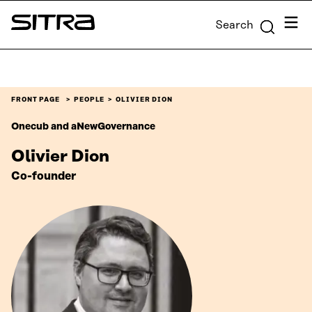
Skip to
Menu
Search
content
Sitra
↓
FRONT PAGE
PEOPLE
OLIVIER DION
Onecub and aNewGovernance
Olivier Dion
Co-founder