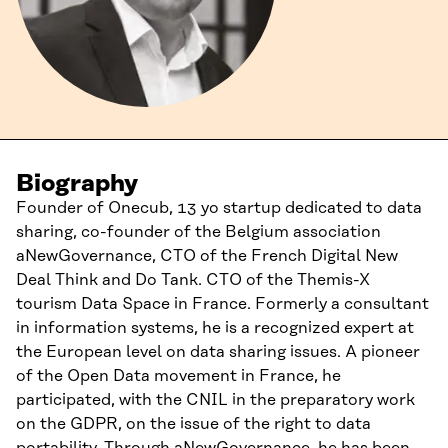
Biography
Founder of Onecub, 13 yo startup dedicated to data
sharing, co-founder of the Belgium association
aNewGovernance, CTO of the French Digital New
Deal Think and Do Tank. CTO of the Themis-X
tourism Data Space in France. Formerly a consultant
in information systems, he is a recognized expert at
the European level on data sharing issues. A pioneer
of the Open Data movement in France, he
participated, with the CNIL in the preparatory work
on the GDPR, on the issue of the right to data