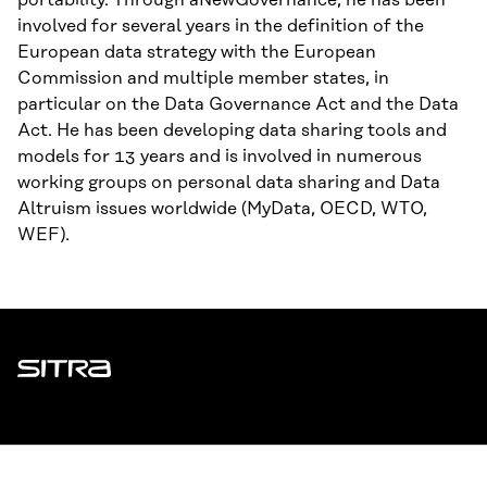
portability. Through aNewGovernance, he has been
involved for several years in the definition of the
European data strategy with the European
Commission and multiple member states, in
particular on the Data Governance Act and the Data
Act. He has been developing data sharing tools and
models for 13 years and is involved in numerous
working groups on personal data sharing and Data
Altruism issues worldwide (MyData, OECD, WTO,
WEF).
Sitra
ADDRESS