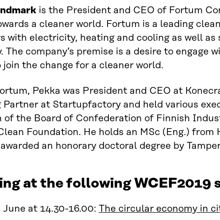
undmark
is the President and CEO of Fortum Corp
wards a cleaner world. Fortum is a leading clea
 with electricity, heating and cooling as well as
y.
The company’s premise is a desire to
engage
wi
o join the change for a cleaner world.
Fortum
,
Pekka
was
President and CEO at Konecr
 Partner at
Startupfactory
and held various execu
of the Board of Confederation of Finnish Indus
Clean Foundation. He holds a
n
MSc (Eng.) from H
awarded a
n
honorary
d
octor
al degree
by
Tampere
ing at the following WCEF2019 s
 June at 14.30-16.00:
The circular economy in ci