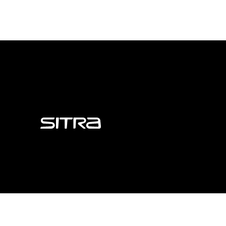
Sitra