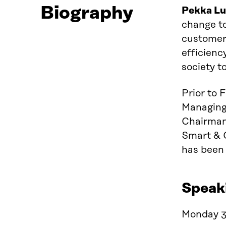
Biography
Pekka
L
change to
customers
efficienc
society t
Prior to 
Managing
Chairman 
Smart & 
has been
Speak
Monday 3