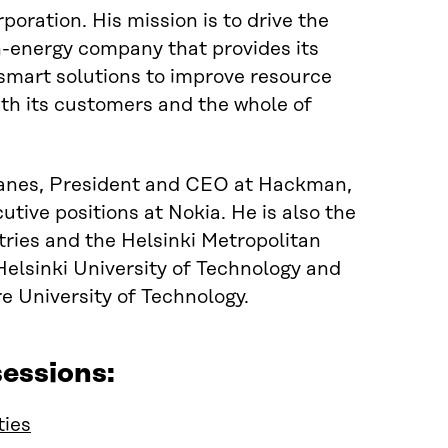
oration. His mission is to drive the
n-energy company that provides its
 smart solutions to improve resource
th its
customers and
the whole of
anes, President and CEO at Hackman,
tive positions at Nokia. He is also the
tries and
the
Helsinki Metropolitan
elsinki University of Technology and
 University of Technology.
essions:
ties