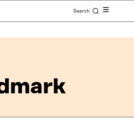
Menu
Search
ndmark