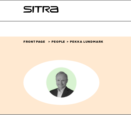
Skip to
Sitra
content
↓
FRONT PAGE
PEOPLE
PEKKA LUNDMARK