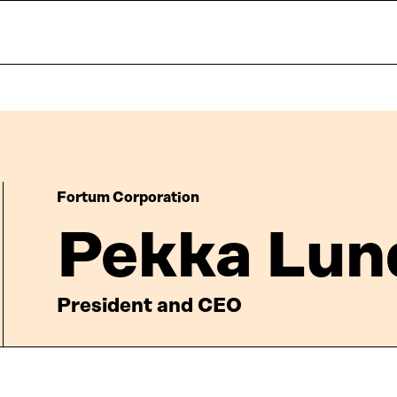
Fortum Corporation
Pekka Lu
President and CEO