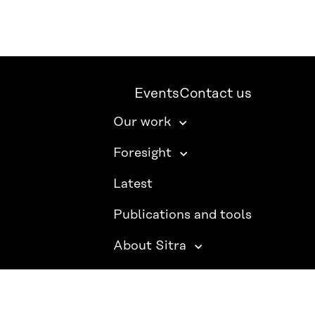
Events
Contact us
Our work
Foresight
Latest
Publications and tools
About Sitra