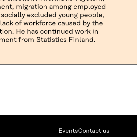
yment, migration among employed
 socially excluded young people,
lack of workforce caused by the
tion. He has continued work in
ement from Statistics Finland.
Events
Contact us