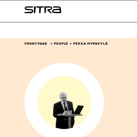
Skip to
Sitra
content
↓
FRONT PAGE
PEOPLE
PEKKA MYRSKYLÄ