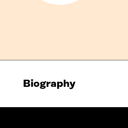
Biography