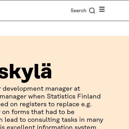
Menu
Search
skylä
er development manager at
t manager when Statistics Finland
ed on registers to replace e.g.
y on forms that had to be
m lead to consulting tasks in many
is excellent information system,