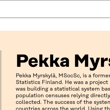
Pekka Myr
Pekka Myrskylä, MSocSc, is a form
Statistics Finland. He was a projec
was building a statistical system bas
population censuses relying directl
collected. The success of the syste
countries across the world. Using th