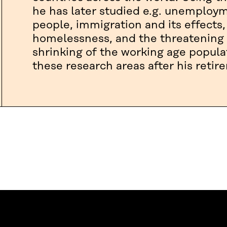
he has later studied e.g. unemplo
people, immigration and its effects,
homelessness, and the threatening 
shrinking of the working age popula
these research areas after his retir