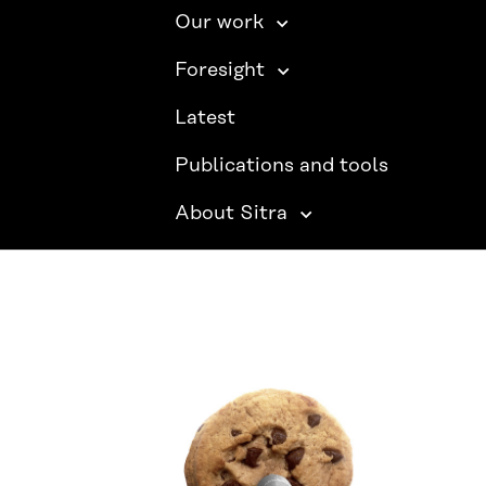
Our work
Foresight
Latest
Publications and tools
About Sitra
SITRA ON SOCIAL MEDIA
LinkedIn
Instagram
YouTube