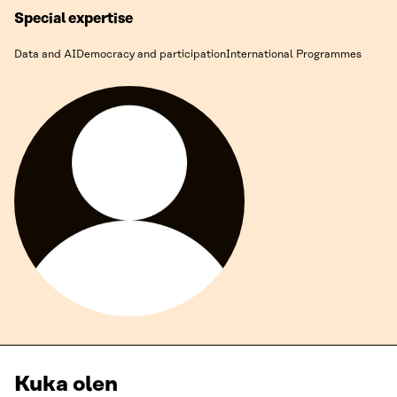
Special expertise
Data and AI
Democracy and participation
International Programmes
Kuka olen