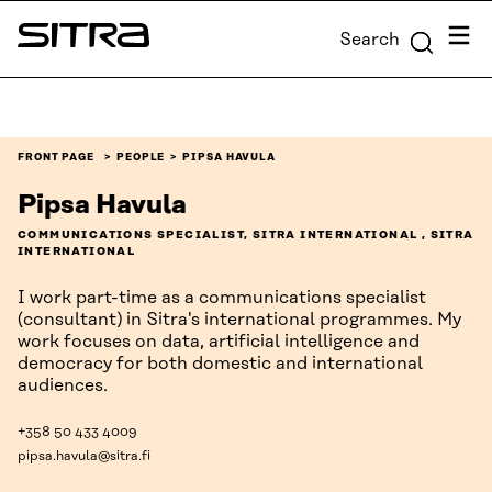
Skip to
Menu
Search
content
Sitra
↓
FRONT PAGE
PEOPLE
PIPSA HAVULA
Pipsa Havula
COMMUNICATIONS SPECIALIST, SITRA INTERNATIONAL , SITRA
INTERNATIONAL
I work part-time as a communications specialist
(consultant) in Sitra's international programmes. My
work focuses on data, artificial intelligence and
democracy for both domestic and international
audiences.
+358 50 433 4009
pipsa.havula@sitra.fi