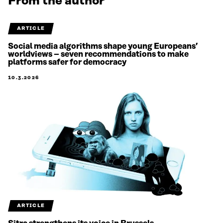
From the author
ARTICLE
Social media algorithms shape young Europeans’
worldviews – seven recommendations to make
platforms safer for democracy
10.3.2026
ARTICLE