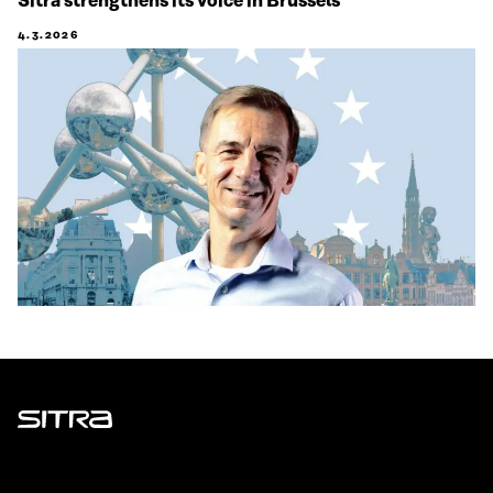
Sitra strengthens its voice in Brussels
4.3.2026
Sitra