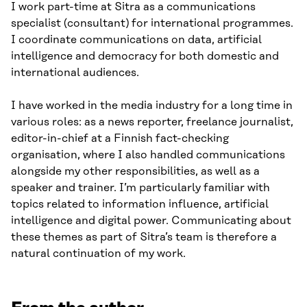
I work part-time at Sitra as a communications
specialist (consultant) for international programmes.
I coordinate communications on data, artificial
intelligence and democracy for both domestic and
international audiences.
I have worked in the media industry for a long time in
various roles: as a news reporter, freelance journalist,
editor-in-chief at a Finnish fact-checking
organisation, where I also handled communications
alongside my other responsibilities, as well as a
speaker and trainer. I’m particularly familiar with
topics related to information influence, artificial
intelligence and digital power. Communicating about
these themes as part of Sitra’s team is therefore a
natural continuation of my work.