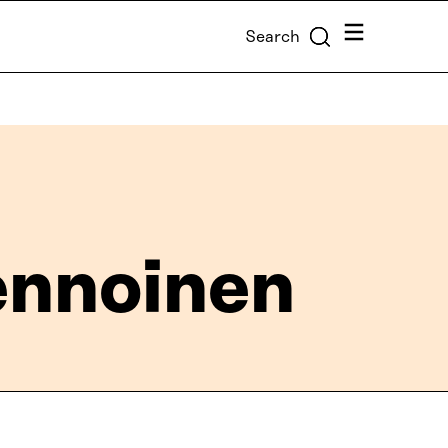
Menu
Search
vennoinen