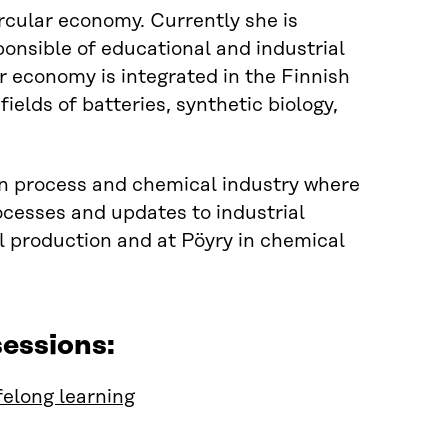
circular economy
.
Currently she is
ponsible of educational and industrial
ar economy is integrated in
the
Finnish
ields of batteries, synthetic biology,
n process and chemical industry where
ocesses and updates to industrial
l production and at
Pöyry
in chemical
essions:
felong learning