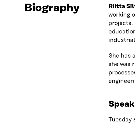
Biography
Riitta Si
working
projects.
educatio
industria
She has
she was r
processes
engineeri
Speak
Tuesday 4