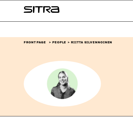
Skip to
Sitra
content
↓
FRONT PAGE
PEOPLE
RIITTA SILVENNOINEN