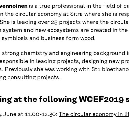
lvennoinen
is a true professional in the field of 
on
the
c
ircular economy at Sitra where she is res
 She is leading over 25 projects where
the
circul
n system and new e
cosystems are created in the f
l symbiosis and business form wood.
a
strong chemistry and engineering background i
esponsible in leading projects, designing new pr
. Previously she was working with St1 bioethano
ng consulting projects.
ing at the following WCEF2019 s
 June at 11.00-12.30:
The circular economy in li