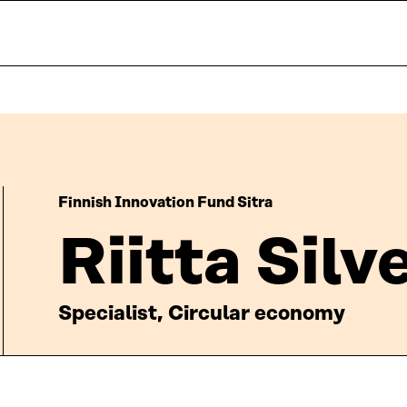
Finnish Innovation Fund Sitra
Riitta Sil
Specialist, Circular economy