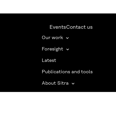
Events
Contact us
Our work
Foresight
Latest
Publications and tools
About Sitra