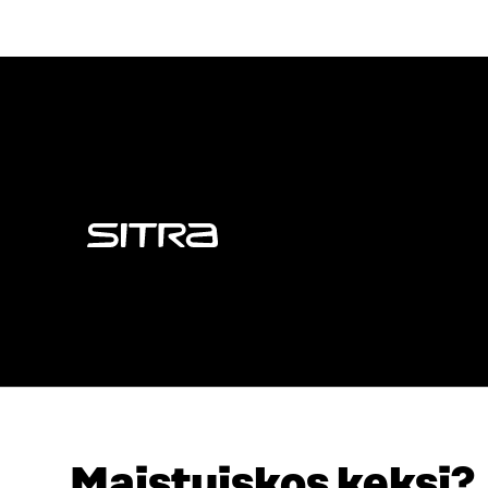
Sitra
Maistuiskos keksi?