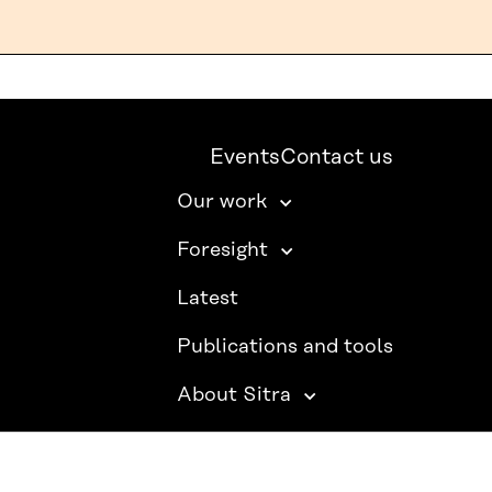
Events
Contact us
Our work
Foresight
Latest
Publications and tools
About Sitra