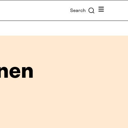
Menu
Search
anen