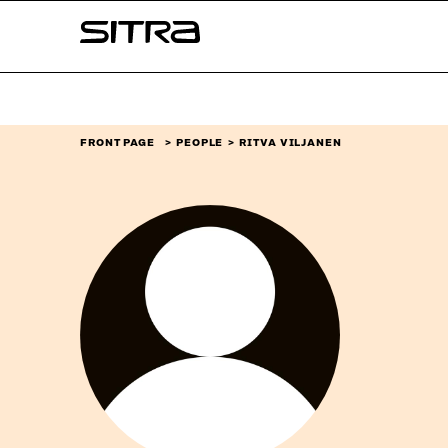
Skip to
Sitra
content
↓
FRONT PAGE
PEOPLE
RITVA VILJANEN