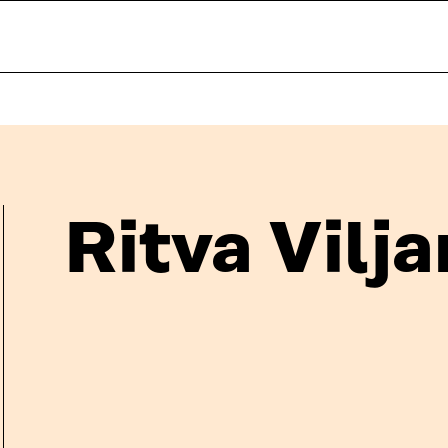
Ritva Vilj