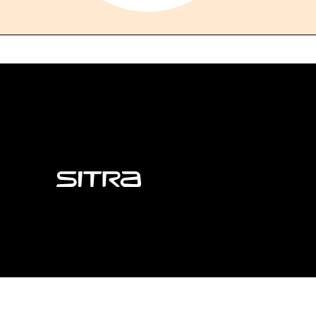
Sitra