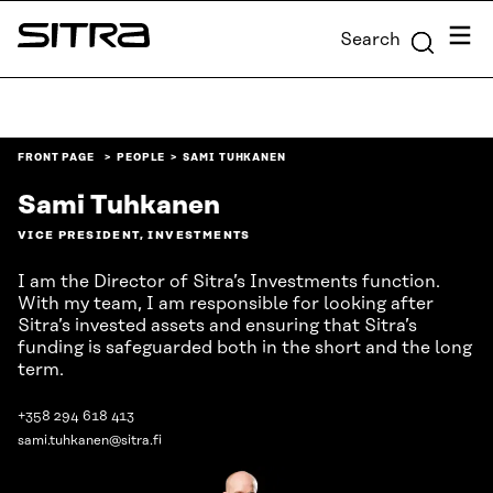
Skip to
Menu
Search
content
Sitra
↓
FRONT PAGE
PEOPLE
SAMI TUHKANEN
Sami Tuhkanen
VICE PRESIDENT, INVESTMENTS
I am the Director of Sitra’s Investments function.
With my team, I am responsible for looking after
Sitra’s invested assets and ensuring that Sitra’s
funding is safeguarded both in the short and the long
term.
+358 294 618 413
sami.tuhkanen@sitra.fi