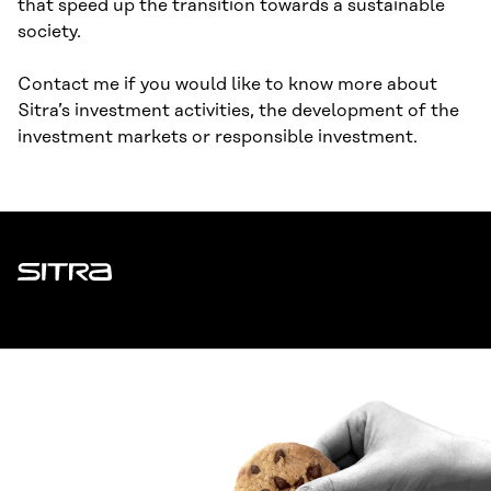
that speed up the transition towards a sustainable
society.
Contact me if you would like to know more about
Sitra’s investment activities, the development of the
investment markets or responsible investment.
Sitra
ADDRESS
Itämerenkatu 11-13, PO Box 160,
00181 Helsinki
How to get to Sitra?
BUSINESS ID