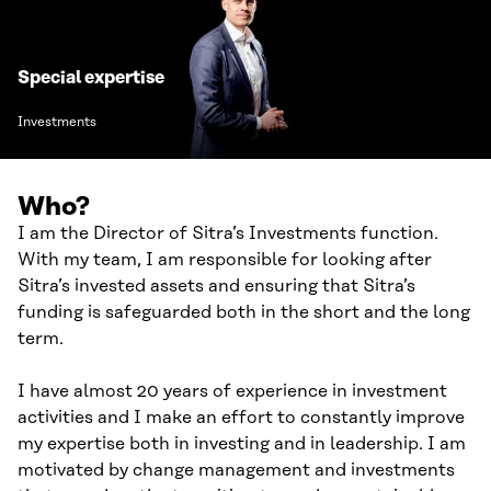
Special expertise
Investments
Who?
I am the Director of Sitra’s Investments function.
With my team, I am responsible for looking after
Sitra’s invested assets and ensuring that Sitra’s
funding is safeguarded both in the short and the long
term.
I have almost 20 years of experience in investment
activities and I make an effort to constantly improve
my expertise both in investing and in leadership. I am
motivated by change management and investments