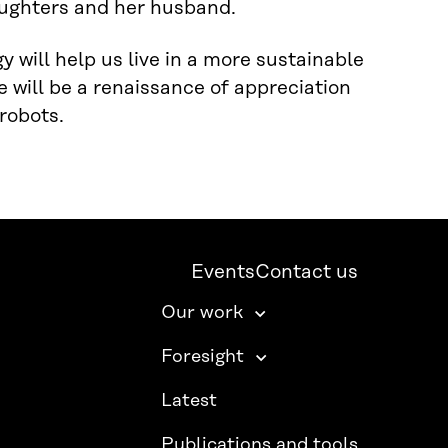
daughters and her husband.
 will help us live in a more sustainable
e will be a renaissance of appreciation
robots.
Events
Contact us
Our work
Foresight
Latest
Publications and tools