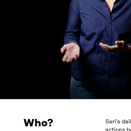
Who?
Sari’s da
actions b