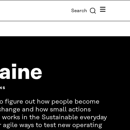
Menu
Search
Laine
NS
s to figure out how people become
 change and how small actions
 works in the Sustainable everyday
r agile ways to test new operating