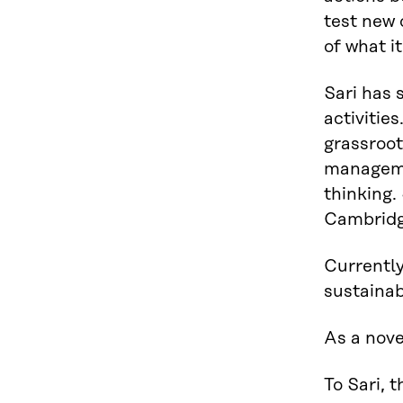
test new 
of what i
Sari has 
activitie
grassroot
managemen
thinking.
Cambridg
Currently
sustainab
As a nove
To Sari, 