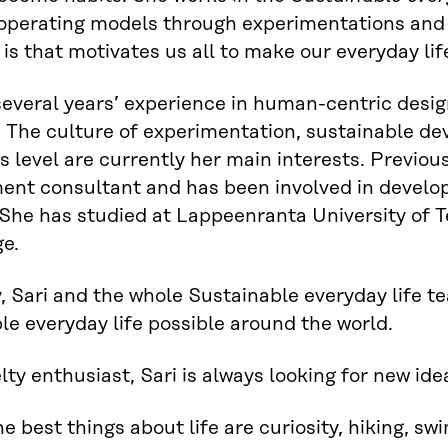
operating models through experimentations and s
t is that motivates us all to make our everyday li
several years’ experience in human-centric desig
s. The culture of experimentation, sustainable 
s level are currently her main interests. Previou
t consultant and has been involved in developi
 She has studied at Lappeenranta University of T
e.
, Sari and the whole Sustainable everyday life t
le everyday life possible around the world.
lty enthusiast, Sari is always looking for new i
the best things about life are curiosity, hiking, s