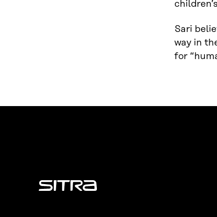
children’
Sari beli
way in th
for “huma
Sitra