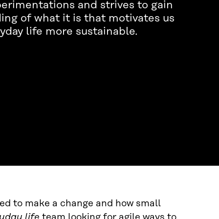
rimentations and strives to gain
ng of what it is that motivates us
yday life more sustainable.
ired to make a change and how small
yday life
team looking for agile ways to