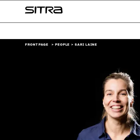
Skip to
Sitra
content
↓
FRONT PAGE
PEOPLE
SARI LAINE