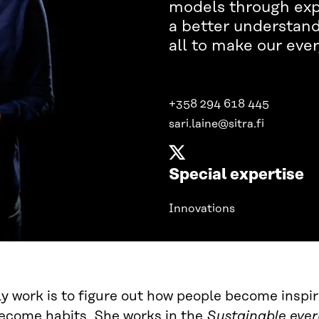
models through expe
a better understandi
all to make our ever
+358 294 618 445
sari.laine@sitra.fi
Special expertise
Innovations
ily work is to figure out how people become insp
ecome habits. She works in the
Sustainable ever