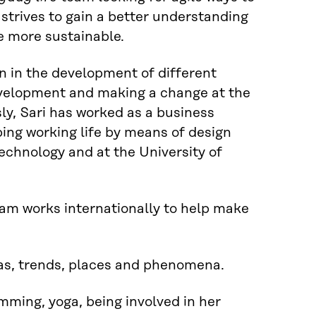
trives to gain a better understanding
fe more sustainable.
n in the development of different
development and making a change at the
sly, Sari has worked as a business
ng working life by means of design
echnology and at the University of
eam works internationally to help make
deas, trends, places and phenomena.
wimming, yoga, being involved in her