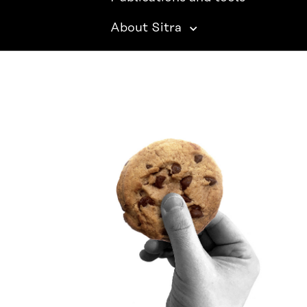
About Sitra
SITRA ON SOCIAL MEDIA
LinkedIn
Instagram
YouTube