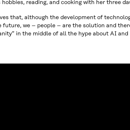
s hobbies, reading, and cooking with her three 
eves that, although the development of technology
e future, we – people – are the solution and ther
nity” in the middle of all the hype about AI and 