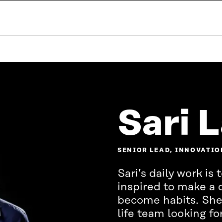
Sari 
SENIOR LEAD, INNOVATIO
Sari’s daily work i
inspired to make a
become habits. She
life team looking fo