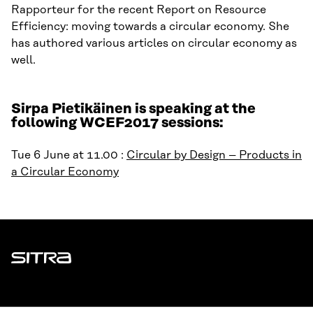
Rapporteur for the recent Report on Resource
Efficiency: moving towards a circular economy. She
has authored various articles on circular economy as
well.
Sirpa Pietikäinen is speaking at the
following WCEF2017 sessions:
Tue 6 June at 11.00 :
Circular by Design – Products in
a Circular Economy
Sitra