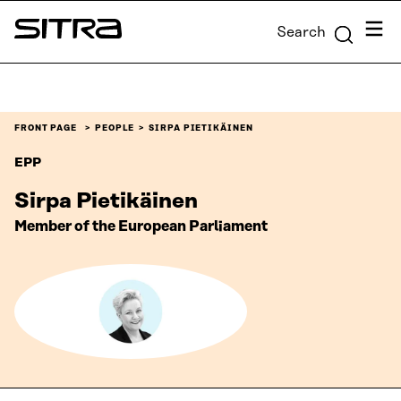
Skip to
Menu
Search
content
Sitra
↓
FRONT PAGE
PEOPLE
SIRPA PIETIKÄINEN
EPP
Sirpa Pietikäinen
Member of the European Parliament