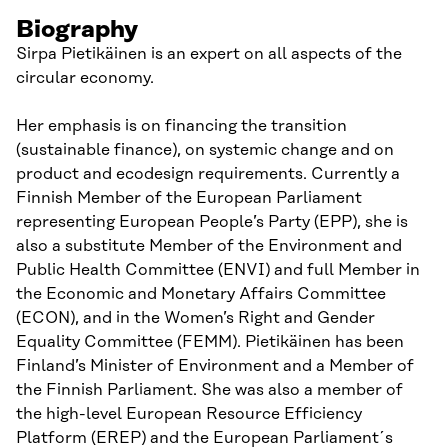
Biography
Sirpa Pietikäinen is an expert on all aspects of the
circular economy.
Her emphasis is on financing the transition
(sustainable finance), on systemic change and on
product and ecodesign requirements. Currently a
Finnish Member of the European Parliament
representing European People’s Party (EPP), she is
also a substitute Member of the Environment and
Public Health Committee (ENVI) and full Member in
the Economic and Monetary Affairs Committee
(ECON), and in the Women’s Right and Gender
Equality Committee (FEMM). Pietikäinen has been
Finland’s Minister of Environment and a Member of
the Finnish Parliament. She was also a member of
the high-level European Resource Efficiency
Platform (EREP) and the European Parliament´s