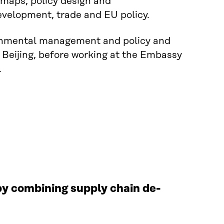
maps, policy design and
velopment, trade and EU policy.
ironmental management and policy and
 Beijing, before working at the Embassy
.
 by combining supply chain de-