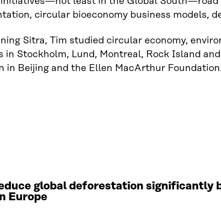
nitiatives—not least in the Global South—road 
ation, circular bioeconomy business models, de
ining Sitra, Tim studied circular economy, env
 in Stockholm, Lund, Montreal, Rock Island and
 in Beijing and the Ellen MacArthur Foundation
educe global deforestation significantly
in Europe