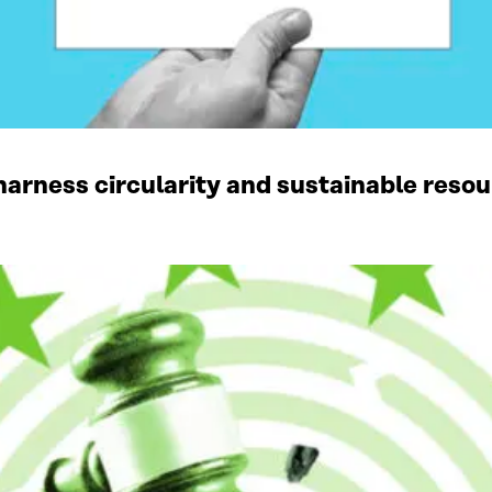
harness circularity and sustainable res