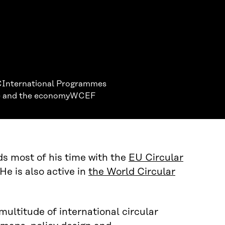
C
International Programmes
 and the economy
WCEF
ds most of his time with the
EU Circular
He is also active in
the World Circular
 multitude of international circular