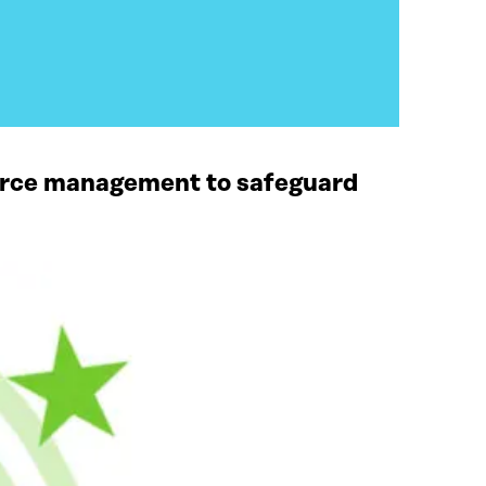
ource management to safeguard