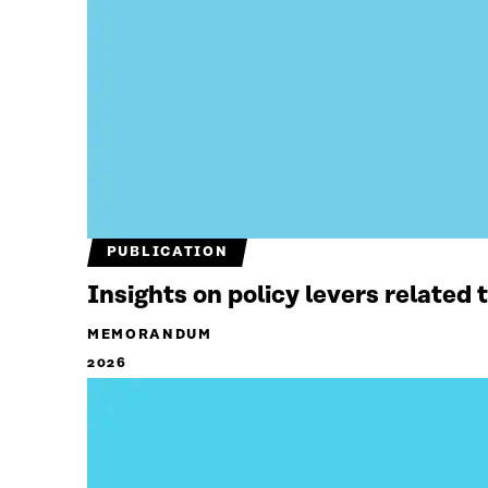
PUBLICATION
Insights on policy levers related
MEMORANDUM
2026