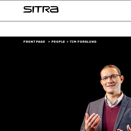
Skip to
Sitra
content
↓
FRONT PAGE
PEOPLE
TIM FORSLUND