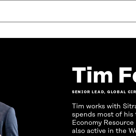
Tim F
SENIOR LEAD, GLOBAL C
Tim works with Sitra
spends most of his 
Economy Resource Ce
also active in the 