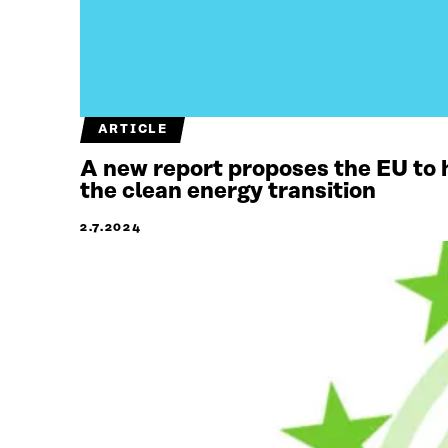
ARTICLE
A new report proposes the EU to 
the clean energy transition
2.7.2024