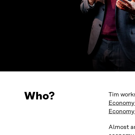
Who?
Tim works
Economy 
Economy
Almost a