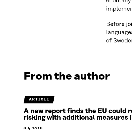
economy i
implement
Before jo
languages
of Sweden
From the author
ARTICLE
A new report finds the EU could r
risking with additional measures 
8.4.2026