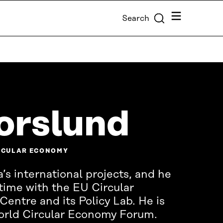
Menu
Search
orslund
IRCULAR ECONOMY
’s international projects, and he
time with the EU Circular
ntre and its Policy Lab. He is
World Circular Economy Forum.