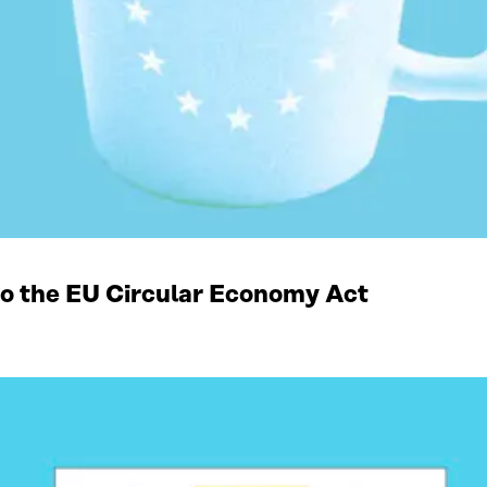
 to the EU Circular Economy Act