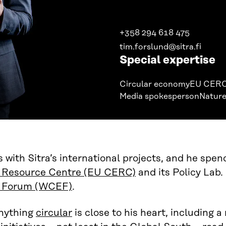
+358 294 618 475
tim.forslund@sitra.fi
Special expertise
Circular economy
EU CER
Media spokesperson
Nature
 with Sitra’s international projects, and he spen
Resource Centre (EU CERC)
and its Policy Lab. 
 Forum (WCEF)
.
nything
circular
is close to his heart, including a