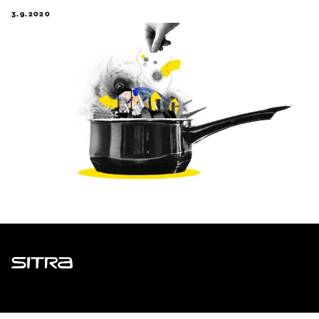
3.9.2020
Sitra