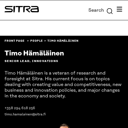
Skip to
Menu
Search
content
Sitra
↓
FRONT PAGE
PEOPLE
TIMO HÄMÄLÄINEN
Timo Hämäläinen
SENIOR LEAD, INNOVATIONS
Timo Hämäläinen is a veteran of research and
foresight at Sitra. His current focus is on topics
dealing with creating value and competitiveness, new
business and innovation policies, and major changes
in the economy and society.
+358 294 618 256
timo.hamalainen@sitra.fi