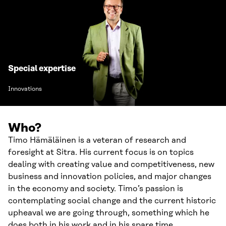
Special expertise
Innovations
Who?
Timo Hämäläinen is a veteran of research and
foresight at Sitra. His current focus is on topics
dealing with creating value and competitiveness, new
business and innovation policies, and major changes
in the economy and society. Timo’s passion is
contemplating social change and the current historic
upheaval we are going through, something which he
does both in his work and in his spare time.