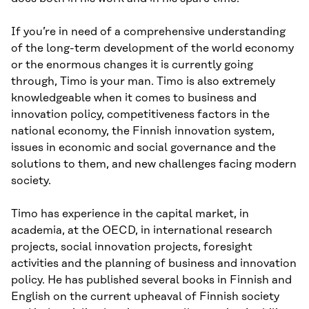
If you’re in need of a comprehensive understanding
of the long-term development of the world economy
or the enormous changes it is currently going
through, Timo is your man. Timo is also extremely
knowledgeable when it comes to business and
innovation policy, competitiveness factors in the
national economy, the Finnish innovation system,
issues in economic and social governance and the
solutions to them, and new challenges facing modern
society.
Timo has experience in the capital market, in
academia, at the OECD, in international research
projects, social innovation projects, foresight
activities and the planning of business and innovation
policy. He has published several books in Finnish and
English on the current upheaval of Finnish society