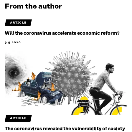
From the author
ARTICLE
Will the coronavirus accelerate economic reform?
9.9.2020
ARTICLE
The coronavirus revealed the vulnerability of society