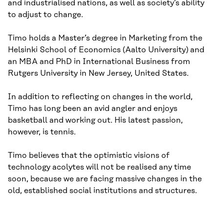
and industrialised nations, as well as society’s ability
to adjust to change.
Timo holds a Master’s degree in Marketing from the
Helsinki School of Economics (Aalto University) and
an MBA and PhD in International Business from
Rutgers University in New Jersey, United States.
In addition to reflecting on changes in the world,
Timo has long been an avid angler and enjoys
basketball and working out. His latest passion,
however, is tennis.
Timo believes that the optimistic visions of
technology acolytes will not be realised any time
soon, because we are facing massive changes in the
old, established social institutions and structures.