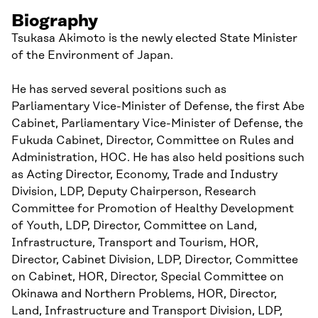
Biography
Tsukasa Akimoto is the newly elected State Minister
of the Environment of Japan.
He has served several positions such as
Parliamentary Vice-Minister of Defense, the first Abe
Cabinet, Parliamentary Vice-Minister of Defense, the
Fukuda Cabinet, Director, Committee on Rules and
Administration, HOC. He has also held positions such
as Acting Director, Economy, Trade and Industry
Division, LDP, Deputy Chairperson, Research
Committee for Promotion of Healthy Development
of Youth, LDP, Director, Committee on Land,
Infrastructure, Transport and Tourism, HOR,
Director, Cabinet Division, LDP, Director, Committee
on Cabinet, HOR, Director, Special Committee on
Okinawa and Northern Problems, HOR, Director,
Land, Infrastructure and Transport Division, LDP,