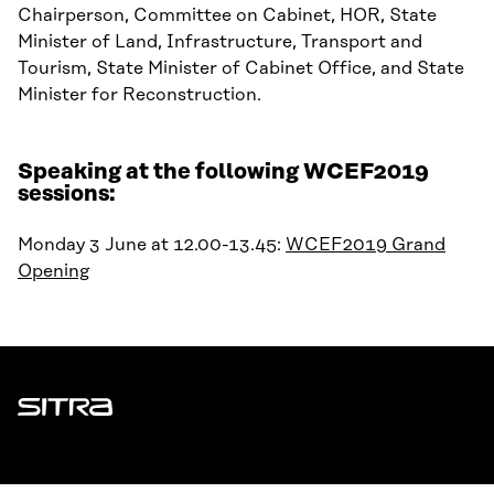
Chairperson, Committee on Cabinet, HOR, State
Minister of Land, Infrastructure, Transport and
Tourism, State Minister of Cabinet Office, and State
Minister for Reconstruction.
Speaking at the following WCEF2019
sessions:
Monday 3 June at 12.00-13.45:
WCEF2019 Grand
Opening
Sitra