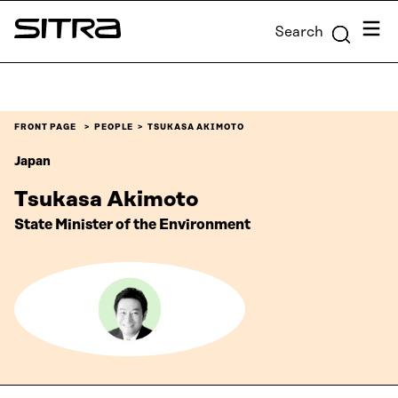
Skip to
Menu
Search
content
Sitra
↓
FRONT PAGE
PEOPLE
TSUKASA AKIMOTO
Japan
Tsukasa Akimoto
State Minister of the Environment