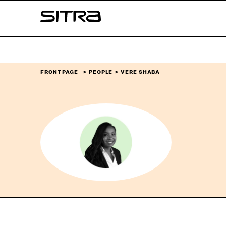
Skip to
Sitra
content
↓
FRONT PAGE
PEOPLE
VERE SHABA