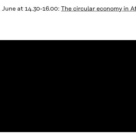
 June at 14.30-16.00:
The circular economy in Af