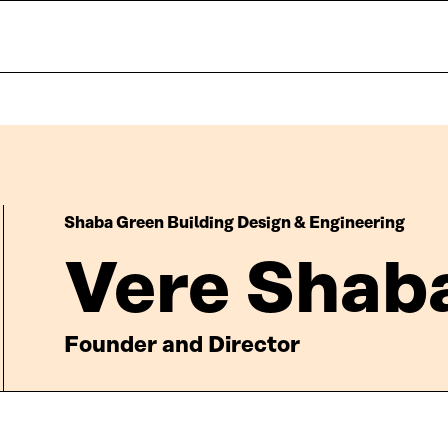
Shaba Green Building Design & Engineering
Vere Shab
Founder and Director