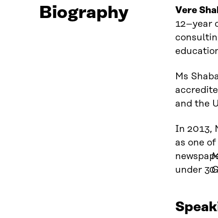
Biography
Vere Sha
12
–
year 
consultin
education
Ms Shaba 
accredite
and the 
In 2013, 
as one of
newspap
M
under 30 
G
Speak