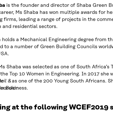
ba
is the founder and director of Shaba Green B
career, Ms Shaba has won multiple awards for he
g firms, leading a range of projects in the commer
 and residential sectors.
holds a Mechanical Engineering degree from the
d to a number of Green Building Councils worldw
USA.
Ms Shaba was selected as one of South Africa’s
 the
Top
10
Women in Engineering. In 2017
she w
er
ail &
as one of the
200 Young South Africans. She
in Business.
uardian
ing at the following WCEF2019 s