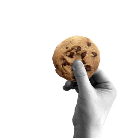
SITRA ON SOCIAL MEDIA
LinkedIn
Instagram
YouTube
ement
Sitra’s Digital Communication and Web Services