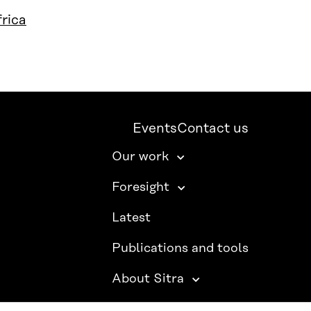
rica
Events
Contact us
Our work
Foresight
Latest
Publications and tools
About Sitra