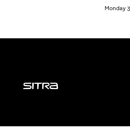
Monday 3
Sitra