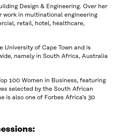
uilding Design & Engineering. Over her
r work in multinational engineering
cial, retail, hotel, healthcare,
 University of Cape Town and is
ide, namely in South Africa, Australia
 Top 100 Women in Business, featuring
as selected
by
the South African
 is also one of Forbes Africa’s 30
essions: