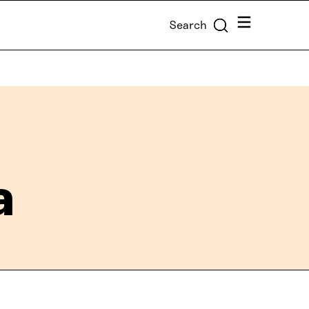
Menu
Search
a