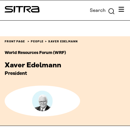
Skip to
Menu
Search
content
Sitra
↓
FRONT PAGE
PEOPLE
XAVER EDELMANN
World Resources Forum (WRF)
Xaver Edelmann
‎President