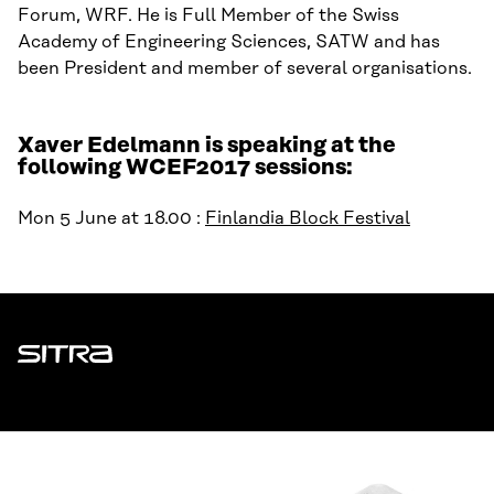
Forum, WRF. He is Full Member of the Swiss
Academy of Engineering Sciences, SATW and has
been President and member of several organisations.
Xaver Edelmann is speaking at the
following WCEF2017 sessions:
Mon 5 June at 18.00 :
Finlandia Block Festival
Sitra
ADDRESS
Itämerenkatu 11-13, PO Box 160,