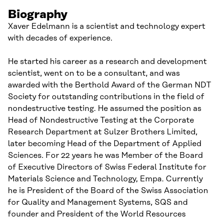
Biography
Xaver Edelmann is a scientist and technology expert
with decades of experience.
He started his career as a research and development
scientist, went on to be a consultant, and was
awarded with the Berthold Award of the German NDT
Society for outstanding contributions in the field of
nondestructive testing. He assumed the position as
Head of Nondestructive Testing at the Corporate
Research Department at Sulzer Brothers Limited,
later becoming Head of the Department of Applied
Sciences. For 22 years he was Member of the Board
of Executive Directors of Swiss Federal Institute for
Materials Science and Technology, Empa. Currently
he is President of the Board of the Swiss Association
for Quality and Management Systems, SQS and
founder and President of the World Resources