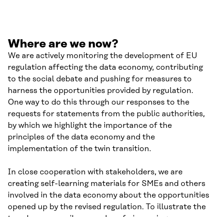
Where are we now?
We are actively monitoring the development of EU
regulation affecting the data economy, contributing
to the social debate and pushing for measures to
harness the opportunities provided by regulation.
One way to do this through our responses to the
requests for statements from the public authorities,
by which we highlight the importance of the
principles of the data economy and the
implementation of the twin transition.
In close cooperation with stakeholders, we are
creating self-learning materials for SMEs and others
involved in the data economy about the opportunities
opened up by the revised regulation. To illustrate the