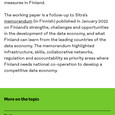
measures in Finland.
The working paper is a follow-up to Sitra’s
memorandum
(in Finnish) published in January 2022
on Finland’s strengths, challenges and opportunities
in the development of the data economy, and what
Finland can learn from the leading countries of the
data economy. The memorandum highlighted
infrastructure, skills, collaborative networks,
regulation and accountability as priority areas where
Finland needs national co-operation to develop a
competitive data economy.
More on the topic