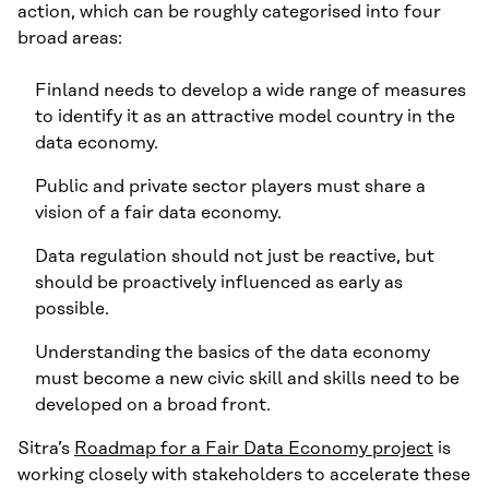
action, which can be roughly categorised into four
broad areas:
Finland needs to develop a wide range of measures
to identify it as an attractive model country in the
data economy.
Public and private sector players must share a
vision of a fair data economy.
Data regulation should not just be reactive, but
should be proactively influenced as early as
possible.
Understanding the basics of the data economy
must become a new civic skill and skills need to be
developed on a broad front.
Sitra’s
Roadmap for a Fair Data Economy project
is
working closely with stakeholders to accelerate these