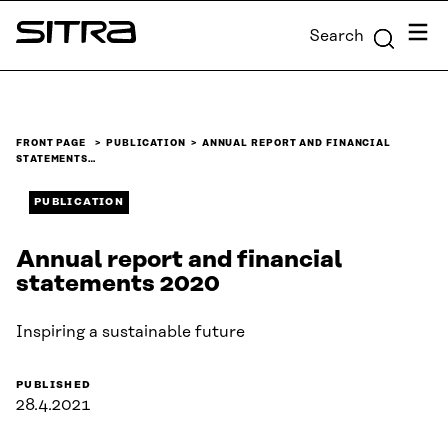
Skip to
Menu
Search
content
Sitra
↓
FRONT PAGE
PUBLICATION
ANNUAL REPORT AND FINANCIAL
STATEMENTS…
PUBLICATION
Annual report and financial
statements 2020
Inspiring a sustainable future
PUBLISHED
28.4.2021