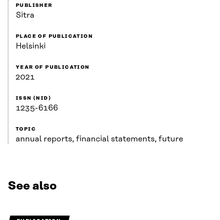
PUBLISHER
Sitra
PLACE OF PUBLICATION
Helsinki
YEAR OF PUBLICATION
2021
ISSN (NID)
1235-6166
TOPIC
annual reports, financial statements, future
See also