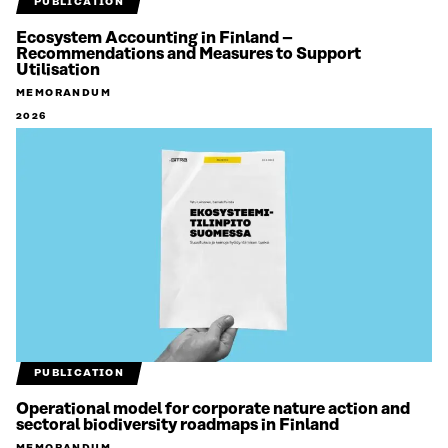
PUBLICATION
Ecosystem Accounting in Finland –
Recommendations and Measures to Support
Utilisation
MEMORANDUM
2026
PUBLICATION
Operational model for corporate nature action and
sectoral biodiversity roadmaps in Finland