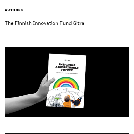
AUTHORS
The Finnish Innovation Fund Sitra