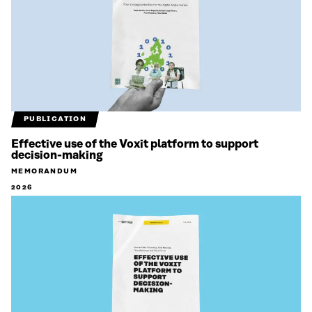
PUBLICATION
Effective use of the Voxit platform to support
decision-making
MEMORANDUM
2026