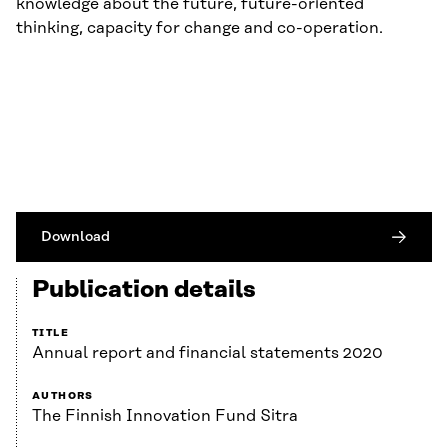
knowledge about the future, future-oriented
thinking, capacity for change and co-operation.
Download
Publication details
TITLE
Annual report and financial statements 2020
AUTHORS
The Finnish Innovation Fund Sitra