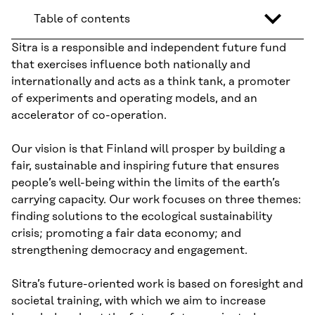
Table of contents
Sitra is a responsible and independent future fund
that exercises influence both nationally and
internationally and acts as a think tank, a promoter
of experiments and operating models, and an
accelerator of co-operation.
Our vision is that Finland will prosper by building a
fair, sustainable and inspiring future that ensures
people’s well-being within the limits of the earth’s
carrying capacity. Our work focuses on three themes:
finding solutions to the ecological sustainability
crisis; promoting a fair data economy; and
strengthening democracy and engagement.
Sitra’s future-oriented work is based on foresight and
societal training, with which we aim to increase