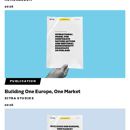
MEMORANDUM
2026
PUBLICATION
Building One Europe, One Market
SITRA STUDIES
2026