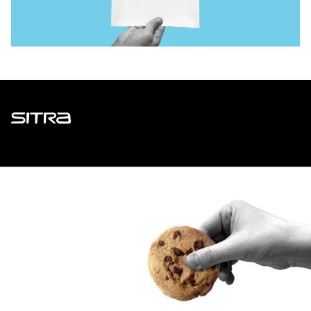
Sitra
ADDRESS
Itämerenkatu 11-13, PO Box 160,
00181 Helsinki
How to get to Sitra?
BUSINESS ID
0202132-3
TELEPHONE