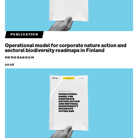
PUBLICATION
Operational model for corporate nature action and
sectoral biodiversity roadmaps in Finland
MEMORANDUM
2026