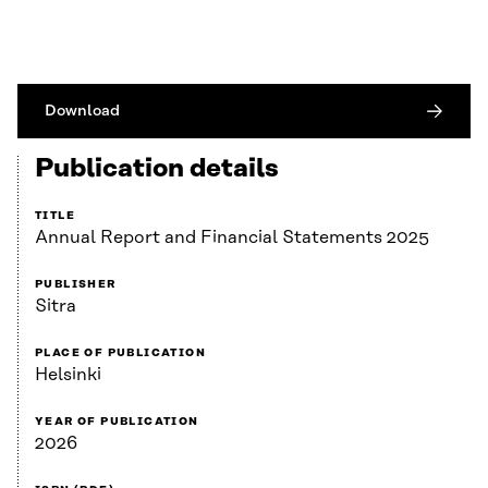
Download
Publication details
TITLE
Annual Report and Financial Statements 2025
PUBLISHER
Sitra
PLACE OF PUBLICATION
Helsinki
YEAR OF PUBLICATION
2026