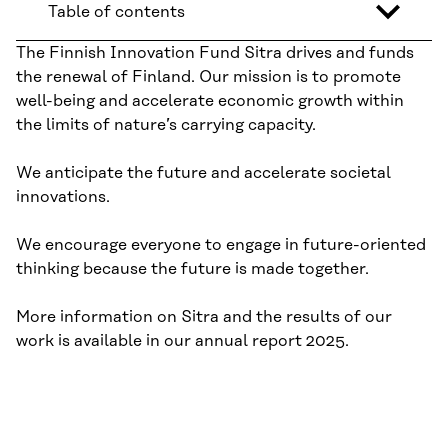
Table of contents
The Finnish Innovation Fund Sitra drives and funds
the renewal of Finland. Our mission is to promote
well-being and accelerate economic growth within
the limits of nature’s carrying capacity.
We anticipate the future and accelerate societal
innovations.
We encourage everyone to engage in future-oriented
thinking because the future is made together.
More information on Sitra and the results of our
work is available in our annual report 2025.