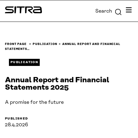
Skip to
Menu
Search
content
Sitra
↓
FRONT PAGE
PUBLICATION
ANNUAL REPORT AND FINANCIAL
STATEMENTS…
PUBLICATION
Annual Report and Financial
Statements 2025
A promise for the future
PUBLISHED
28.4.2026