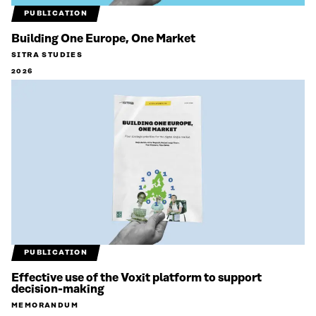
PUBLICATION
Building One Europe, One Market
SITRA STUDIES
2026
PUBLICATION
Effective use of the Voxit platform to support
decision-making
MEMORANDUM