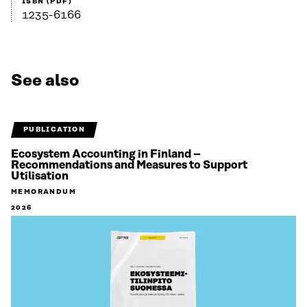
ISBN (PDF)
1235-6166
See also
PUBLICATION
Ecosystem Accounting in Finland –
Recommendations and Measures to Support
Utilisation
MEMORANDUM
2026