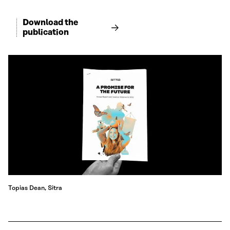
Download the
publication
Topias Dean, Sitra