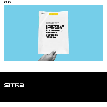
2026
Sitra