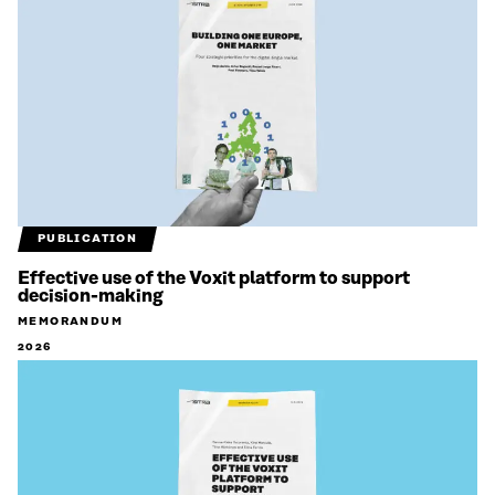
PUBLICATION
Effective use of the Voxit platform to support
decision-making
MEMORANDUM
2026