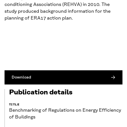
conditioning Associations (REHVA) in 2010. The
study produced background information for the
planning of ERA17 action plan.
Download
Publication details
TITLE
Benchmarking of Regulations on Energy Efficiency
of Buildings