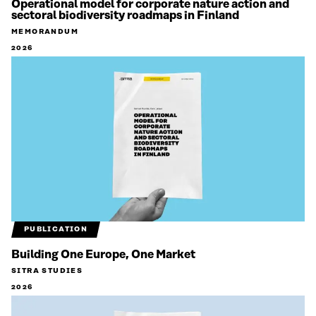
Operational model for corporate nature action and
sectoral biodiversity roadmaps in Finland
MEMORANDUM
2026
PUBLICATION
Building One Europe, One Market
SITRA STUDIES
2026