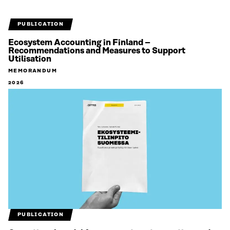
PUBLICATION
Ecosystem Accounting in Finland –
Recommendations and Measures to Support
Utilisation
MEMORANDUM
2026
PUBLICATION