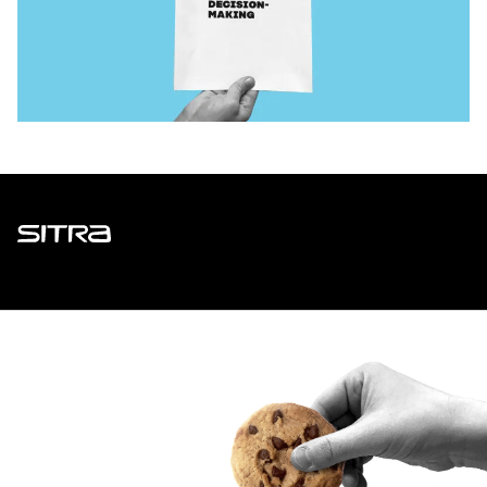
Sitra
ADDRESS
Itämerenkatu 11-13, PO Box 160,
00181 Helsinki
How to get to Sitra?
BUSINESS ID
0202132-3