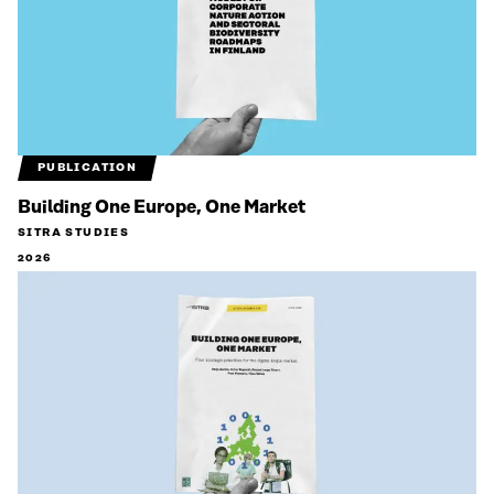
PUBLICATION
Building One Europe, One Market
SITRA STUDIES
2026