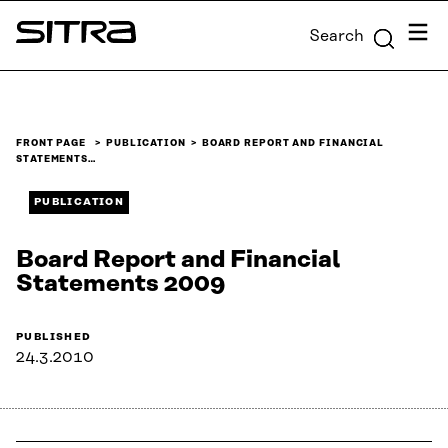
Skip to
Menu
Search
content
Sitra
↓
FRONT PAGE
PUBLICATION
BOARD REPORT AND FINANCIAL
STATEMENTS…
PUBLICATION
Board Report and Financial
Statements 2009
PUBLISHED
24.3.2010