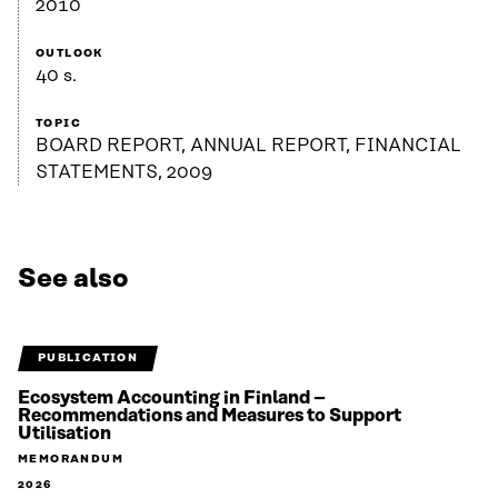
2010
OUTLOOK
40 s.
TOPIC
BOARD REPORT, ANNUAL REPORT, FINANCIAL
STATEMENTS, 2009
See also
PUBLICATION
Ecosystem Accounting in Finland –
Recommendations and Measures to Support
Utilisation
MEMORANDUM
2026