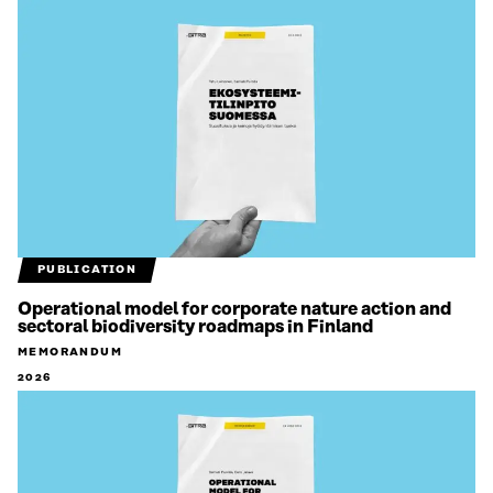
PUBLICATION
Operational model for corporate nature action and
sectoral biodiversity roadmaps in Finland
MEMORANDUM
2026