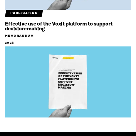
PUBLICATION
Effective use of the Voxit platform to support
decision-making
MEMORANDUM
2026