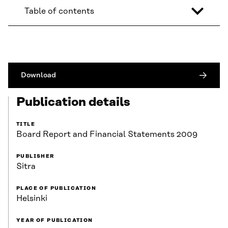
Table of contents
Download
Publication details
TITLE
Board Report and Financial Statements 2009
PUBLISHER
Sitra
PLACE OF PUBLICATION
Helsinki
YEAR OF PUBLICATION