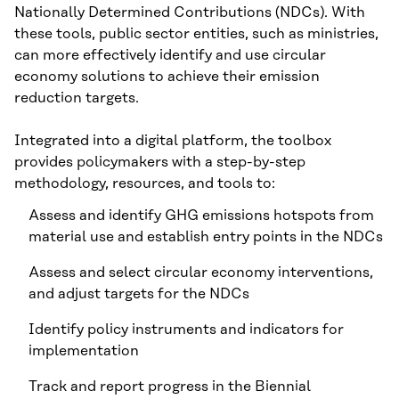
Nationally Determined Contributions (NDCs). With
these tools, public sector entities, such as ministries,
can more effectively identify and use circular
economy solutions to achieve their emission
reduction targets.
Integrated into a digital platform, the toolbox
provides policymakers with a step-by-step
methodology, resources, and tools to:
Assess and identify GHG emissions hotspots from
material use and establish entry points in the NDCs
Assess and select circular economy interventions,
and adjust targets for the NDCs
Identify policy instruments and indicators for
implementation
Track and report progress in the Biennial