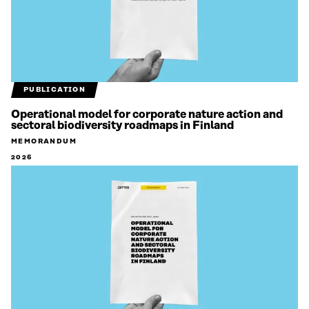
PUBLICATION
Operational model for corporate nature action and
sectoral biodiversity roadmaps in Finland
MEMORANDUM
2026