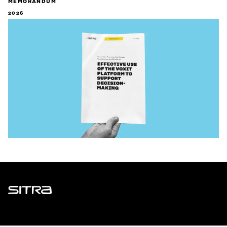
MEMORANDUM
2026
Sitra