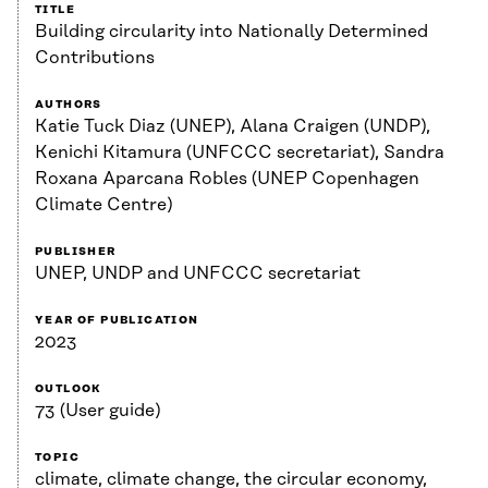
TITLE
Building circularity into Nationally Determined
Contributions
AUTHORS
Katie Tuck Diaz (UNEP), Alana Craigen (UNDP),
Kenichi Kitamura (UNFCCC secretariat), Sandra
Roxana Aparcana Robles (UNEP Copenhagen
Climate Centre)
PUBLISHER
UNEP, UNDP and UNFCCC secretariat
YEAR OF PUBLICATION
2023
OUTLOOK
73 (User guide)
TOPIC
climate, climate change, the circular economy,