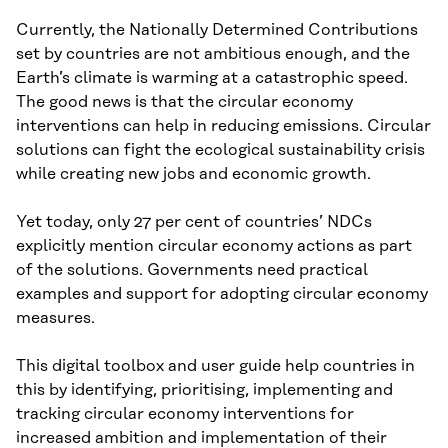
Currently, the Nationally Determined Contributions
set by countries are not ambitious enough, and the
Earth’s climate is warming at a catastrophic speed.
The good news is that the circular economy
interventions can help in reducing emissions. Circular
solutions can fight the ecological sustainability crisis
while creating new jobs and economic growth.
Yet today, only 27 per cent of countries’ NDCs
explicitly mention circular economy actions as part
of the solutions. Governments need practical
examples and support for adopting circular economy
measures.
This digital toolbox and user guide help countries in
this by identifying, prioritising, implementing and
tracking circular economy interventions for
increased ambition and implementation of their