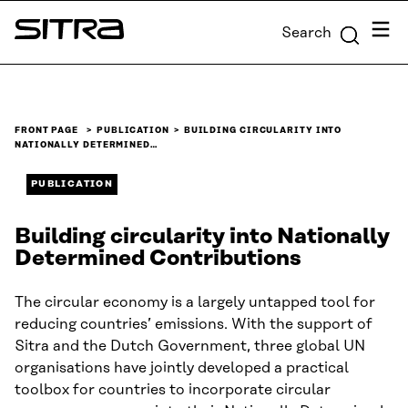
Skip to
Menu
Search
content
Sitra
↓
FRONT PAGE
PUBLICATION
BUILDING CIRCULARITY INTO
NATIONALLY DETERMINED…
PUBLICATION
Building circularity into Nationally
Determined Contributions
The circular economy is a largely untapped tool for
reducing countries’ emissions. With the support of
Sitra and the Dutch Government, three global UN
organisations have jointly developed a practical
toolbox for countries to incorporate circular