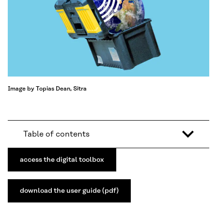
Image by Topias Dean, Sitra
Table of contents
access the digital toolbox
download the user guide (pdf)