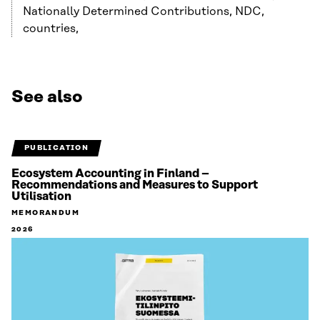
Nationally Determined Contributions, NDC,
countries,
See also
PUBLICATION
Ecosystem Accounting in Finland –
Recommendations and Measures to Support
Utilisation
MEMORANDUM
2026