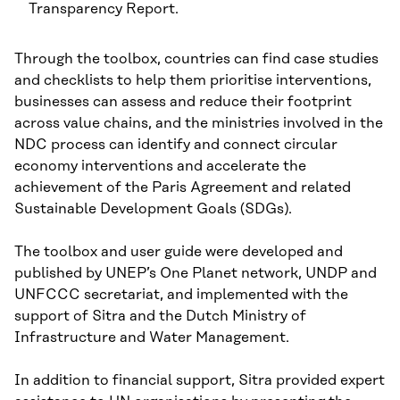
Transparency Report.
Through the toolbox, countries can find case studies
and checklists to help them prioritise interventions,
businesses can assess and reduce their footprint
across value chains, and the ministries involved in the
NDC process can identify and connect circular
economy interventions and accelerate the
achievement of the Paris Agreement and related
Sustainable Development Goals (SDGs).
The toolbox and user guide were developed and
published by UNEP’s One Planet network, UNDP and
UNFCCC secretariat, and implemented with the
support of Sitra and the Dutch Ministry of
Infrastructure and Water Management.
In addition to financial support, Sitra provided expert