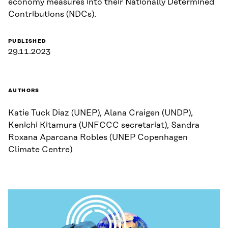
economy measures into their Nationally Determined
Contributions (NDCs).
PUBLISHED
29.11.2023
AUTHORS
Katie Tuck Diaz (UNEP), Alana Craigen (UNDP),
Kenichi Kitamura (UNFCCC secretariat), Sandra
Roxana Aparcana Robles (UNEP Copenhagen
Climate Centre)