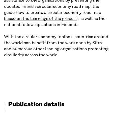
assistance to UN organisations by presenting
the
updated Finnish circular economy road map
, the
guide
How to create a circular economy road map
based on the learnings of the process
, as well as the
national follow-up actions in Finland.
With the circular economy toolbox, countries around
the world can benefit from the work done by Sitra
and numerous other leading organisations promoting
circularity across the world.
Publication details