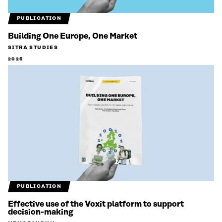
PUBLICATION
Building One Europe, One Market
SITRA STUDIES
2026
PUBLICATION
Effective use of the Voxit platform to support
decision-making