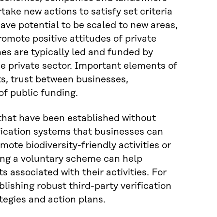
rtake new actions to satisfy set criteria
ave potential to be scaled to new areas,
mote positive attitudes of private
es are typically led and funded by
e private sector. Important elements of
s, trust between businesses,
f public funding.
 that have been established without
ication systems that businesses can
mote biodiversity-friendly activities or
ng a voluntary scheme can help
 associated with their activities. For
ishing robust third-party verification
tegies and action plans.