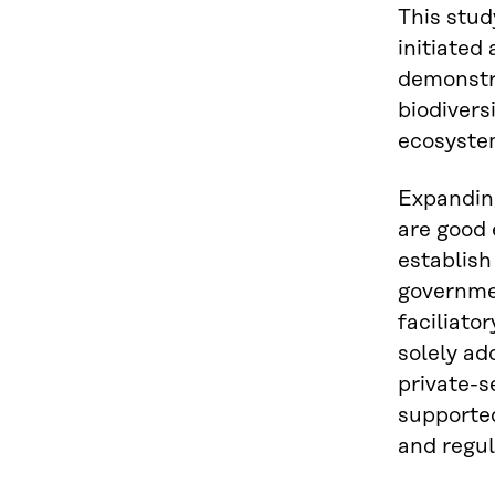
This stud
initiated
demonstra
biodivers
ecosyste
Expanding
are good 
establish
governme
faciliato
solely ad
private-s
supported
and regul