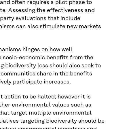
d often requires a pilot phase to
ate. Assessing the effectiveness and
party evaluations that include
nisms can also stimulate new markets
anisms hinges on how well
e socio-economic benefits from the
biodiversity loss should also seek to
 communities share in the benefits
vely participate increases.
t action to be halted; however it is
other environmental values such as
that target multiple environmental
tiatives targeting biodiversity should be