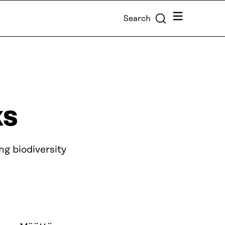
Menu
Search
ks
g biodiversity