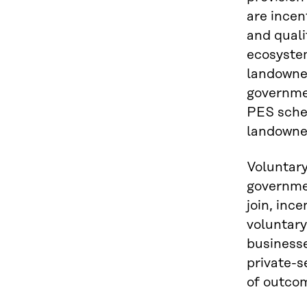
are incen
and quali
ecosystem
landowner
governmen
PES schem
landowner
Voluntary
governmen
join, inc
voluntar
businesse
private-s
of outcom