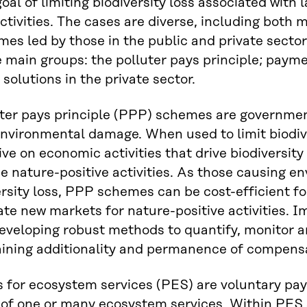
goal of limiting biodiversity loss associated wi
activities. The cases are diverse, including bo
es led by those in the public and private secto
e main groups: the polluter pays principle; paym
 solutions in the private sector.
ter pays principle (PPP) schemes are government-
nvironmental damage. When used to limit biodiv
ive on economic activities that drive biodiversity
se nature-positive activities. As those causing e
ersity loss, PPP schemes can be cost-efficient f
ate new markets for nature-positive activities
eveloping robust methods to quantify, monitor a
ining additionality and permanence of compensa
 for ecosystem services (PES) are voluntary pa
n of one or many ecosystem services. Within PE