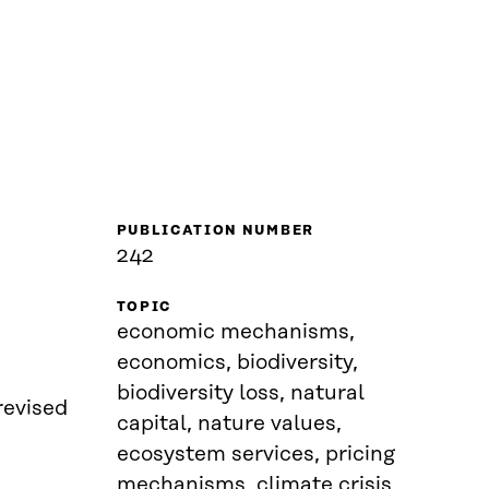
PUBLICATION NUMBER
242
TOPIC
economic mechanisms,
economics, biodiversity,
biodiversity loss, natural
revised
capital, nature values,
ecosystem services, pricing
mechanisms, climate crisis,