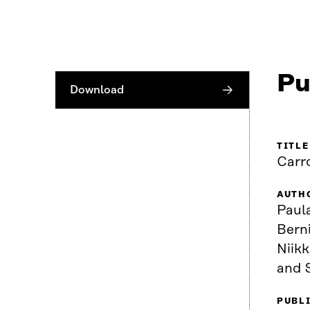
Pu
Download
TITLE
Carr
AUTH
Paula
Berni
Niik
and 
PUBL