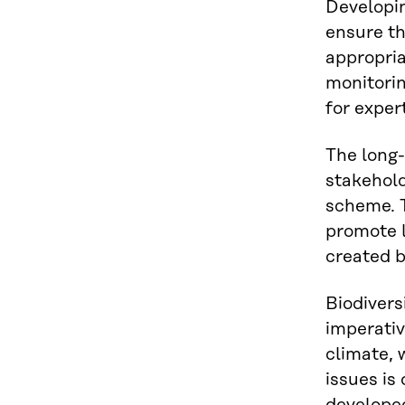
Developin
ensure th
appropria
monitori
for exper
The long
stakehold
scheme. T
promote l
created b
Biodiversi
imperativ
climate, 
issues is