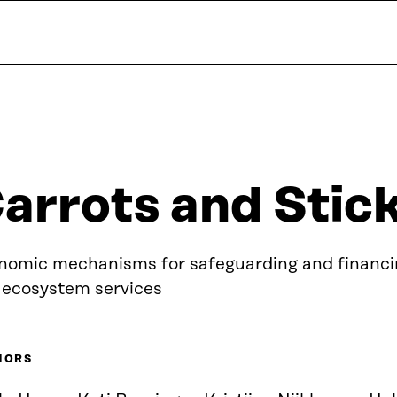
arrots and Stic
nomic mechanisms for safeguarding and financin
 ecosystem services
HORS