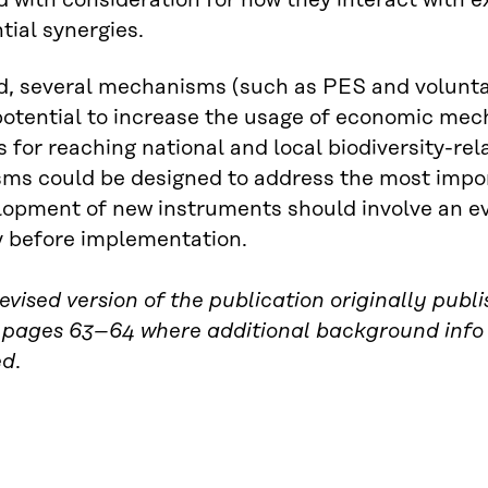
 with consideration for how they interact with e
tial synergies.
d, several mechanisms (such as PES and volunta
potential to increase the usage of economic mec
s for reaching national and local biodiversity-r
s could be designed to address the most importan
opment of new instruments should involve an eva
ty before implementation.
 revised version of the publication originally pu
 pages 63–64 where additional background info
ed
.