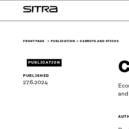
Skip to
Sitra
content
↓
FRONT PAGE
PUBLICATION
CARROTS AND STICKS
C
PUBLICATION
PUBLISHED
27.6.2024
Eco
and
AUT