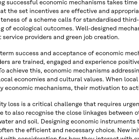
g successful economic mechanisms takes time an
at the set incentives are effective and appropri
teness of a scheme calls for standardised third-
ng of ecological outcomes. Well-designed mecha
t service providers and green job creation.
-term success and acceptance of economic mech
ers are trained, engaged and experience positiv
o achieve this, economic mechanisms addressing 
ocal economies and cultural values. When local
y economic mechanisms, their motivation to acti
ty loss is a critical challenge that requires urgen
e to also recognise the close linkages between 
water and soil. Designing economic instruments 
 often the efficient and necessary choice. New ini