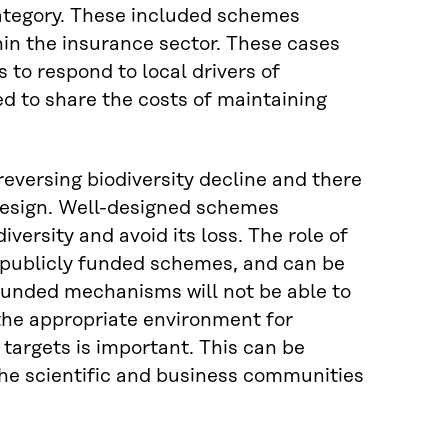
category. These included schemes
hin the insurance sector. These cases
to respond to local drivers of
ed to share the costs of maintaining
eversing biodiversity decline and there
design. Well-designed schemes
versity and avoid its loss. The role of
 publicly funded schemes, and can be
y funded mechanisms will not be able to
g the appropriate environment for
y targets is important. This can be
he scientific and business communities