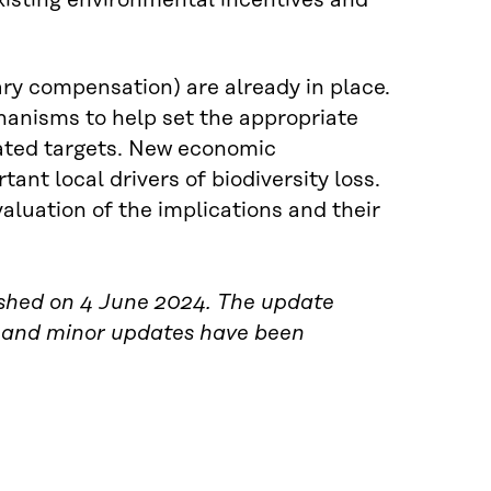
xisting environmental incentives and
ry compensation) are already in place.
hanisms to help set the appropriate
elated targets. New economic
t local drivers of biodiversity loss.
luation of the implications and their
blished on 4 June 2024. The update
 and minor updates have been