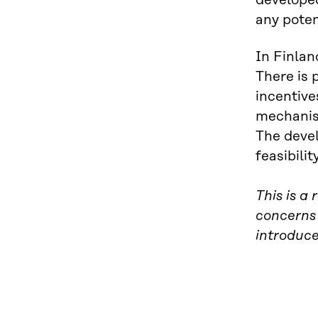
developed
any poten
In Finlan
There is 
incentive
mechanism
The devel
feasibili
This is a
concerns
introduc