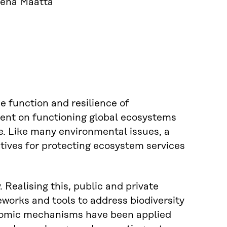
elena Määttä
the function and resilience of
ent on functioning global ecosystems
e. Like many environmental issues, a
ntives for protecting ecosystem services
 Realising this, public and private
eworks and tools to address biodiversity
conomic mechanisms have been applied