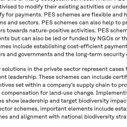
tivised to modify their existing activities or unde
fy for payments. PES schemes are flexible and h
s and sectors. PES schemes can also help to pro
s towards nature-positive activities. PES schem
ts but can also be led or funded by NGOs or th
es include establishing cost-efficient payment
s and governments and the long-term security o
 solutions in the private sector represent cases
t leadership. These schemes can include certif
entives set within a company’s supply chain to pro
y compensation for land-use change. Implementi
s show leadership and target biodiversity impacts
ector schemes, important elements include establ
es and alignment with national biodiversity stra