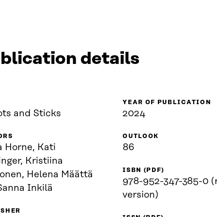
blication details
YEAR OF PUBLICATION
ots and Sticks
2024
ORS
OUTLOOK
 Horne, Kati
86
nger, Kristiina
ISBN (PDF)
konen, Helena Määttä
978-952-347-385-0 (
Sanna Inkilä
version)
ISHER