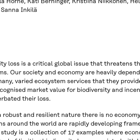
a Horne, Kati Berninger, Kristiina Niikkonen, H
 Sanna Inkilä
ty loss is a critical global issue that threatens 
ms. Our society and economy are heavily depend
any, varied ecosystem services that they provid
ecognised market value for biodiversity and ince
rbated their loss.
 robust and resilient nature there is no economy.
ons around the world are rapidly developing fram
s study is a collection of 17 examples where e