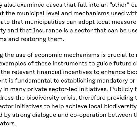
y also examined cases that fall into an “other” 
 at the municipal level and mechanisms used wit
te that municipalities can adopt local measures 
ity and that Insurance is a sector that can be us
ms and restoring them.
 the use of economic mechanisms is crucial to r
examples of these instruments to guide future 
 the relevant financial incentives to enhance biodi
nt is fundamental to establishing mandatory or
ry in many private sector-led initiatives. Publicl
dress the biodiversity crisis, therefore providin
ector initiatives to help achieve local biodiversit
 by strong dialogue and co-operation between t
ators.