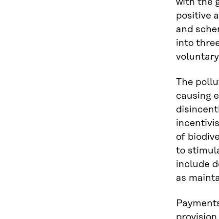
with the 
positive 
and schem
into thre
voluntary
The pollu
causing e
disincent
incentivi
of biodiv
to stimul
include d
as mainta
Payments
provisio