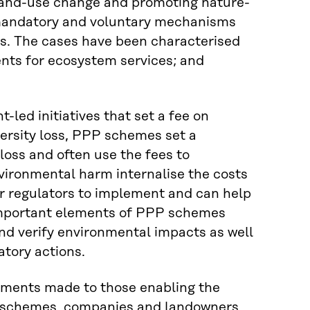
th land-use change and promoting nature-
th mandatory and voluntary mechanisms
rs. The cases have been characterised
ents for ecosystem services; and
led initiatives that set a fee on
ersity loss, PPP schemes set a
 loss and often use the fees to
nvironmental harm internalise the costs
or regulators to implement and can help
. Important elements of PPP schemes
nd verify environmental impacts as well
tory actions.
yments made to those enabling the
S schemes, companies and landowners