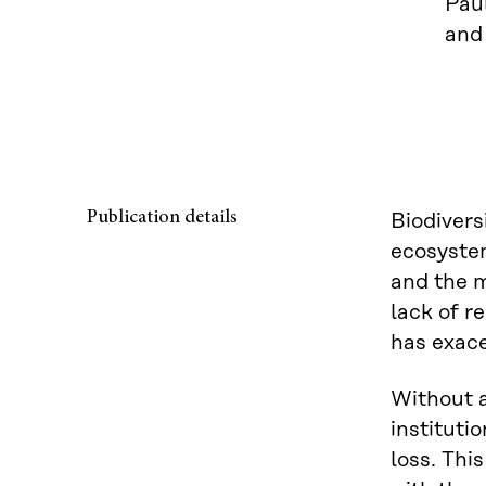
Paul
and
Publication details
Biodiversi
ecosyste
and the m
lack of r
has exace
Without a
instituti
loss. Thi