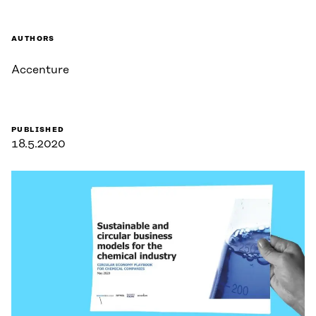
AUTHORS
Accenture
PUBLISHED
18.5.2020