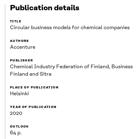
Publication details
TITLE
Circular business models for chemical companies
AUTHORS
Accenture
PUBLISHER
Chemical Industry Federation of Finland, Business
Finland and Sitra
PLACE OF PUBLICATION
Helsinki
YEAR OF PUBLICATION
2020
OUTLOOK
64 p.