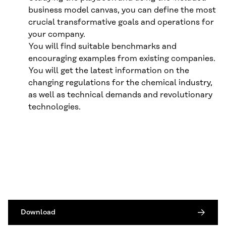
business model canvas, you can define the most
crucial transformative goals and operations for
your company.
You will find suitable benchmarks and
encouraging examples from existing companies.
You will get the latest information on the
changing regulations for the chemical industry,
as well as technical demands and revolutionary
technologies.
Download