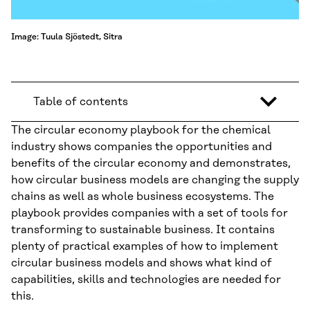
Image: Tuula Sjöstedt, Sitra
Table of contents
The circular economy playbook for the chemical
industry shows companies the opportunities and
benefits of the circular economy and demonstrates,
how circular business models are changing the supply
chains as well as whole business ecosystems. The
playbook provides companies with a set of tools for
transforming to sustainable business. It contains
plenty of practical examples of how to implement
circular business models and shows what kind of
capabilities, skills and technologies are needed for
this.