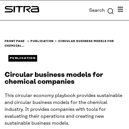
Skip to
Menu
Search
content
Sitra
↓
FRONT PAGE
PUBLICATION
CIRCULAR BUSINESS MODELS FOR
CHEMICAL…
PUBLICATION
Circular business models for
chemical companies
This circular economy playbook provides sustainable
and circular business models for the chemical
industry. It provides companies with tools for
evaluating their operations and creating new
sustainable business models.