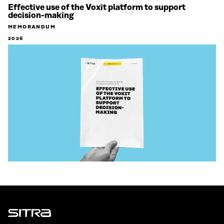
Effective use of the Voxit platform to support
decision-making
MEMORANDUM
2026
Sitra