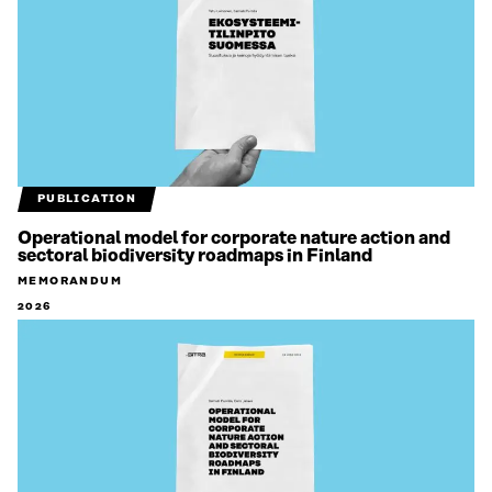
PUBLICATION
Operational model for corporate nature action and
sectoral biodiversity roadmaps in Finland
MEMORANDUM
2026