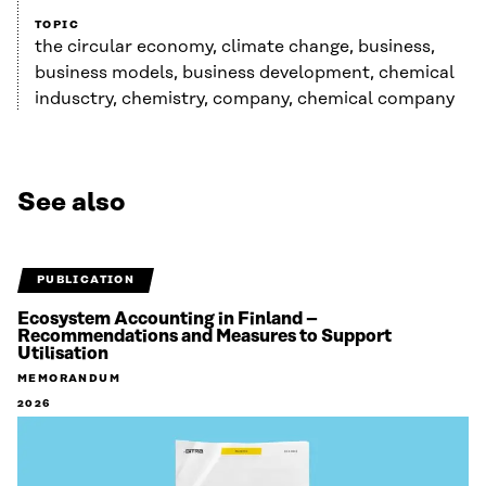
TOPIC
the circular economy, climate change, business,
business models, business development, chemical
indusctry, chemistry, company, chemical company
See also
PUBLICATION
Ecosystem Accounting in Finland –
Recommendations and Measures to Support
Utilisation
MEMORANDUM
2026