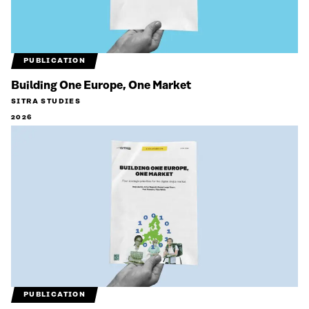
PUBLICATION
Building One Europe, One Market
SITRA STUDIES
2026
PUBLICATION