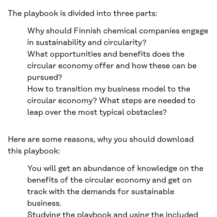
The playbook is divided into three parts:
Why should Finnish chemical companies engage
in sustainability and circularity?
What opportunities and benefits does the
circular economy offer and how these can be
pursued?
How to transition my business model to the
circular economy? What steps are needed to
leap over the most typical obstacles?
Here are some reasons, why you should download
this playbook:
You will get an abundance of knowledge on the
benefits of the circular economy and get on
track with the demands for sustainable
business.
Studying the playbook and using the included