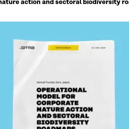
ature action and sectoral biodiversity r