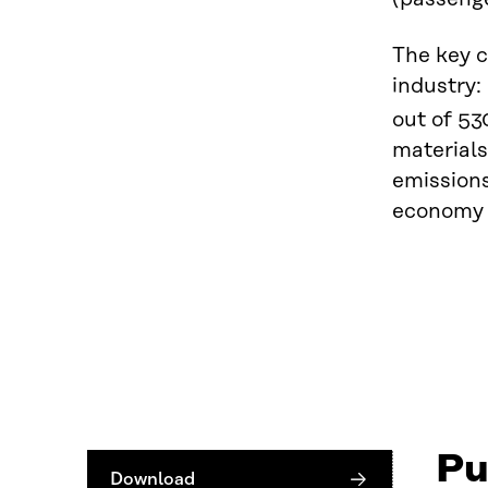
The key c
industry:
out of 53
materials
emissions
economy t
Pu
Download