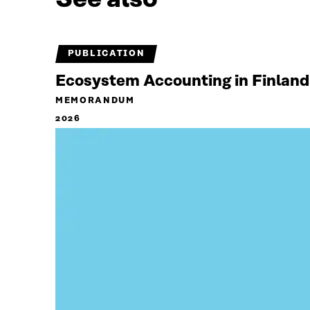
PUBLICATION
Ecosystem Accounting in Finland
MEMORANDUM
2026