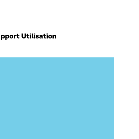
port Utilisation