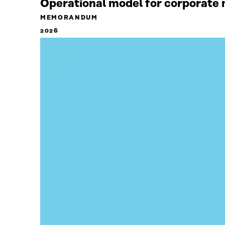
Operational model for corporate n
MEMORANDUM
2026