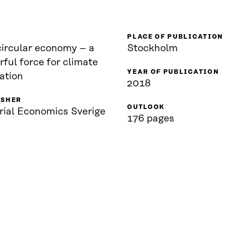
PLACE OF PUBLICATION
circular economy – a
Stockholm
ful force for climate
YEAR OF PUBLICATION
ation
2018
ISHER
OUTLOOK
rial Economics Sverige
176 pages