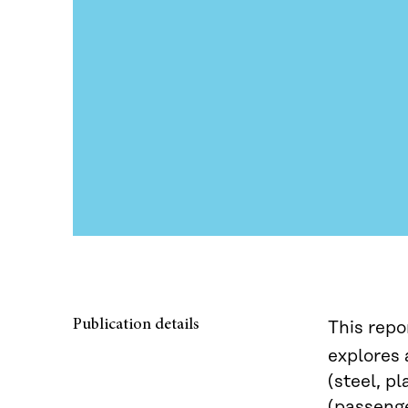
Publication details
This repo
explores 
(steel, p
(passenge