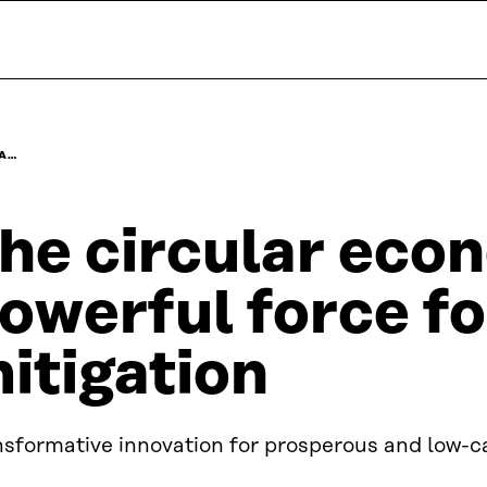
 A…
he circular eco
owerful force fo
itigation
nsformative innovation for prosperous and low-c