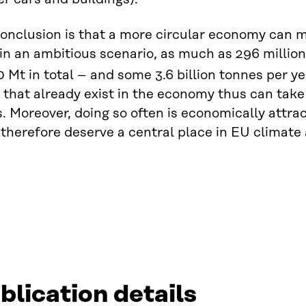
onclusion is that a more circular economy can 
 in an ambitious scenario, as much as 296 millio
0 Mt in total – and some 3.6 billion tonnes per ye
 that already exist in the economy thus can tak
. Moreover, doing so often is economically attract
herefore deserve a central place in EU climate a
blication details