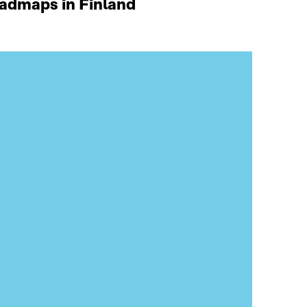
oadmaps in Finland