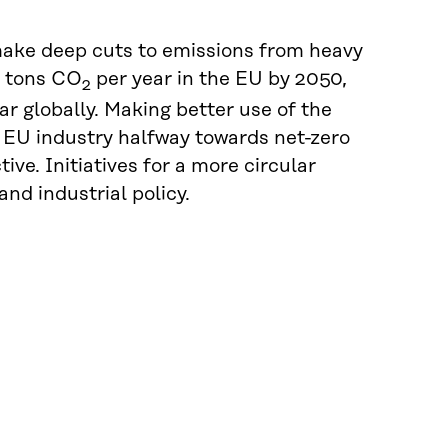
make deep cuts to emissions from heavy
n tons CO
per year in the EU by 2050,
2
ar globally. Making better use of the
e EU industry halfway towards net-zero
ive. Initiatives for a more circular
nd industrial policy.