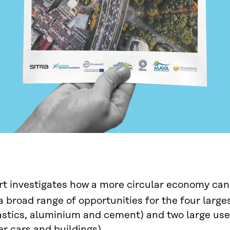
rt investigates how a more circular economy can
a broad range of opportunities for the four large
lastics, aluminium and cement) and two large us
r cars and buildings).