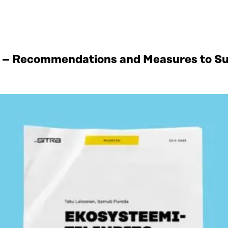
 – Recommendations and Measures to Sup