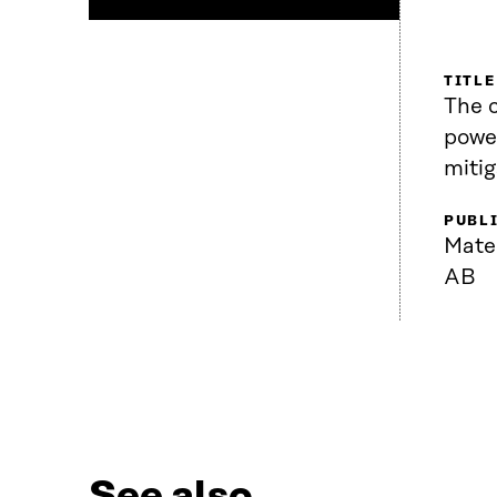
TITLE
The 
power
mitig
PUBL
Mate
AB
See also