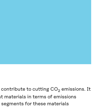
 contribute to cutting CO
emissions. It
2
st materials in terms of emissions
e segments for these materials