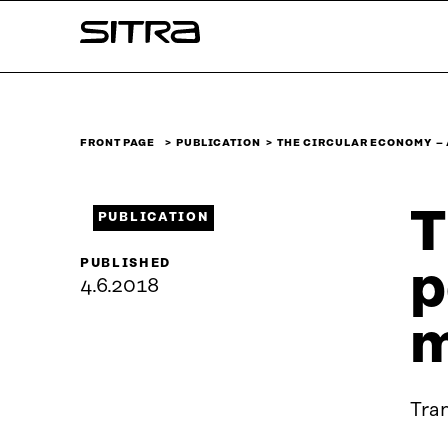
Skip to
Sitra
content
↓
FRONT PAGE
PUBLICATION
THE CIRCULAR ECONOMY –
T
PUBLICATION
PUBLISHED
p
4.6.2018
m
Tra