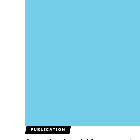
PUBLICATION