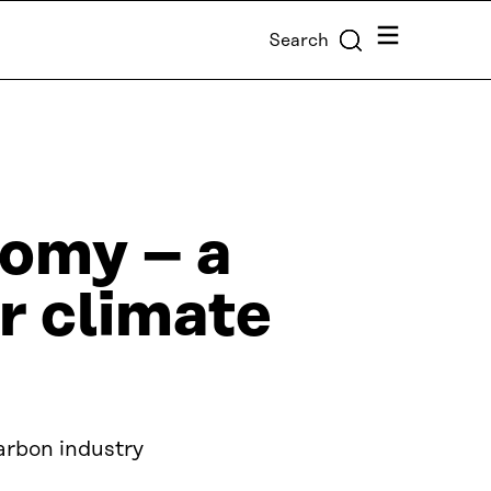
Menu
Search
nomy – a
r climate
arbon industry