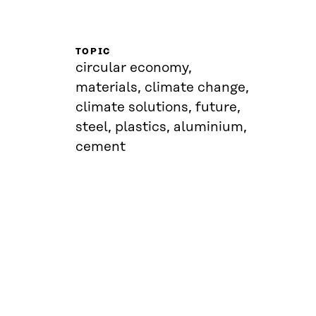
TOPIC
circular economy,
materials, climate change,
climate solutions, future,
steel, plastics, aluminium,
cement