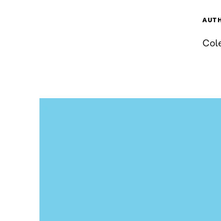
AUT
Cole