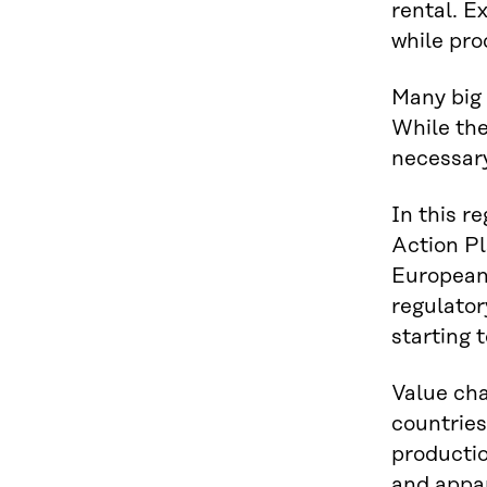
rental. E
while pro
Many big 
While the
necessary
In this r
Action Pl
European 
regulator
starting 
Value cha
countries
productio
and appar