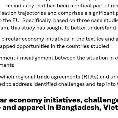
 – an industry that has been a critical part of m
lisation trajectories and comprises a significan
o the EU. Specifically, based on three case stud
am, this study has sought to better understand t
 circular economy initiatives in the textiles and
apped opportunities in the countries studied
gnment / misalignment between the situation in 
ements
 which regional trade agreements (RTAs) and un
ed to address identified challenges and tap into 
ar economy initiatives, challeng
e and apparel in Bangladesh, Vi