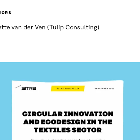
HORS
tte van der Ven (Tulip Consulting)