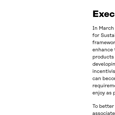
Exec
In March 
for Sust
framework
enhance t
products 
developin
incentivi
can becom
requireme
enjoy as 
To better
associate