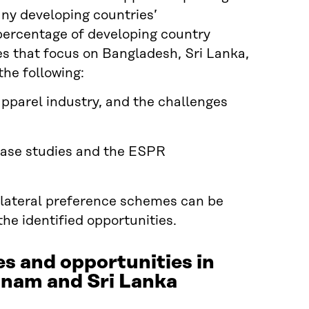
any developing countries’
t percentage of developing country
ies that focus on Bangladesh, Sri Lanka,
he following:
 apparel industry, and the challenges
case studies and the ESPR
ilateral preference schemes can be
the identified opportunities.
es and opportunities in
etnam and Sri Lanka