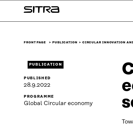
Skip to
Sitra
content
↓
FRONT PAGE
PUBLICATION
CIRCULAR INNOVATION AN
C
PUBLICATION
PUBLISHED
e
28.9.2022
s
PROGRAMME
Global Circular economy
Towa