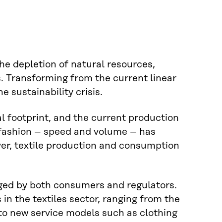
the depletion of natural resources,
 Transforming from the current linear
e sustainability crisis.
l footprint, and the current production
t fashion – speed and volume – has
er, textile production and consumption
ged by both consumers and regulators.
in the textiles sector, ranging from the
 to new service models such as clothing