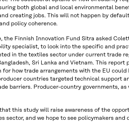
suring both global and local environmental benef
nd creating jobs. This will not happen by default
and policy coherence.
, the Finnish Innovation Fund Sitra asked Colett
lity specialist, to look into the specific and prac
ed in the textiles sector under current trade re
Bangladesh, Sri Lanka and Vietnam. This report 
n for how trade arrangements with the EU could b
producer countries targeted technical support a
ade barriers. Producer-country governments, as we
hat this study will raise awareness of the opport
les sector, and we hope to see policymakers and d