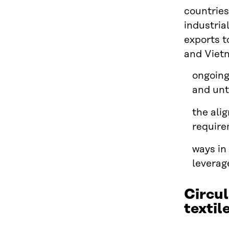
countries
industria
exports t
and Vietn
ongoing
and unt
the ali
requir
ways in
leverag
Circul
textil