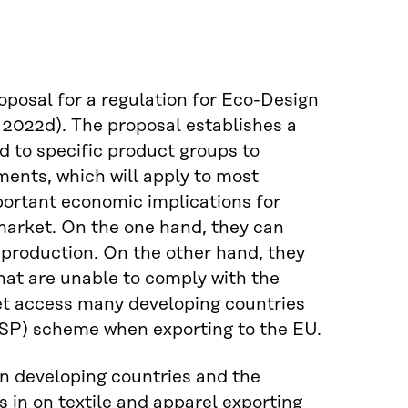
osal for a regulation for Eco-Design
2022d). The proposal establishes a
 to specific product groups to
ments, which will apply to most
ortant economic implications for
 market. On the one hand, they can
r production. On the other hand, they
hat are unable to comply with the
et access many developing countries
GSP) scheme when exporting to the EU.
n developing countries and the
 in on textile and apparel exporting