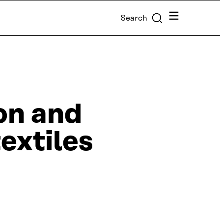
Menu
Search
on and
extiles