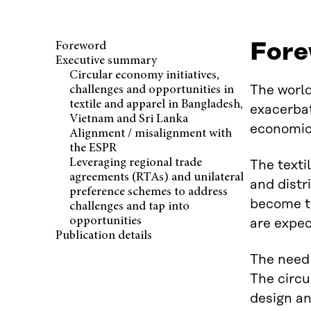
Fore
Foreword
Executive summary
Circular economy initiatives,
The world
challenges and opportunities in
textile and apparel in Bangladesh,
exacerbat
Vietnam and Sri Lanka
economic 
Alignment / misalignment with
the ESPR
Leveraging regional trade
The texti
agreements (RTAs) and unilateral
and distr
preference schemes to address
become th
challenges and tap into
opportunities
are expec
Publication details
The need 
The circu
design an