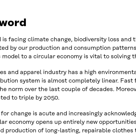
word
 is facing climate change, biodiversity loss and 
ed by our production and consumption patterns.
model to a circular economy is vital to solving th
les and apparel industry has a high environmenta
ibution system is almost completely linear. Fas
e norm over the last couple of decades. Moreov
ted to triple by 2050.
for change is acute and increasingly acknowled
lar economy opens up entirely new opportunities 
d production of long-lasting, repairable clothes