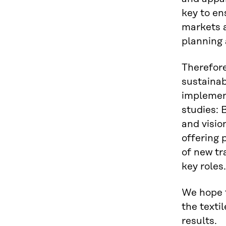
key to en
markets a
planning 
Therefore
sustainabi
implement
studies: 
and visio
offering 
of new tr
key roles.
We hope t
the texti
results.