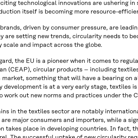
xciting technological innovations are ushering in
duction itself is becoming more resource-efficie
brands, driven by consumer pressure, are leading
y are setting new trends, circularity needs to 
 scale and impact across the globe.
egard, the EU is a pioneer when it comes to regu
an (CEAP), circular products – including textil
market, something that will have a bearing on al
y development is at a very early stage, textiles i
to work out new norms and practices under the 
ins in the textiles sector are notably internati
 are major consumers and importers, while a sign
n takes place in developing countries. In fact, th
el. The successful uptake of new circularity req