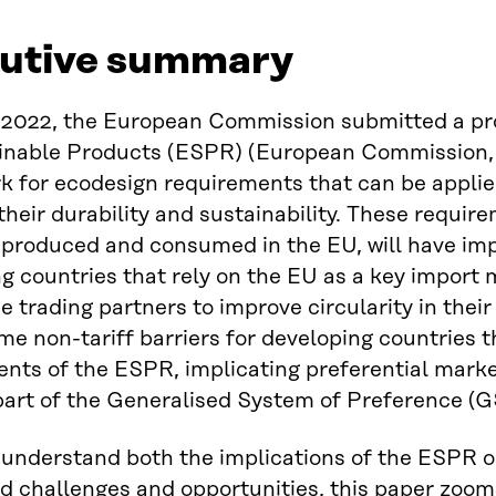
utive summary
2022, the European Commission submitted a prop
ainable Products (ESPR) (European Commission, 
 for ecodesign requirements that can be applied
heir durability and sustainability. These require
produced and consumed in the EU, will have imp
g countries that rely on the EU as a key import
se trading partners to improve circularity in thei
e non-tariff barriers for developing countries t
nts of the ESPR, implicating preferential mark
part of the Generalised System of Preference (
 understand both the implications of the ESPR o
d challenges and opportunities, this paper zooms