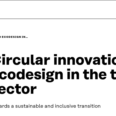
D ECODESIGN IN…
ircular innovati
codesign in the t
ector
rds a sustainable and inclusive transition