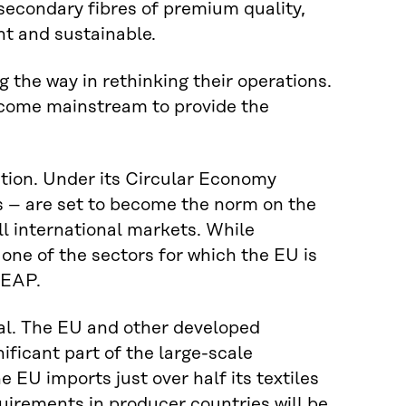
 secondary fibres of premium quality,
nt and sustainable.
 the way in rethinking their operations.
become mainstream to provide the
lation. Under its Circular Economy
es – are set to become the norm on the
l international markets. While
s one of the sectors for which the EU is
CEAP.
onal. The EU and other developed
ificant part of the large-scale
e EU imports just over half its textiles
uirements in producer countries will be