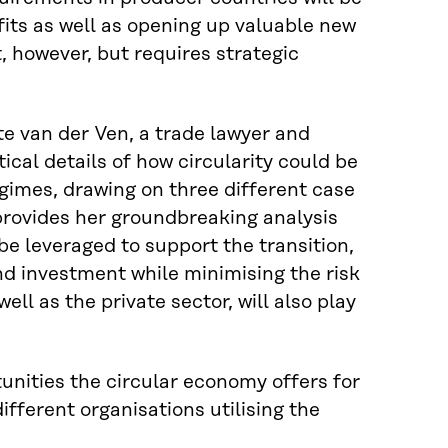
its as well as opening up valuable new
, however, but requires strategic
e van der Ven, a trade lawyer and
tical details of how circularity could be
gimes, drawing on three different case
provides her groundbreaking analysis
e leveraged to support the transition,
nd investment while minimising the risk
ll as the private sector, will also play
unities the circular economy offers for
ifferent organisations utilising the