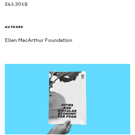
24.1.2019
AUTHORS
Ellen MacArthur Foundation