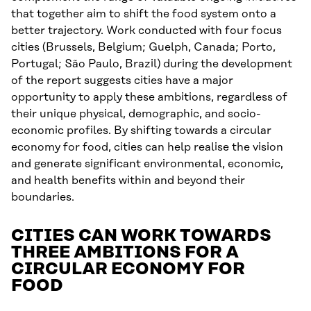
that together aim to shift the food system onto a
better trajectory. Work conducted with four focus
cities (Brussels, Belgium; Guelph, Canada; Porto,
Portugal; São Paulo, Brazil) during the development
of the report suggests cities have a major
opportunity to apply these ambitions, regardless of
their unique physical, demographic, and socio-
economic profiles. By shifting towards a circular
economy for food, cities can help realise the vision
and generate significant environmental, economic,
and health benefits within and beyond their
boundaries.
CITIES CAN WORK TOWARDS
THREE AMBITIONS FOR A
CIRCULAR ECONOMY FOR
FOOD