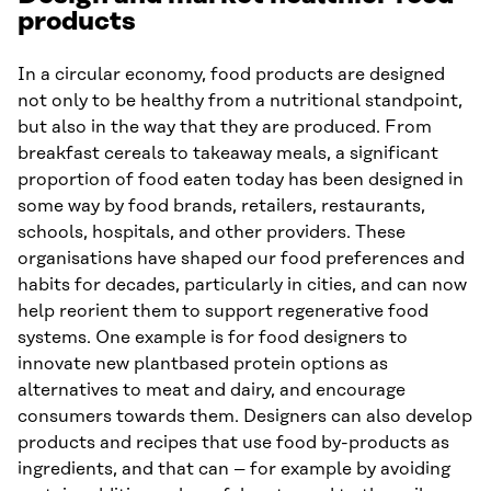
products
In a circular economy, food products are designed
not only to be healthy from a nutritional standpoint,
but also in the way that they are produced. From
breakfast cereals to takeaway meals, a significant
proportion of food eaten today has been designed in
some way by food brands, retailers, restaurants,
schools, hospitals, and other providers. These
organisations have shaped our food preferences and
habits for decades, particularly in cities, and can now
help reorient them to support regenerative food
systems. One example is for food designers to
innovate new plantbased protein options as
alternatives to meat and dairy, and encourage
consumers towards them. Designers can also develop
products and recipes that use food by-products as
ingredients, and that can – for example by avoiding