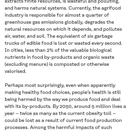
extracts finite resources, is wasteful and polluting,
and harms natural systems. Currently, the agrifood
industry is responsible for almost a quarter of
greenhouse gas emissions globally, degrades the
natural resources on which it depends, and pollutes
air, water, and soil. The equivalent of six garbage
trucks of edible food is lost or wasted every second.
In cities, less than 2% of the valuable biological
nutrients in food by-products and organic waste
(excluding manure) is composted or otherwise
valorised.
Perhaps most surprisingly, even when apparently
making healthy food choices, people’s health is still
being harmed by the way we produce food and deal
with its by-products. By 2050, around 5 million lives a
year – twice as many as the current obesity toll –
could be lost as a result of current food production
processes. Among the harmful impacts of such