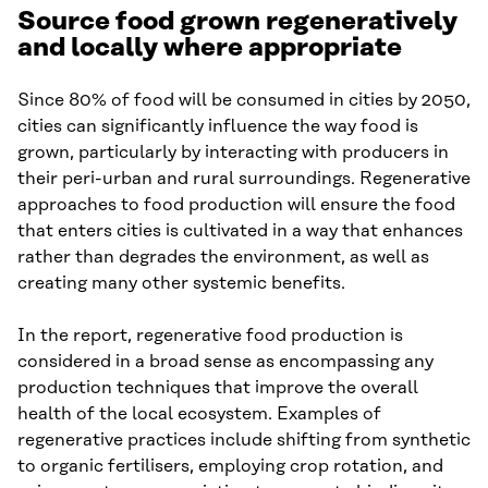
Source food grown regeneratively
and locally where appropriate
Since 80% of food will be consumed in cities by 2050,
cities can significantly influence the way food is
grown, particularly by interacting with producers in
their peri-urban and rural surroundings. Regenerative
approaches to food production will ensure the food
that enters cities is cultivated in a way that enhances
rather than degrades the environment, as well as
creating many other systemic benefits.
In the report, regenerative food production is
considered in a broad sense as encompassing any
production techniques that improve the overall
health of the local ecosystem. Examples of
regenerative practices include shifting from synthetic
to organic fertilisers, employing crop rotation, and