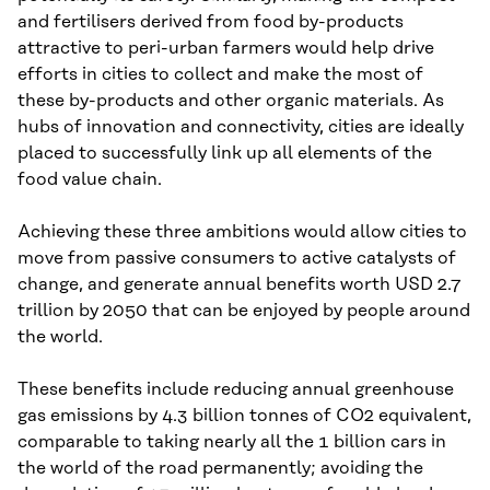
and fertilisers derived from food by-products
attractive to peri-urban farmers would help drive
efforts in cities to collect and make the most of
these by-products and other organic materials. As
hubs of innovation and connectivity, cities are ideally
placed to successfully link up all elements of the
food value chain.
Achieving these three ambitions would allow cities to
move from passive consumers to active catalysts of
change, and generate annual benefits worth USD 2.7
trillion by 2050 that can be enjoyed by people around
the world.
These benefits include reducing annual greenhouse
gas emissions by 4.3 billion tonnes of CO2 equivalent,
comparable to taking nearly all the 1 billion cars in
the world of the road permanently; avoiding the