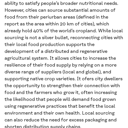
ability to satisfy people’s broader nutritional needs.
However, cities can source substantial amounts of
food from their periurban areas (defined in the
report as the area within 20 km of cities), which
already hold 40% of the world’s cropland. While local
sourcing is not a silver bullet, reconnecting cities with
their local food production supports the
development of a distributed and regenerative
agricultural system. It allows cities to increase the
resilience of their food supply by relying on a more
diverse range of suppliers (local and global), and
supporting native crop varieties. It ofers city dwellers
the opportunity to strengthen their connection with
food and the farmers who grow it, often increasing
the likelihood that people will demand food grown
using regenerative practices that benefit the local
environment and their own health. Local sourcing
can also reduce the need for excess packaging and
shorten distribution supply chains.