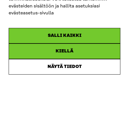
evästeiden sisältöön ja hallita asetuksiasi
evästeasetus-sivulla
SALLI KAIKKI
KIELLÄ
NÄYTÄ TIEDOT
Sitra
ADDRESS
Itämerenkatu 11-13, PO Box 160,
00181 Helsinki
How to get to Sitra?
BUSINESS ID
0202132-3