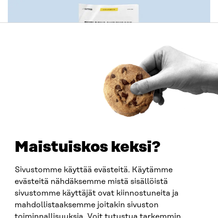
PUBLICATION
Effective use of the Voxit platform to support
decision-making
Maistuiskos keksi?
MEMORANDUM
2026
Sivustomme käyttää evästeitä. Käytämme
evästeitä nähdäksemme mistä sisällöistä
sivustomme käyttäjät ovat kiinnostuneita ja
mahdollistaaksemme joitakin sivuston
toiminnallisuuksia. Voit tutustua tarkemmin