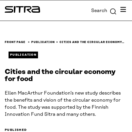
Skip to
Menu
Search
content
Sitra
↓
FRONT PAGE
PUBLICATION
CITIES AND THE CIRCULAR ECONOMY…
PUBLICATION
Cities and the circular economy
for food
Ellen MacArthur Foundation’s new study describes
the benefits and vision of the circular economy for
food. The study was supported by the Finnish
Innovation Fund Sitra and many others.
PUBLISHED