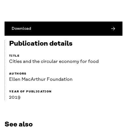
Download
Publication details
TITLE
Cities and the circular economy for food
AUTHORS
Ellen MacArthur Foundation
YEAR OF PUBLICATION
2019
See also