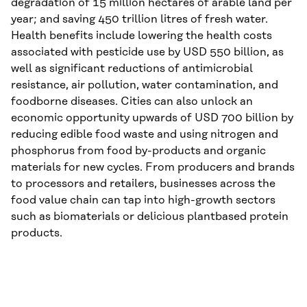
degradation of 15 million hectares of arable land per
year; and saving 450 trillion litres of fresh water.
Health benefits include lowering the health costs
associated with pesticide use by USD 550 billion, as
well as significant reductions of antimicrobial
resistance, air pollution, water contamination, and
foodborne diseases. Cities can also unlock an
economic opportunity upwards of USD 700 billion by
reducing edible food waste and using nitrogen and
phosphorus from food by-products and organic
materials for new cycles. From producers and brands
to processors and retailers, businesses across the
food value chain can tap into high-growth sectors
such as biomaterials or delicious plantbased protein
products.