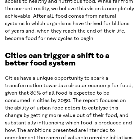
access to healthy and nutritious food. While far from
the current reality, we believe this vision is completely
achievable. After all, food comes from natural
systems in which organisms have thrived for billions
of years and, when they reach the end of their life,
become food for new cycles to begin.
Cities can trigger a shift to a
better food system
Cities have a unique opportunity to spark a
transformation towards a circular economy for food,
given that 80% of all food is expected to be
consumed in cities by 2050. The report focuses on
the ability of urban food actors to catalyse this
change by getting more value out of their food, and
substantially influencing which food is produced and
how. The ambitions presented are intended to
complement the range of valuable ongoing initiatives