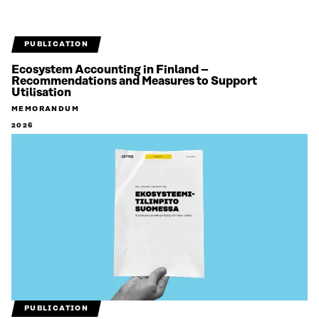
PUBLICATION
Ecosystem Accounting in Finland –
Recommendations and Measures to Support
Utilisation
MEMORANDUM
2026
PUBLICATION