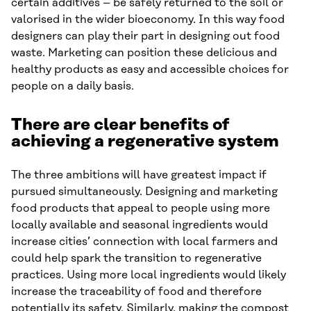
certain additives – be safely returned to the soil or
valorised in the wider bioeconomy. In this way food
designers can play their part in designing out food
waste. Marketing can position these delicious and
healthy products as easy and accessible choices for
people on a daily basis.
There are clear benefits of
achieving a regenerative system
The three ambitions will have greatest impact if
pursued simultaneously. Designing and marketing
food products that appeal to people using more
locally available and seasonal ingredients would
increase cities’ connection with local farmers and
could help spark the transition to regenerative
practices. Using more local ingredients would likely
increase the traceability of food and therefore
potentially its safety. Similarly, making the compost