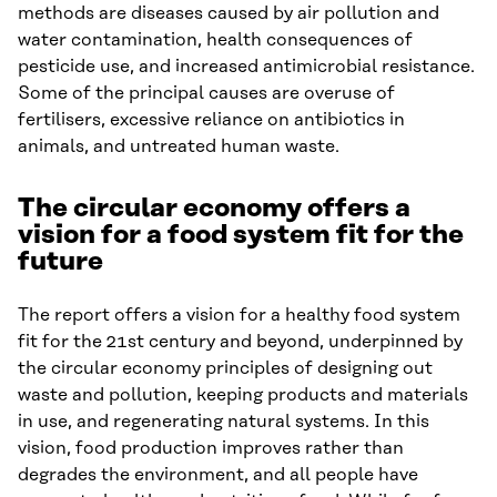
methods are diseases caused by air pollution and
water contamination, health consequences of
pesticide use, and increased antimicrobial resistance.
Some of the principal causes are overuse of
fertilisers, excessive reliance on antibiotics in
animals, and untreated human waste.
The circular economy offers a
vision for a food system fit for the
future
The report offers a vision for a healthy food system
fit for the 21st century and beyond, underpinned by
the circular economy principles of designing out
waste and pollution, keeping products and materials
in use, and regenerating natural systems. In this
vision, food production improves rather than
degrades the environment, and all people have