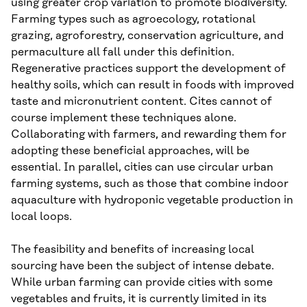
using greater crop variation to promote biodiversity.
Farming types such as agroecology, rotational
grazing, agroforestry, conservation agriculture, and
permaculture all fall under this definition.
Regenerative practices support the development of
healthy soils, which can result in foods with improved
taste and micronutrient content. Cites cannot of
course implement these techniques alone.
Collaborating with farmers, and rewarding them for
adopting these beneficial approaches, will be
essential. In parallel, cities can use circular urban
farming systems, such as those that combine indoor
aquaculture with hydroponic vegetable production in
local loops.
The feasibility and benefits of increasing local
sourcing have been the subject of intense debate.
While urban farming can provide cities with some
vegetables and fruits, it is currently limited in its