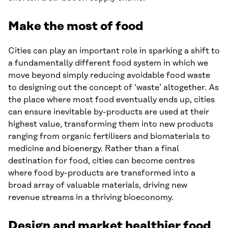
Make the most of food
Cities can play an important role in sparking a shift to
a fundamentally different food system in which we
move beyond simply reducing avoidable food waste
to designing out the concept of ‘waste’ altogether. As
the place where most food eventually ends up, cities
can ensure inevitable by-products are used at their
highest value, transforming them into new products
ranging from organic fertilisers and biomaterials to
medicine and bioenergy. Rather than a final
destination for food, cities can become centres
where food by-products are transformed into a
broad array of valuable materials, driving new
revenue streams in a thriving bioeconomy.
Design and market healthier food