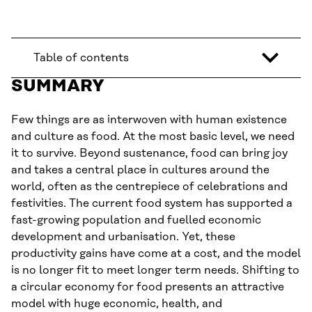
Table of contents
SUMMARY
Few things are as interwoven with human existence
and culture as food. At the most basic level, we need
it to survive. Beyond sustenance, food can bring joy
and takes a central place in cultures around the
world, often as the centrepiece of celebrations and
festivities. The current food system has supported a
fast-growing population and fuelled economic
development and urbanisation. Yet, these
productivity gains have come at a cost, and the model
is no longer fit to meet longer term needs. Shifting to
a circular economy for food presents an attractive
model with huge economic, health, and