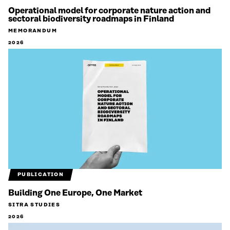
Operational model for corporate nature action and
sectoral biodiversity roadmaps in Finland
MEMORANDUM
2026
PUBLICATION
Building One Europe, One Market
SITRA STUDIES
2026