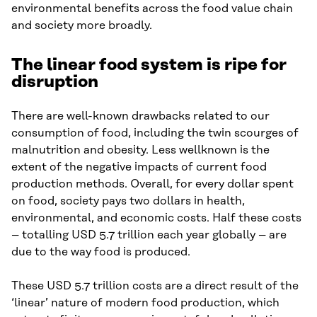
environmental benefits across the food value chain
and society more broadly.
The linear food system is ripe for
disruption
There are well-known drawbacks related to our
consumption of food, including the twin scourges of
malnutrition and obesity. Less wellknown is the
extent of the negative impacts of current food
production methods. Overall, for every dollar spent
on food, society pays two dollars in health,
environmental, and economic costs. Half these costs
– totalling USD 5.7 trillion each year globally – are
due to the way food is produced.
These USD 5.7 trillion costs are a direct result of the
‘linear’ nature of modern food production, which