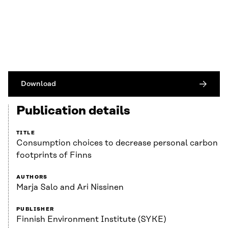
Download
Publication details
TITLE
Consumption choices to decrease personal carbon
footprints of Finns
AUTHORS
Marja Salo and Ari Nissinen
PUBLISHER
Finnish Environment Institute (SYKE)