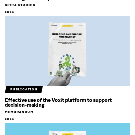
SITRA STUDIES
2026
PUBLICATION
Effective use of the Voxit platform to support
decision-making
MEMORANDUM
2026