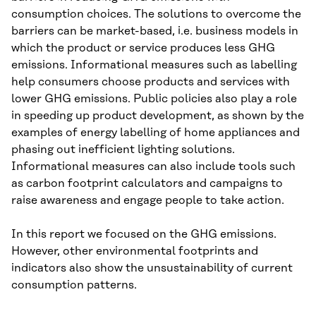
consumption choices. The solutions to overcome the
barriers can be market-based, i.e. business models in
which the product or service produces less GHG
emissions. Informational measures such as labelling
help consumers choose products and services with
lower GHG emissions. Public policies also play a role
in speeding up product development, as shown by the
examples of energy labelling of home appliances and
phasing out inefficient lighting solutions.
Informational measures can also include tools such
as carbon footprint calculators and campaigns to
raise awareness and engage people to take action.
In this report we focused on the GHG emissions.
However, other environmental footprints and
indicators also show the unsustainability of current
consumption patterns.