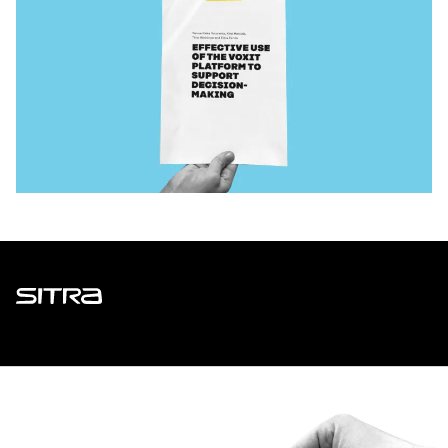
Sitra
ADDRESS
Itämerenkatu 11-13, PO Box 160,
00181 Helsinki