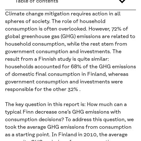
Table of contents
Climate change mitigation requires action in all
spheres of society. The role of household
consumption is often overlooked. However, 72% of
global greenhouse gas (GHG) emissions are related to
household consumption, while the rest stem from
government consumption and investments. The
result from a Finnish study is quite similar:
households accounted for 68% of the GHG emissions
of domestic final consumption in Finland, whereas
government consumption and investments were
responsible for the other 32% .
The key question in this report is: How much can a
typical Finn decrease one’s GHG emissions with
consumption decisions? To address this question, we
took the average GHG emissions from consumption
as a starting point. In Finland in 2010, the average