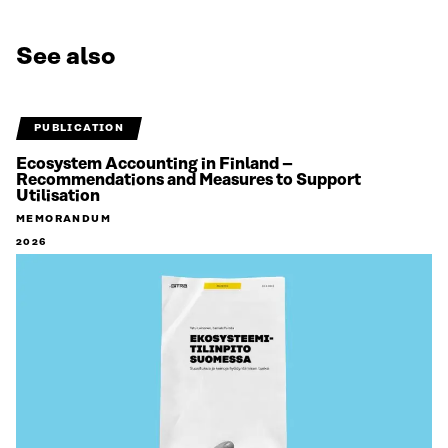
See also
PUBLICATION
Ecosystem Accounting in Finland –
Recommendations and Measures to Support
Utilisation
MEMORANDUM
2026