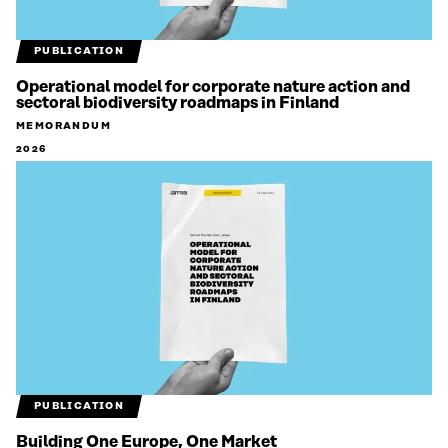
PUBLICATION
Operational model for corporate nature action and
sectoral biodiversity roadmaps in Finland
MEMORANDUM
2026
PUBLICATION
Building One Europe, One Market