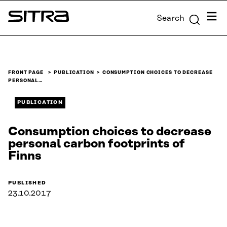
Skip to
Menu
Search
content
Sitra
↓
FRONT PAGE
PUBLICATION
CONSUMPTION CHOICES TO DECREASE
PERSONAL…
PUBLICATION
Consumption choices to decrease
personal carbon footprints of
Finns
PUBLISHED
23.10.2017