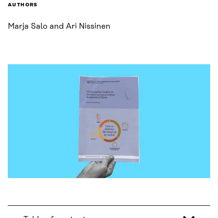
AUTHORS
Marja Salo and Ari Nissinen