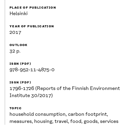
PLACE OF PUBLICATION
Helsinki
YEAR OF PUBLICATION
2017
OUTLOOK
32 p.
ISBN (PDF)
978-952-11-4875-0
ISSN (PDF)
1796-1726 (Reports of the Finnish Environment
Institute 30/2017)
TOPIC
household consumption, carbon footprint,
measures, housing, travel, food, goods, services