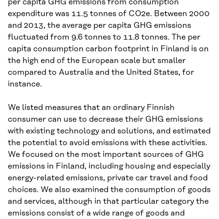
per capita GHG emissions from consumption
expenditure was 11.5 tonnes of CO2e. Between 2000
and 2013, the average per capita GHG emissions
fluctuated from 9.6 tonnes to 11.8 tonnes. The per
capita consumption carbon footprint in Finland is on
the high end of the European scale but smaller
compared to Australia and the United States, for
instance.
We listed measures that an ordinary Finnish
consumer can use to decrease their GHG emissions
with existing technology and solutions, and estimated
the potential to avoid emissions with these activities.
We focused on the most important sources of GHG
emissions in Finland, including housing and especially
energy-related emissions, private car travel and food
choices. We also examined the consumption of goods
and services, although in that particular category the
emissions consist of a wide range of goods and