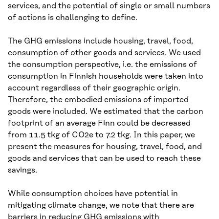
services, and the potential of single or small numbers
of actions is challenging to define.
The GHG emissions include housing, travel, food,
consumption of other goods and services. We used
the consumption perspective, i.e. the emissions of
consumption in Finnish households were taken into
account regardless of their geographic origin.
Therefore, the embodied emissions of imported
goods were included. We estimated that the carbon
footprint of an average Finn could be decreased
from 11.5 tkg of CO2e to 7.2 tkg. In this paper, we
present the measures for housing, travel, food, and
goods and services that can be used to reach these
savings.
While consumption choices have potential in
mitigating climate change, we note that there are
barriers in reducing GHG emissions with