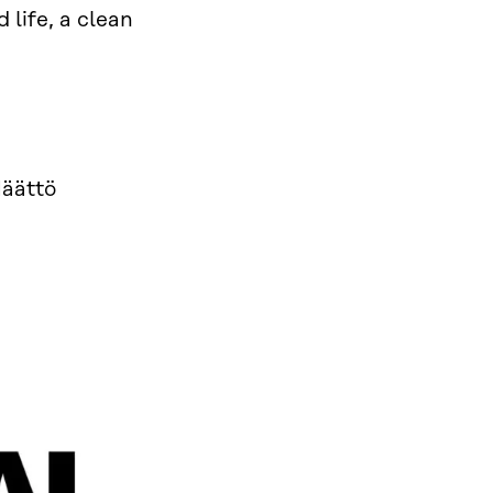
 life, a clean
Määttö