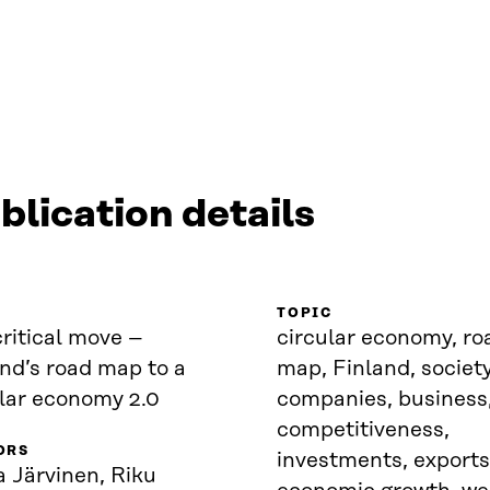
blication details
TOPIC
ritical move –
circular economy, ro
nd’s road map to a
map, Finland, society
ular economy 2.0
companies, business
competitiveness,
ORS
investments, exports
 Järvinen, Riku