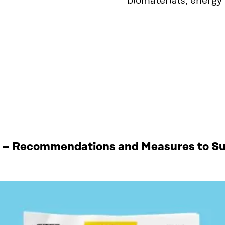
biomaterials, energy
 – Recommendations and Measures to Sup