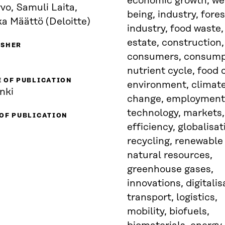
economic growth, wel
vo, Samuli Laita,
being, industry, fores
a Määttö (Deloitte)
industry, food waste,
estate, construction,
ISHER
consumers, consump
nutrient cycle, food 
 OF PUBLICATION
environment, climat
nki
change, employment
technology, markets,
 OF PUBLICATION
efficiency, globalisat
recycling, renewable
natural resources,
greenhouse gases,
innovations, digitalis
transport, logistics,
mobility, biofuels,