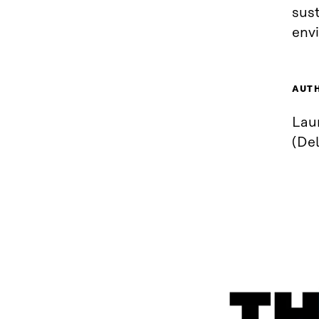
sust
env
AUT
Laur
(Del