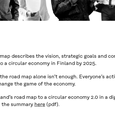
map describes the vision, strategic goals and co
to a circular economy in Finland by 2025.
the road map alone isn’t enough. Everyone’s acti
change the game of the economy.
and’s road map to a circular economy 2.0 in a di
d the summary
here
(pdf).