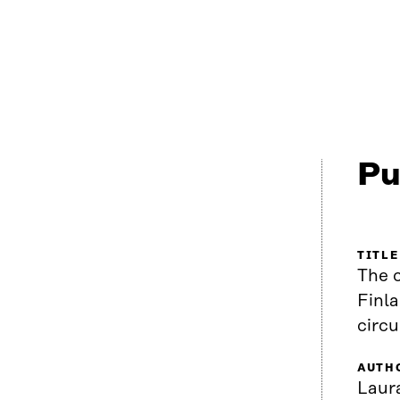
Pu
TITLE
The c
Finla
circ
AUTH
Laura