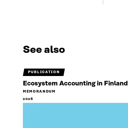
See also
PUBLICATION
Ecosystem Accounting in Finland
MEMORANDUM
2026