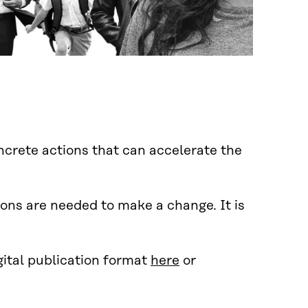
ncrete actions that can accelerate the
ons are needed to make a change. It is
gital publication format
here
or