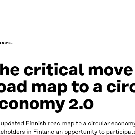
LAND’S…
he critical move
oad map to a cir
conomy 2.0
 updated Finnish road map to a circular economy
eholders in Finland an opportunity to participate