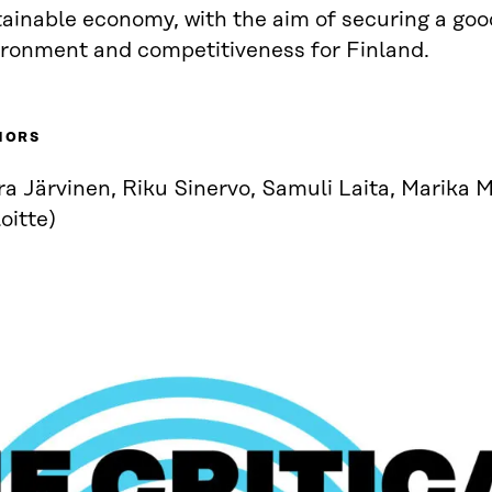
ainable economy, with the aim of securing a good
ironment and competitiveness for Finland.
HORS
a Järvinen, Riku Sinervo, Samuli Laita, Marika 
oitte)