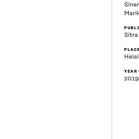
Siner
Marik
PUBL
Sitra
PLACE
Helsi
YEAR
2019