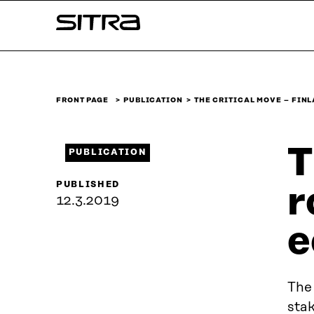
Skip to
Sitra
content
↓
FRONT PAGE
PUBLICATION
THE CRITICAL MOVE – FIN
T
PUBLICATION
PUBLISHED
r
12.3.2019
e
The
stak