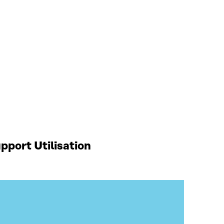
port Utilisation