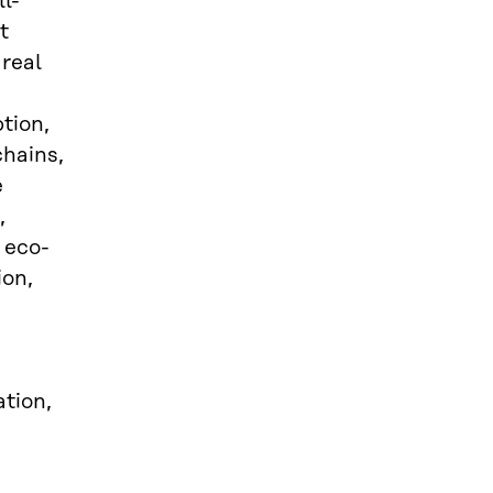
l-
t
 real
tion,
chains,
e
,
 eco-
ion,
ation,