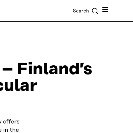
Menu
Search
 – Finland’s
cular
 offers
 in the