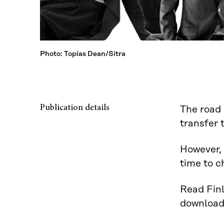
Photo: Topias Dean/Sitra
Publication details
The road 
transfer 
However, 
time to 
Read Finl
downloa