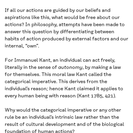
If all our actions are guided by our beliefs and
aspirations like this, what would be free about our
actions? In philosophy, attempts have been made to
answer this question by differentiating between
habits of action produced by external factors and our
internal, “own”.
For Immanuel Kant, an individual can act freely,
literally in the sense of
autonomy
, by making a law
for themselves. This moral law Kant called the
categorical imperative. This derives from the
individual’s reason; hence Kant claimed it applies to
every human being with reason (Kant 1785, 421).
Why would the categorical imperative or any other
rule be an individual’s intrinsic law rather than the
result of cultural development and of the biological
foundation of human actions?