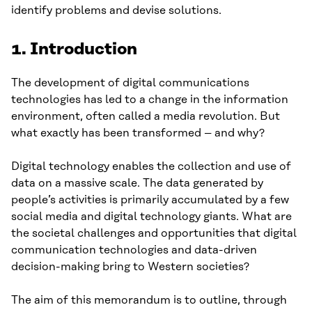
identify problems and devise solutions.
1. Introduction
The development of digital communications
technologies has led to a change in the information
environment, often called a media revolution. But
what exactly has been transformed – and why?
Digital technology enables the collection and use of
data on a massive scale. The data generated by
people’s activities is primarily accumulated by a few
social media and digital technology giants. What are
the societal challenges and opportunities that digital
communication technologies and data-driven
decision-making bring to Western societies?
The aim of this memorandum is to outline, through