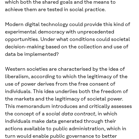
which both the shared goals and the means to
achieve them are tested in social practice.
Modern digital technology could provide this kind of
experimental democracy with unprecedented
opportunities. Under what conditions could societal
decision-making based on the collection and use of
data be implemented?
Western societies are characterised by the idea of
liberalism, according to which the legitimacy of the
use of power derives from the free consent of
individuals. This idea underlies both the freedom of
the markets and the legitimacy of societal power.
This memorandum introduces and critically assesses
the concept of a
social data contract
, in which
individuals make data generated through their
actions available to public administration, which in
turn would enable public governance to better