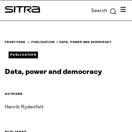
Skip to
Menu
Search
content
Sitra
↓
FRONT PAGE
PUBLICATION
DATA, POWER AND DEMOCRACY
PUBLICATION
Data, power and democracy
AUTHORS
Henrik Rydenfelt