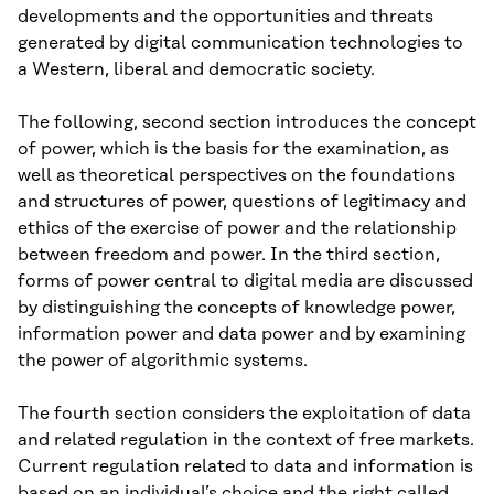
developments and the opportunities and threats
generated by digital communication technologies to
a Western, liberal and democratic society.
The following, second section introduces the concept
of power, which is the basis for the examination, as
well as theoretical perspectives on the foundations
and structures of power, questions of legitimacy and
ethics of the exercise of power and the relationship
between freedom and power. In the third section,
forms of power central to digital media are discussed
by distinguishing the concepts of knowledge power,
information power and data power and by examining
the power of algorithmic systems.
The fourth section considers the exploitation of data
and related regulation in the context of free markets.
Current regulation related to data and information is
based on an individual’s choice and the right called