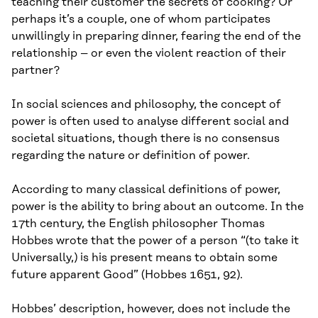
teaching their customer the secrets of cooking? Or
perhaps it’s a couple, one of whom participates
unwillingly in preparing dinner, fearing the end of the
relationship – or even the violent reaction of their
partner?
In social sciences and philosophy, the concept of
power is often used to analyse different social and
societal situations, though there is no consensus
regarding the nature or definition of power.
According to many classical definitions of power,
power is the ability to bring about an outcome. In the
17th century, the English philosopher Thomas
Hobbes wrote that the power of a person “(to take it
Universally,) is his present means to obtain some
future apparent Good” (Hobbes 1651, 92).
Hobbes’ description, however, does not include the