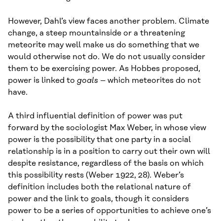
However, Dahl’s view faces another problem. Climate
change, a steep mountainside or a threatening
meteorite may well make us do something that we
would otherwise not do. We do not usually consider
them to be exercising power. As Hobbes proposed,
power is linked to
goals
– which meteorites do not
have.
A third influential definition of power was put
forward by the sociologist Max Weber, in whose view
power is the possibility that one party in a social
relationship is in a position to carry out their own will
despite resistance, regardless of the basis on which
this possibility rests (Weber 1922, 28). Weber’s
definition includes both the relational nature of
power and the link to goals, though it considers
power to be a series of opportunities to achieve one’s