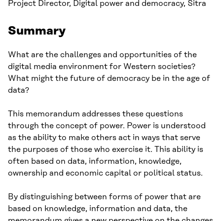
Project Director, Digital power and democracy, Sitra
Summary
What are the challenges and opportunities of the
digital media environment for Western societies?
What might the future of democracy be in the age of
data?
This memorandum addresses these questions
through the concept of power. Power is understood
as the ability to make others act in ways that serve
the purposes of those who exercise it. This ability is
often based on data, information, knowledge,
ownership and economic capital or political status.
By distinguishing between forms of power that are
based on knowledge, information and data, the
memorandum gives a new perspective on the changes