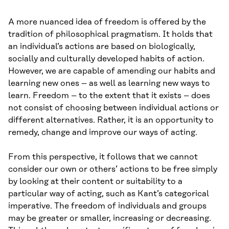
A more nuanced idea of freedom is offered by the
tradition of philosophical pragmatism. It holds that
an individual’s actions are based on biologically,
socially and culturally developed habits of action.
However, we are capable of amending our habits and
learning new ones – as well as learning new ways to
learn. Freedom – to the extent that it exists – does
not consist of choosing between individual actions or
different alternatives. Rather, it is an opportunity to
remedy, change and improve our ways of acting.
From this perspective, it follows that we cannot
consider our own or others’ actions to be free simply
by looking at their content or suitability to a
particular way of acting, such as Kant’s categorical
imperative. The freedom of individuals and groups
may be greater or smaller, increasing or decreasing.