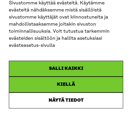
Sivustomme käyttää evästeitä. Käytämme
The evaluation of both the goals of the exercise of
evästeitä nähdäksemme mistä sisällöistä
power and its legitimacy requires a closer
sivustomme käyttäjät ovat kiinnostuneita ja
examination of the goals, acceptance or lack thereof
mahdollistaaksemme joitakin sivuston
in the context where power is exercised.
toiminnallisuuksia. Voit tutustua tarkemmin
evästeiden sisältöön ja hallita asetuksiasi
In the following sections, power in digital media is
evästeasetus-sivulla
examined by distinguishing different forms of power
and its exercise as well as related ethical and societal
questions in our prevailing context – liberal society.
SALLI KAIKKI
3. Power and digital media
KIELLÄ
Digital media has shaped power and how it is
NÄYTÄ TIEDOT
exercised. Power linked to information has become
dispersed and separated from the production and
transmission of knowledge. Data has become a key
source of power. Algorithmic systems have become
exercisers of power alongside humans.