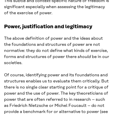
This subtle and context-specific nature of freedom is
significant especially when assessing the legitimacy
of the exercise of power.
Power, justification and legitimacy
The above definition of power and the ideas about
the foundations and structures of power are not
normative: they do not define what kinds of exercise,
forms and structures of power there
should
be in our
societies.
Of course, identifying power and its foundations and
structures enables us to evaluate them critically. But
there is no single clear starting point for a critique of
power and the use of power. The key theoreticians of
power that are often referred to in research – such
as Friedrich Nietzsche or Michel Foucault – do not
provide a benchmark for or alternative to power (see