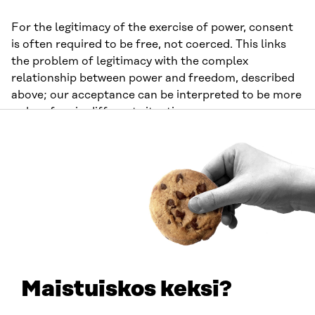
For the legitimacy of the exercise of power, consent
is often required to be free, not coerced. This links
the problem of legitimacy with the complex
relationship between power and freedom, described
above; our acceptance can be interpreted to be more
or less free in different situations.
On the other hand, in many cases, the exercise of
power is considered legitimate even in the absence of
the consent of those subjected to it. As individuals
and as a society, we exercise power in this way
concerning children and adults deemed incapable of
independent decision-making, for instance, in the
name of their best interests. When and to what
extent can the exercise of power be justified solely by
referring to an individual’s best interests or to
Maistuiskos keksi?
collective interests?