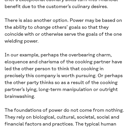
benefit due to the customer’s culinary desires.
There is also another option. Power may be based on
the ability to
change
others’ goals so that they
coincide with or otherwise serve the goals of the one
wielding power.
In our example, perhaps the overbearing charm,
eloquence and charisma of the cooking partner have
led the other person to think that cooking in
precisely this company is worth pursuing. Or perhaps
the other party thinks so as a result of the cooking
partner’s lying, long-term manipulation or outright
brainwashing.
The foundations of power do not come from nothing.
They rely on biological, cultural, societal, social and
financial factors and practices. The typical human