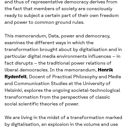
and thus of representative democracy derives from
the fact that members of society are consciously
ready to subject a certain part of their own freedom
and power to common ground rules.
This memorandum, Data, power and democracy,
examines the different ways in which the
transformation brought about by digitalisation and in
particular digital media environments influences – in
fact disrupts – the traditional power relations of
liberal democracies. In the memorandum,
Henrik
Rydenfelt
, Docent of Practical Philosophy and Media
and Communication Studies at the University of
Helsinki, explores the ongoing societal-technological
transformation from the perspectives of classic
social scientific theories of power.
We are living in the midst of a transformation marked
by digitalisation, an explosion in the volume and use