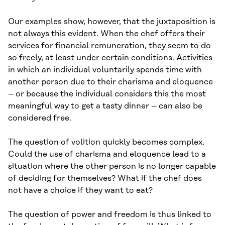
Our examples show, however, that the juxtaposition is
not always this evident. When the chef offers their
services for financial remuneration, they seem to do
so freely, at least under certain conditions. Activities
in which an individual voluntarily spends time with
another person due to their charisma and eloquence
– or because the individual considers this the most
meaningful way to get a tasty dinner – can also be
considered free.
The question of volition quickly becomes complex.
Could the use of charisma and eloquence lead to a
situation where the other person is no longer capable
of deciding for themselves? What if the chef does
not have a choice if they want to eat?
The question of power and freedom is thus linked to