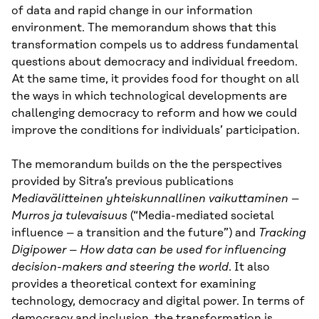
of data and rapid change in our information
environment. The memorandum shows that this
transformation compels us to address fundamental
questions about democracy and individual freedom.
At the same time, it provides food for thought on all
the ways in which technological developments are
challenging democracy to reform and how we could
improve the conditions for individuals’ participation.
The memorandum builds on the the perspectives
provided by Sitra’s previous publications
Mediavälitteinen yhteiskunnallinen vaikuttaminen –
Murros ja tulevaisuus
(“Media-mediated societal
influence – a transition and the future”) and
Tracking
Digipower – How data can be used for influencing
decision-makers and steering the world
. It also
provides a theoretical context for examining
technology, democracy and digital power. In terms of
democracy and inclusion, the transformation is