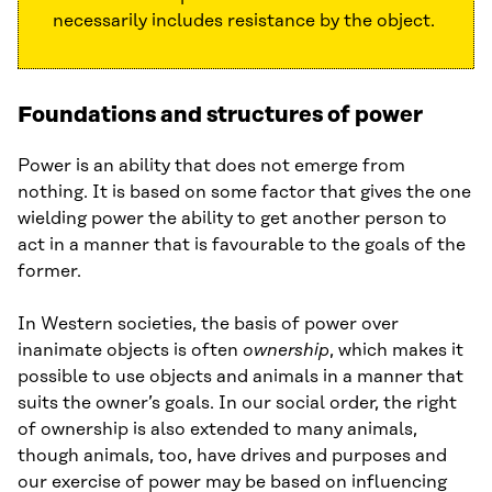
necessarily includes resistance by the object.
Foundations and structures of power
Power is an ability that does not emerge from
nothing. It is based on some factor that gives the one
wielding power the ability to get another person to
act in a manner that is favourable to the goals of the
former.
In Western societies, the basis of power over
inanimate objects is often
ownership
, which makes it
possible to use objects and animals in a manner that
suits the owner’s goals. In our social order, the right
of ownership is also extended to many animals,
though animals, too, have drives and purposes and
our exercise of power may be based on influencing