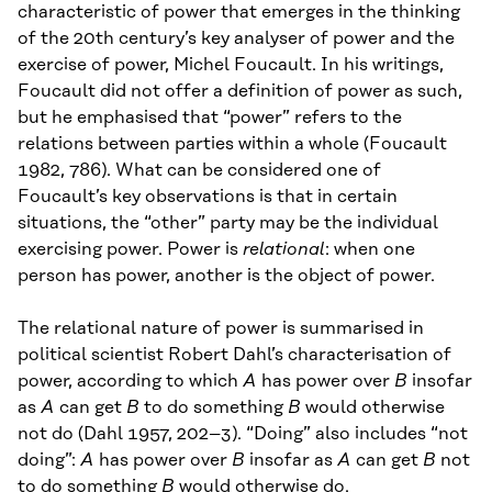
characteristic of power that emerges in the thinking
of the 20th century’s key analyser of power and the
exercise of power, Michel Foucault. In his writings,
Foucault did not offer a definition of power as such,
but he emphasised that “power” refers to the
relations between parties within a whole (Foucault
1982, 786). What can be considered one of
Foucault’s key observations is that in certain
situations, the “other” party may be the individual
exercising power. Power is
relational
: when one
person has power, another is the object of power.
The relational nature of power is summarised in
political scientist Robert Dahl’s characterisation of
power, according to which
A
has power over
B
insofar
as
A
can get
B
to do something
B
would otherwise
not do (Dahl 1957, 202–3). “Doing” also includes “not
doing”:
A
has power over
B
insofar as
A
can get
B
not
to do something
B
would otherwise do.