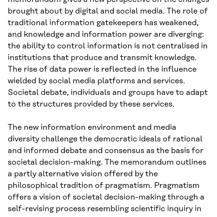
brought about by digital and social media. The role of
traditional information gatekeepers has weakened,
and knowledge and information power are diverging:
the ability to control information is not centralised in
institutions that produce and transmit knowledge.
The rise of data power is reflected in the influence
wielded by social media platforms and services.
Societal debate, individuals and groups have to adapt
to the structures provided by these services.
The new information environment and media
diversity challenge the democratic ideals of rational
and informed debate and consensus as the basis for
societal decision-making. The memorandum outlines
a partly alternative vision offered by the
philosophical tradition of pragmatism. Pragmatism
offers a vision of societal decision-making through a
self-revising process resembling scientific inquiry in