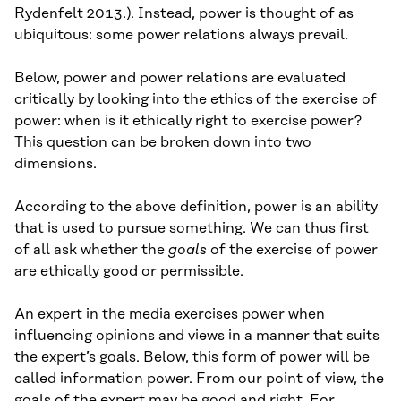
Rydenfelt 2013.). Instead, power is thought of as
ubiquitous: some power relations always prevail.
Below, power and power relations are evaluated
critically by looking into the ethics of the exercise of
power: when is it ethically right to exercise power?
This question can be broken down into two
dimensions.
According to the above definition, power is an ability
that is used to pursue something. We can thus first
of all ask whether the
goals
of the exercise of power
are ethically good or permissible.
An expert in the media exercises power when
influencing opinions and views in a manner that suits
the expert’s goals. Below, this form of power will be
called information power. From our point of view, the
goals of the expert may be good and right. For