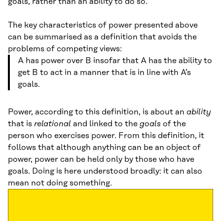
goals, rather than an ability to do so.
The key characteristics of power presented above
can be summarised as a definition that avoids the
problems of competing views:
A has power over B insofar that A has the ability to
get B to act in a manner that is in line with A’s
goals.
Power, according to this definition, is about an
ability
that is
relational
and linked to the
goals
of the
person who exercises power. From this definition, it
follows that although anything can be an object of
power, power can be held only by those who have
goals. Doing is here understood broadly: it can also
mean not doing something.