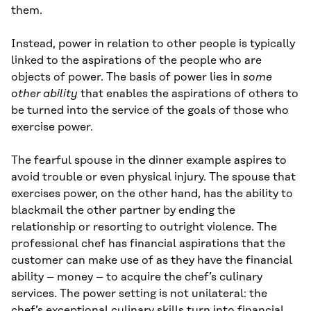
them.
Instead, power in relation to other people is typically
linked to the aspirations of the people who are
objects of power. The basis of power lies in
some
other ability
that enables the aspirations of others to
be turned into the service of the goals of those who
exercise power.
The fearful spouse in the dinner example aspires to
avoid trouble or even physical injury. The spouse that
exercises power, on the other hand, has the ability to
blackmail the other partner by ending the
relationship or resorting to outright violence. The
professional chef has financial aspirations that the
customer can make use of as they have the financial
ability – money – to acquire the chef’s culinary
services. The power setting is not unilateral: the
chef’s exceptional culinary skills turn into financial