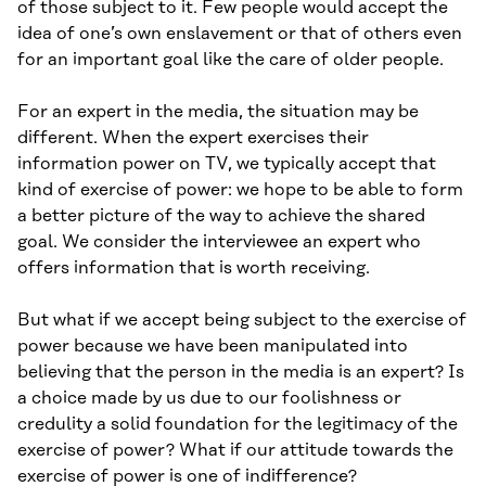
of those subject to it. Few people would accept the
idea of one’s own enslavement or that of others even
for an important goal like the care of older people.
For an expert in the media, the situation may be
different. When the expert exercises their
information power on TV, we typically accept that
kind of exercise of power: we hope to be able to form
a better picture of the way to achieve the shared
goal. We consider the interviewee an expert who
offers information that is worth receiving.
But what if we accept being subject to the exercise of
power because we have been manipulated into
believing that the person in the media is an expert? Is
a choice made by us due to our foolishness or
credulity a solid foundation for the legitimacy of the
exercise of power? What if our attitude towards the
exercise of power is one of indifference?