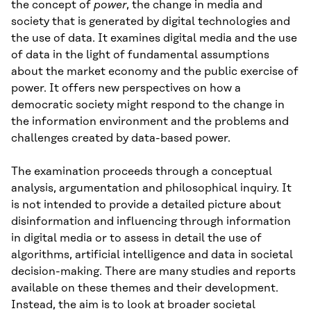
the concept of
power
, the change in media and
society that is generated by digital technologies and
the use of data. It examines digital media and the use
of data in the light of fundamental assumptions
about the market economy and the public exercise of
power. It offers new perspectives on how a
democratic society might respond to the change in
the information environment and the problems and
challenges created by data-based power.
The examination proceeds through a conceptual
analysis, argumentation and philosophical inquiry. It
is not intended to provide a detailed picture about
disinformation and influencing through information
in digital media or to assess in detail the use of
algorithms, artificial intelligence and data in societal
decision-making. There are many studies and reports
available on these themes and their development.
Instead, the aim is to look at broader societal