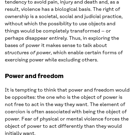
tendency to avoid pain, injury and death and, as a
result, violence has a biological basis. The right of
ownership is a societal, social and judicial practice,
without which the possibility to use objects and
things would be completely transformed – or
perhaps disappear entirely. Thus, in exploring the
bases of power it makes sense to talk about
structures of power
, which enable certain forms of
exercising power while excluding others.
Power and freedom
It is tempting to think that power and freedom would
be opposites: the one who is the object of power is
not free to act in the way they want. The element of
coercion is often associated with being the object of
power. Fear of physical or mental violence forces the
object of power to act differently than they would
initially want.