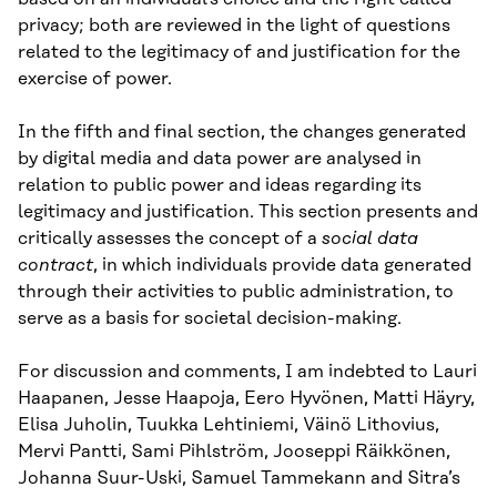
privacy; both are reviewed in the light of questions
related to the legitimacy of and justification for the
exercise of power.
In the fifth and final section, the changes generated
by digital media and data power are analysed in
relation to public power and ideas regarding its
legitimacy and justification. This section presents and
critically assesses the concept of a
social data
contract
, in which individuals provide data generated
through their activities to public administration, to
serve as a basis for societal decision-making.
For discussion and comments, I am indebted to Lauri
Haapanen, Jesse Haapoja, Eero Hyvönen, Matti Häyry,
Elisa Juholin, Tuukka Lehtiniemi, Väinö Lithovius,
Mervi Pantti, Sami Pihlström, Jooseppi Räikkönen,
Johanna Suur-Uski, Samuel Tammekann and Sitra’s