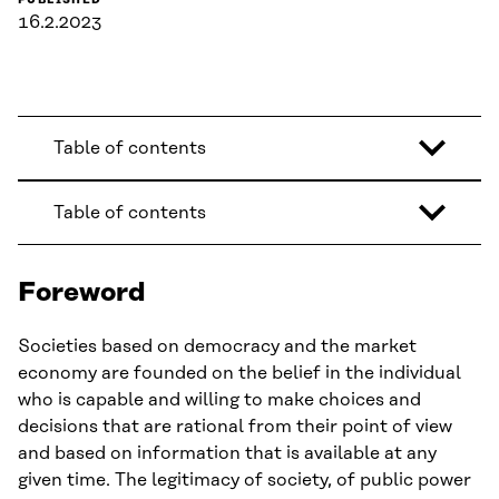
PUBLISHED
16.2.2023
Table of contents
Table of contents
Foreword
Societies based on democracy and the market
economy are founded on the belief in the individual
who is capable and willing to make choices and
decisions that are rational from their point of view
and based on information that is available at any
given time. The legitimacy of society, of public power