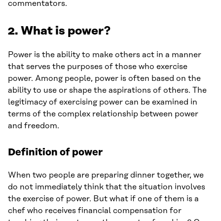
commentators.
2. What is power?
Power is the ability to make others act in a manner
that serves the purposes of those who exercise
power. Among people, power is often based on the
ability to use or shape the aspirations of others. The
legitimacy of exercising power can be examined in
terms of the complex relationship between power
and freedom.
Definition of power
When two people are preparing dinner together, we
do not immediately think that the situation involves
the exercise of power. But what if one of them is a
chef who receives financial compensation for