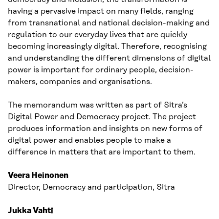
having a pervasive impact on many fields, ranging
from transnational and national decision-making and
regulation to our everyday lives that are quickly
becoming increasingly digital. Therefore, recognising
and understanding the different dimensions of digital
power is important for ordinary people, decision-
makers, companies and organisations.
The memorandum was written as part of Sitra’s
Digital Power and Democracy project. The project
produces information and insights on new forms of
digital power and enables people to make a
difference in matters that are important to them.
Veera Heinonen
Director, Democracy and participation, Sitra
Jukka Vahti