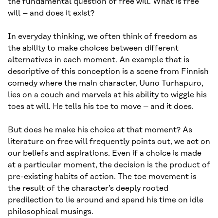
the fundamental question of free will. What is free
will – and does it exist?
In everyday thinking, we often think of freedom as
the ability to make choices between different
alternatives in each moment. An example that is
descriptive of this conception is a scene from Finnish
comedy where the main character, Uuno Turhapuro,
lies on a couch and marvels at his ability to wiggle his
toes at will. He tells his toe to move – and it does.
But does he make his choice at that moment? As
literature on free will frequently points out, we act on
our beliefs and aspirations. Even if a choice is made
at a particular moment, the decision is the product of
pre-existing habits of action. The toe movement is
the result of the character’s deeply rooted
predilection to lie around and spend his time on idle
philosophical musings.