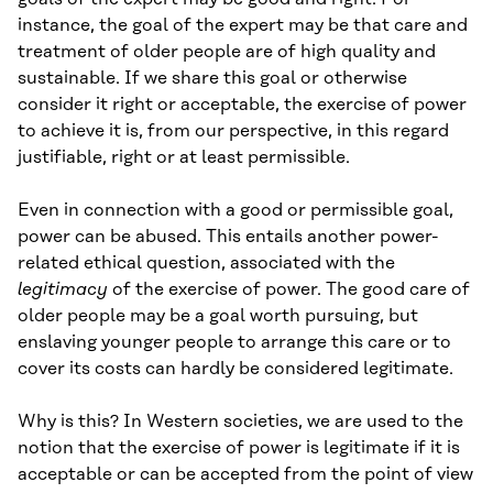
instance, the goal of the expert may be that care and
treatment of older people are of high quality and
sustainable. If we share this goal or otherwise
consider it right or acceptable, the exercise of power
to achieve it is, from our perspective, in this regard
justifiable, right or at least permissible.
Even in connection with a good or permissible goal,
power can be abused. This entails another power-
related ethical question, associated with the
legitimacy
of the exercise of power. The good care of
older people may be a goal worth pursuing, but
enslaving younger people to arrange this care or to
cover its costs can hardly be considered legitimate.
Why is this? In Western societies, we are used to the
notion that the exercise of power is legitimate if it is
acceptable or can be accepted from the point of view