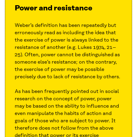
Power and resistance
Weber’s definition has been repeatedly but
erroneously read as including the idea that
the exercise of power is always linked to the
resistance of another (e.g. Lukes 1974, 21–
25). Often, power cannot be distinguished as
someone else’s resistance; on the contrary,
the exercise of power may be possible
precisely due to lack of resistance by others.
As has been frequently pointed out in social
research on the concept of power, power
may be based on the ability to influence and
even manipulate the habits of action and
goals of those who are subject to power. It
therefore does not follow from the above
definition that power or its exercise