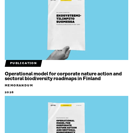
PUBLICATION
Operational model for corporate nature action and
sectoral biodiversity roadmaps in Finland
MEMORANDUM
2026