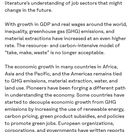
literature’s understanding of job sectors that might
change in the future.
With growth in GDP and real wages around the world,
inequality, greenhouse gas (GHG) emissions, and
material extractions have increased at an even higher
rate. The resource- and carbon-intensive model of
“take, make, waste” is no longer acceptable.
The economic growth in many countries in Africa,
Asia and the Pacific, and the Americas remains tied
to GHG emissions, material extraction, water, and
land use. Pioneers have been forging a different path
in understanding the economy. Some countries have
started to decouple economic growth from GHG
emissions by increasing the use of renewable energy,
carbon pricing, green product subsidies, and policies
to promote green jobs. European organizations,
corporations, and governments have written reports