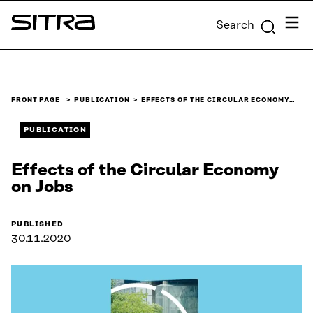
Skip to
Menu
Search
content
Sitra
↓
FRONT PAGE
PUBLICATION
EFFECTS OF THE CIRCULAR ECONOMY…
PUBLICATION
Effects of the Circular Economy
on Jobs
PUBLISHED
30.11.2020