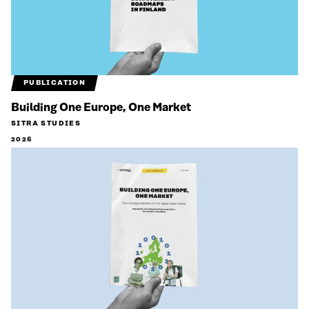
PUBLICATION
Building One Europe, One Market
SITRA STUDIES
2026