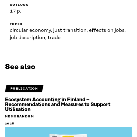
OUTLOOK
17 p.
TOPIC
circular economy, just transition, effects on jobs,
job description, trade
See also
PUBLICATION
Ecosystem Accounting in Finland –
Recommendations and Measures to Support
Utilisation
MEMORANDUM
2026