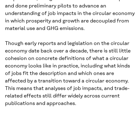
and done preliminary pilots to advance an
understanding of job impacts in the circular economy
in which prosperity and growth are decoupled from
material use and GHG emissions.
Though early reports and legislation on the circular
economy date back over a decade, there is still little
cohesion on concrete definitions of what a circular
economy looks like in practice, including what kinds
of jobs fit the description and which ones are
affected by a transition toward a circular economy.
This means that analyses of job impacts, and trade-
related effects still differ widely across current
publications and approaches.