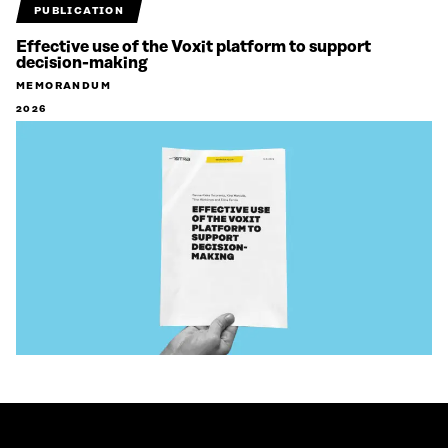
PUBLICATION
Effective use of the Voxit platform to support
decision-making
MEMORANDUM
2026