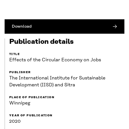
Download
Publication details
TITLE
Effects of the Circular Economy on Jobs
PUBLISHER
The International Institute for Sustainable
Development (IISD) and Sitra
PLACE OF PUBLICATION
Winnipeg
YEAR OF PUBLICATION
2020