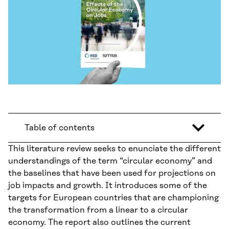
Table of contents
This literature review seeks to enunciate the different
understandings of the term “circular economy” and
the baselines that have been used for projections on
job impacts and growth. It introduces some of the
targets for European countries that are championing
the transformation from a linear to a circular
economy. The report also outlines the current