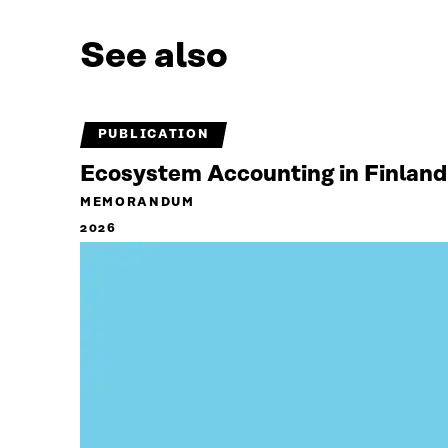
See also
PUBLICATION
Ecosystem Accounting in Finland
MEMORANDUM
2026