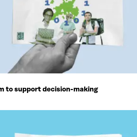
rm to support decision-making