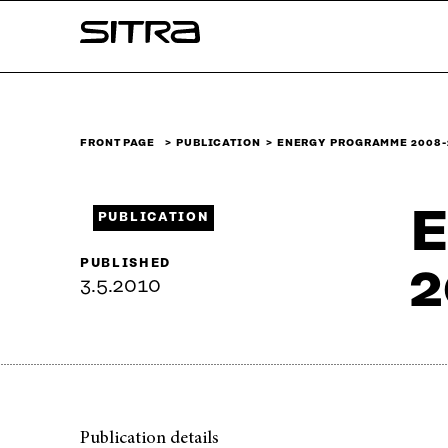
Skip to
Sitra
content
↓
FRONT PAGE
PUBLICATION
ENERGY PROGRAMME 2008-
E
PUBLICATION
PUBLISHED
2
3.5.2010
Publication details