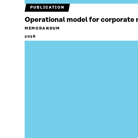
PUBLICATION
Operational model for corporate n
MEMORANDUM
2026