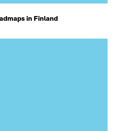
oadmaps in Finland