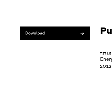
Pu
Download
TITLE
Ener
2012