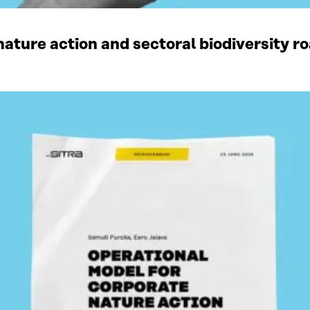
ature action and sectoral biodiversity r