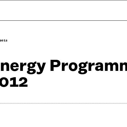
2012
nergy Program
012