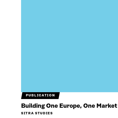
PUBLICATION
Building One Europe, One Market
SITRA STUDIES