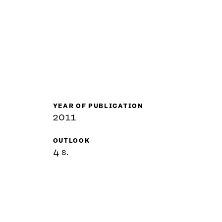
YEAR OF PUBLICATION
2011
OUTLOOK
4 s.