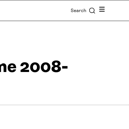
Menu
Search
me 2008-