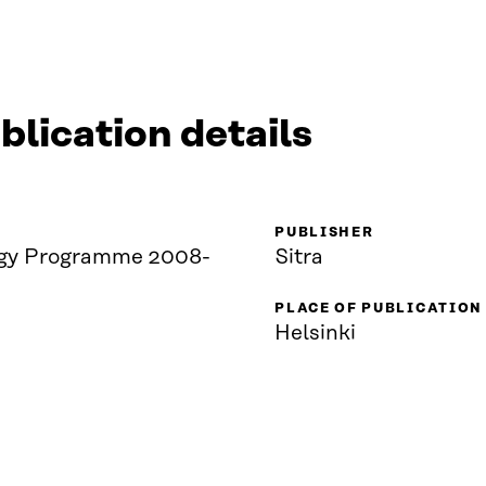
blication details
PUBLISHER
gy Programme 2008-
Sitra
PLACE OF PUBLICATION
Helsinki