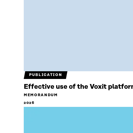
PUBLICATION
Effective use of the Voxit platfo
MEMORANDUM
2026