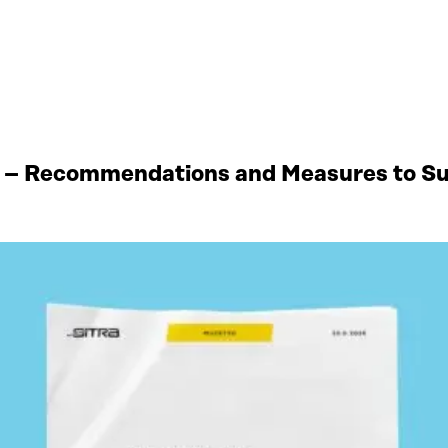
 – Recommendations and Measures to Sup