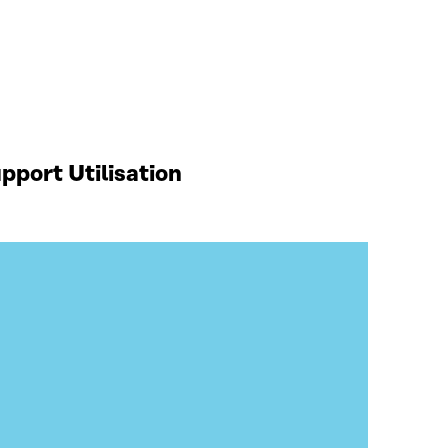
port Utilisation