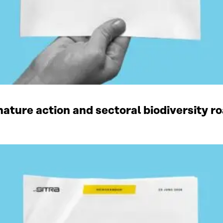
ature action and sectoral biodiversity r