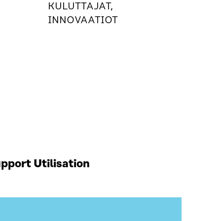
KULUTTAJAT,
INNOVAATIOT
port Utilisation