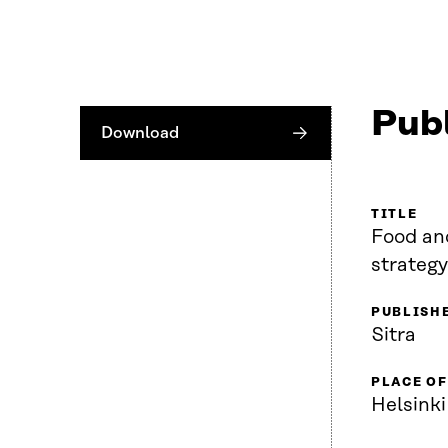
Publ
Download
TITLE
Food and
strategy
PUBLISH
Sitra
PLACE OF
Helsinki