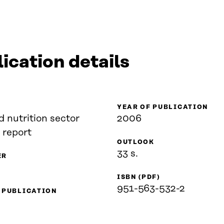
ication details
YEAR OF PUBLICATION
 nutrition sector
2006
 report
OUTLOOK
33 s.
ER
ISBN (PDF)
951-563-532-2
 PUBLICATION