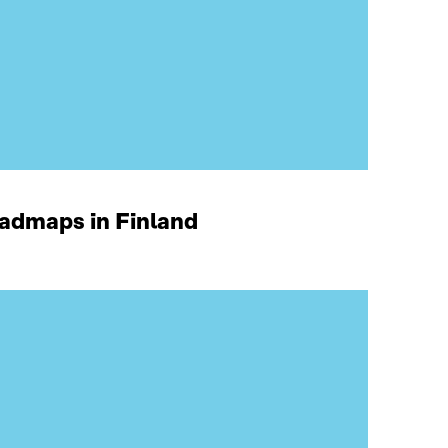
oadmaps in Finland