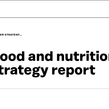
TOR STRATEGY…
ood and nutritio
trategy report