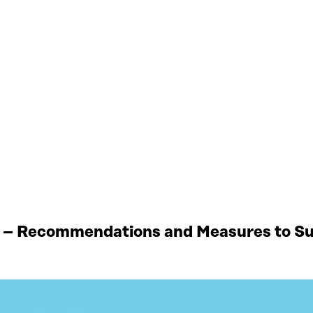
 – Recommendations and Measures to Sup