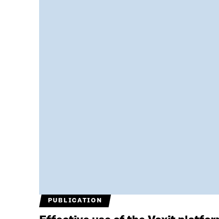
PUBLICATION