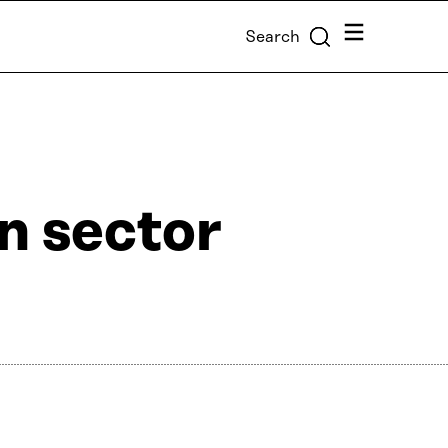
Menu
Search
n sector