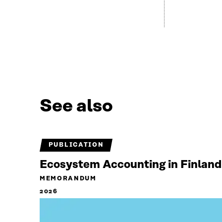
See also
PUBLICATION
Ecosystem Accounting in Finland
MEMORANDUM
2026