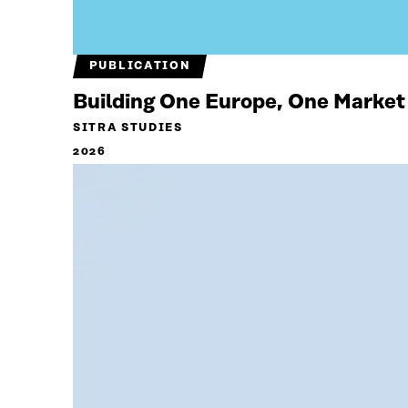
PUBLICATION
Building One Europe, One Market
SITRA STUDIES
2026