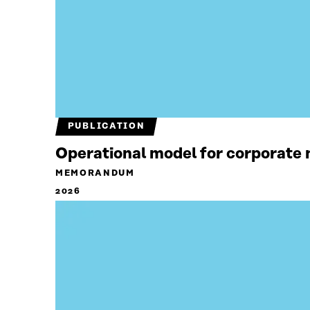
PUBLICATION
Operational model for corporate n
MEMORANDUM
2026