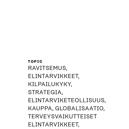
TOPIC
RAVITSEMUS,
ELINTARVIKKEET,
KILPAILUKYKY,
STRATEGIA,
ELINTARVIKETEOLLISUUS,
KAUPPA, GLOBALISAATIO,
TERVEYSVAIKUTTEISET
ELINTARVIKKEET,