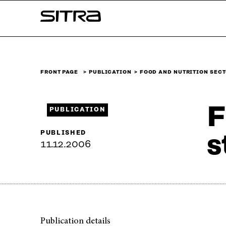
Skip to
Sitra
content
↓
FRONT PAGE
PUBLICATION
FOOD AND NUTRITION SEC
F
PUBLICATION
PUBLISHED
s
11.12.2006
Publication details