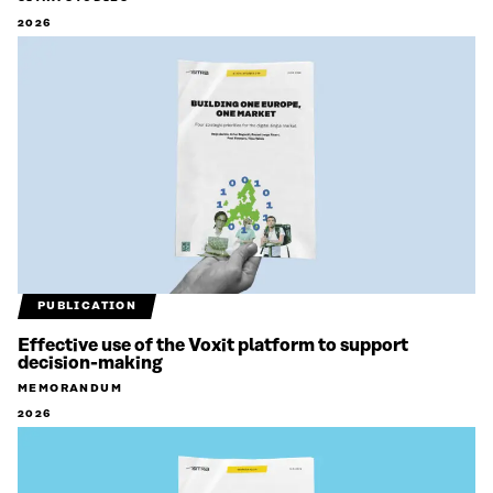
2026
PUBLICATION
Effective use of the Voxit platform to support
decision-making
MEMORANDUM
2026