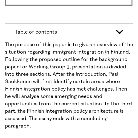
Table of contents
The purpose of this paper is to give an overview of the
situation regarding immigrant integration in Finland.
Following the proposed outline for the background
paper for Working Group 3, presentation is divided
into three sections. After the introduction, Pasi
Saukkonen will first identify certain areas where
Finnish integration policy has met challenges. Then
he will analyse some emerging needs and
opportunities from the current situation. In the third
part, the Finnish integration policy architecture is
assessed. The essay ends with a concluding
paragraph.