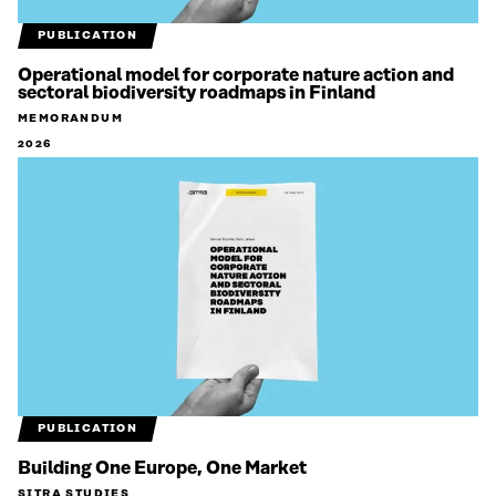
PUBLICATION
Operational model for corporate nature action and
sectoral biodiversity roadmaps in Finland
MEMORANDUM
2026
PUBLICATION
Building One Europe, One Market
SITRA STUDIES