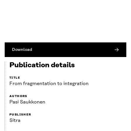
Download
Publication details
TITLE
From fragmentation to integration
AUTHORS
Pasi Saukkonen
PUBLISHER
Sitra