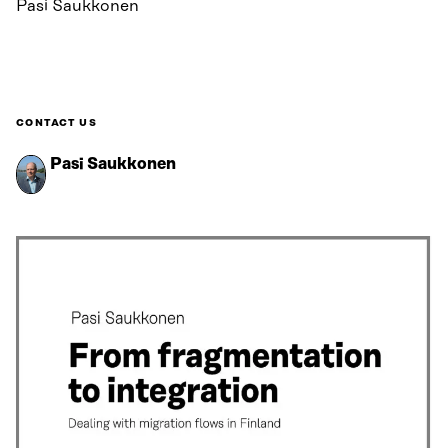
Pasi Saukkonen
CONTACT US
Pasi Saukkonen