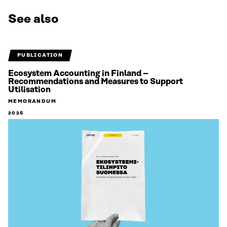
See also
PUBLICATION
Ecosystem Accounting in Finland –
Recommendations and Measures to Support
Utilisation
MEMORANDUM
2026