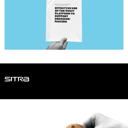
Sitra
ADDRESS
Itämerenkatu 11-13, PO Box 160,
00181 Helsinki
How to get to Sitra?