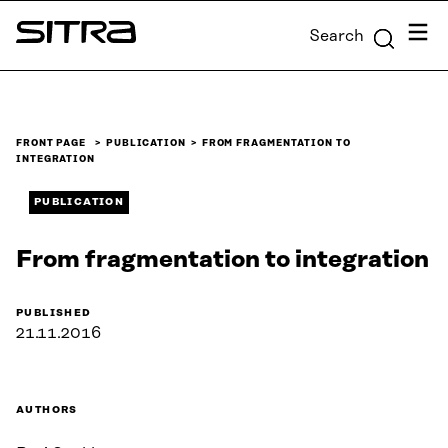
Skip to
Menu
Search
content
Sitra
↓
FRONT PAGE
PUBLICATION
FROM FRAGMENTATION TO
INTEGRATION
PUBLICATION
From fragmentation to integration
PUBLISHED
21.11.2016
AUTHORS