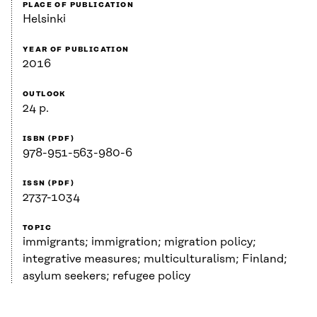
PLACE OF PUBLICATION
Helsinki
YEAR OF PUBLICATION
2016
OUTLOOK
24 p.
ISBN (PDF)
978-951-563-980-6
ISSN (PDF)
2737-1034
TOPIC
immigrants; immigration; migration policy;
integrative measures; multiculturalism; Finland;
asylum seekers; refugee policy