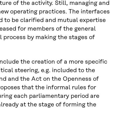
ture of the activity. Still, managing and
new operating practices. The interfaces
 to be clarified and mutual expertise
reased for members of the general
cal process by making the stages of
nclude the creation of a more specific
ical steering, e.g. included to the
and and the Act on the Openness of
oposes that the informal rules for
uring each parliamentary period are
lready at the stage of forming the