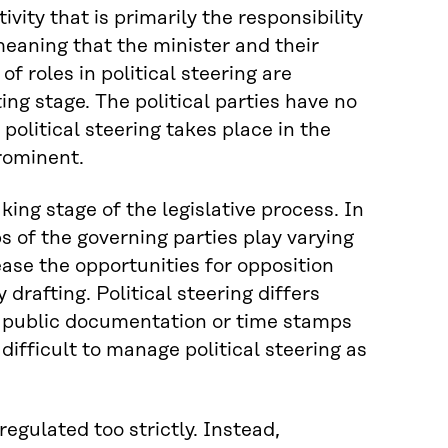
ivity that is primarily the responsibility
 meaning that the minister and their
f roles in political steering are
ting stage. The political parties have no
 political steering takes place in the
prominent.
king stage of the legislative process. In
s of the governing parties play varying
ease the opportunities for opposition
drafting. Political steering differs
te public documentation or time stamps
difficult to manage political steering as
regulated too strictly. Instead,