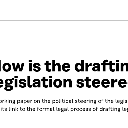
ow is the drafti
egislation steere
rking paper on the political steering of the legi
its link to the formal legal process of drafting le