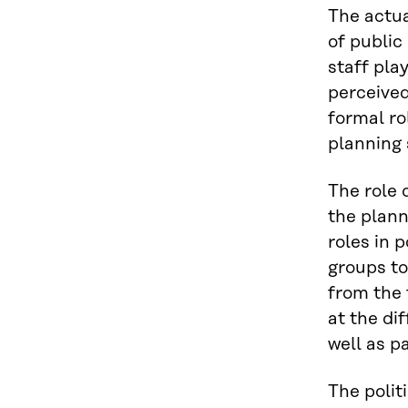
The actual
of public
staff pla
perceived
formal rol
planning 
The role 
the plann
roles in 
groups to
from the 
at the di
well as pa
The politi