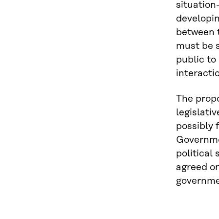
situation
developin
between t
must be s
public to
interacti
The propo
legislati
possibly 
Governmen
political
agreed on
governme