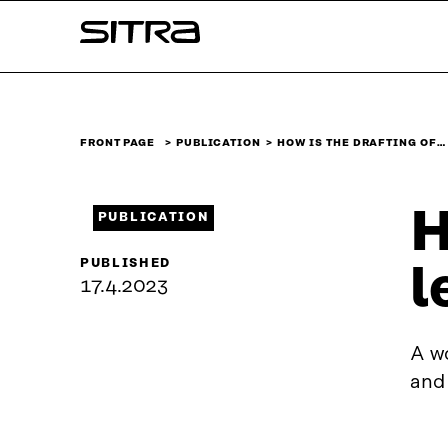
Skip to
Sitra
content
↓
FRONT PAGE
PUBLICATION
HOW IS THE DRAFTING OF…
H
PUBLICATION
PUBLISHED
l
17.4.2023
A wo
and 