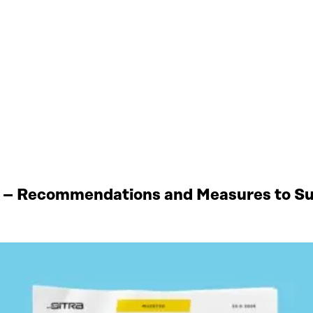
 – Recommendations and Measures to Sup