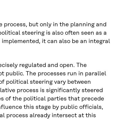
ive process, but only in the planning and
olitical steering is also often seen as a
 implemented, it can also be an integral
precisely regulated and open. The
ot public. The processes run in parallel
f political steering vary between
slative process is significantly steered
of the political parties that precede
uence this stage by public officials,
l process already intersect at this