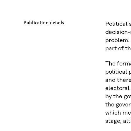
Publication details
Political
decision-
problem. 
part of th
The forma
political
and there
electoral 
by the go
the gover
which mea
stage, al