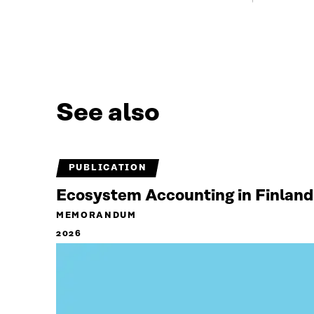
See also
PUBLICATION
Ecosystem Accounting in Finland
MEMORANDUM
2026