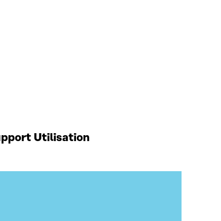
port Utilisation