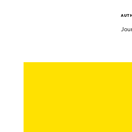
AUT
Jou