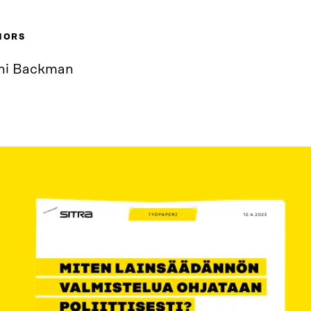
HORS
ni Backman