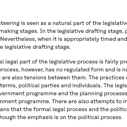
 steering is seen as a natural part of the legislat
making stages. In the legislative drafting stage, p
Nevertheless, when it is appropriately timed and
e legislative drafting stage.
l legal part of the legislative process is fairly 
 process, however, has no regulated form and is n
 are also tensions between them. The practices o
terms, political parties and individuals. The legi
vernment programme and the planning processes 
nment programme. There are also attempts to infl
ns that the formal legal process and the politica
though the emphasis is on the political process.