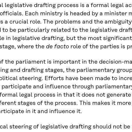
 legislative drafting process is a formal legal act
 officials. Each ministry is headed by a minister
ys a crucial role. The problems and the ambiguity o
 to be particularly related to the legislative draf
e in legislative drafting, but the most significant
stage, where the
de facto
role of the parties is 
of the parliament is important in the decision-ma
ing and drafting stages, the parliamentary group
political steering. Efforts have been made to incr
 participate and influence through parliamentary 
formal legal process in that it does not genera
fferent stages of the process. This makes it more 
rticipate in it and influence it.
cal steering of legislative drafting should not be 