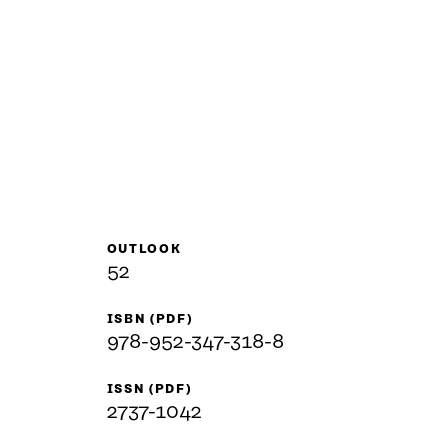
OUTLOOK
52
ISBN (PDF)
978-952-347-318-8
ISSN (PDF)
2737-1042