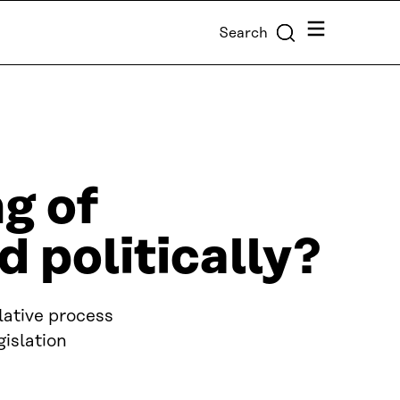
Menu
Search
ng of
d politically?
slative process
gislation