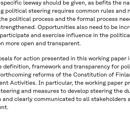
-specific leeway should be given, as befits the na
g political steering requires common rules and 
he political process and the formal process need
trengthened. Opportunities also need to be inc
 participate and exercise influence in the politi
on more open and transparent.
sals for action presented in this working paper i
ve definition, framework and transparency for polit
forthcoming reforms of the Constitution of Finl
t Activities. In particular, the working paper pr
 steering and measures to develop steering the d
 and clearly communicated to all stakeholders a
nt.