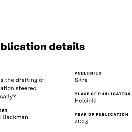
blication details
PUBLISHER
s the drafting of
Sitra
lation steered
PLACE OF PUBLICATION
ically?
Helsinki
ORS
YEAR OF PUBLICATION
i Backman
2023