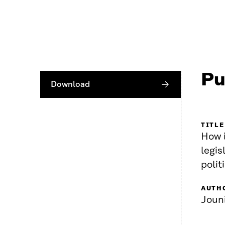
Pu
Download
TITLE
How i
legis
polit
AUTH
Joun