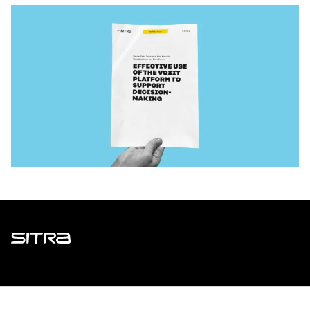
Sitra
ADDRESS