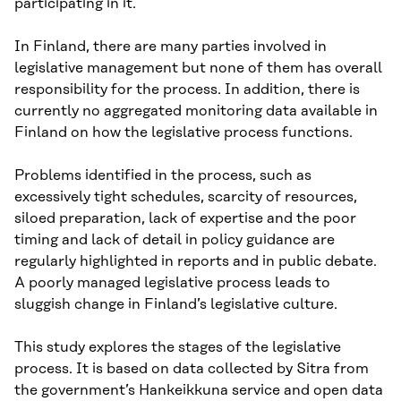
participating in it.
In Finland, there are many parties involved in
legislative management but none of them has overall
responsibility for the process. In addition, there is
currently no aggregated monitoring data available in
Finland on how the legislative process functions.
Problems identified in the process, such as
excessively tight schedules, scarcity of resources,
siloed preparation, lack of expertise and the poor
timing and lack of detail in policy guidance are
regularly highlighted in reports and in public debate.
A poorly managed legislative process leads to
sluggish change in Finland’s legislative culture.
This study explores the stages of the legislative
process. It is based on data collected by Sitra from
the government’s Hankeikkuna service and open data