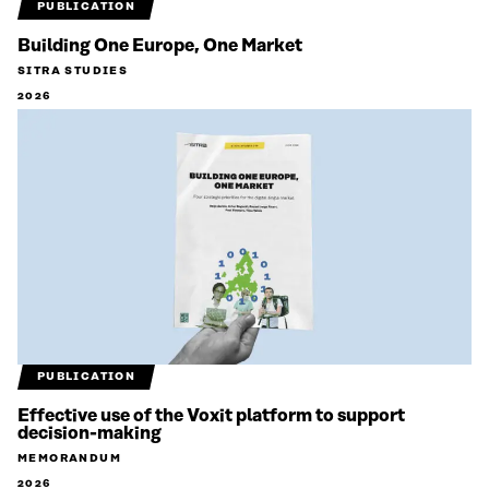
PUBLICATION
Building One Europe, One Market
SITRA STUDIES
2026
PUBLICATION
Effective use of the Voxit platform to support
decision-making
MEMORANDUM
2026