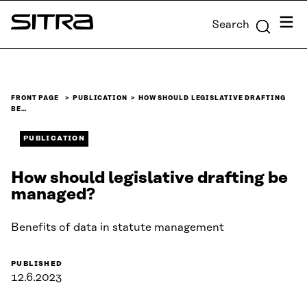
Skip to
Menu
Search
content
Sitra
↓
FRONT PAGE
PUBLICATION
HOW SHOULD LEGISLATIVE DRAFTING
BE…
PUBLICATION
How should legislative drafting be
managed?
Benefits of data in statute management
PUBLISHED
12.6.2023