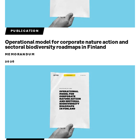
PUBLICATION
Operational model for corporate nature action and
sectoral biodiversity roadmaps in Finland
MEMORANDUM
2026