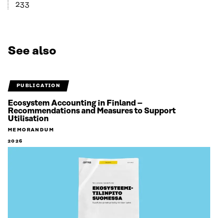
233
See also
PUBLICATION
Ecosystem Accounting in Finland –
Recommendations and Measures to Support
Utilisation
MEMORANDUM
2026