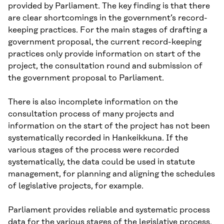
provided by Parliament. The key finding is that there
are clear shortcomings in the government’s record-
keeping practices. For the main stages of drafting a
government proposal, the current record-keeping
practices only provide information on start of the
project, the consultation round and submission of
the government proposal to Parliament.
There is also incomplete information on the
consultation process of many projects and
information on the start of the project has not been
systematically recorded in Hankeikkuna. If the
various stages of the process were recorded
systematically, the data could be used in statute
management, for planning and aligning the schedules
of legislative projects, for example.
Parliament provides reliable and systematic process
data for the various stages of the legislative process.