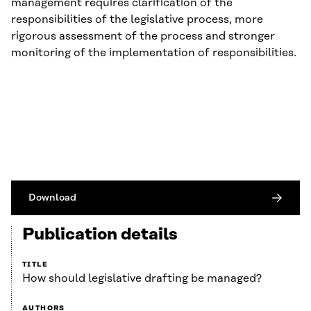
management requires clarification of the
responsibilities of the legislative process, more
rigorous assessment of the process and stronger
monitoring of the implementation of responsibilities.
Download
Publication details
TITLE
How should legislative drafting be managed?
AUTHORS