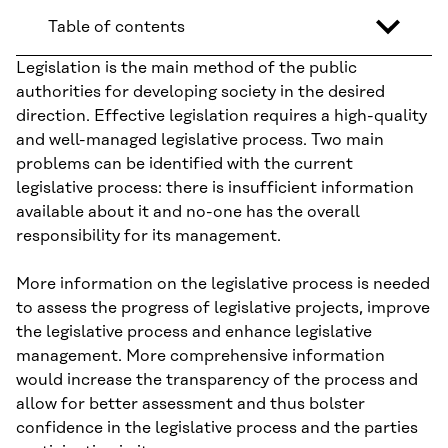
Table of contents
Legislation is the main method of the public
authorities for developing society in the desired
direction. Effective legislation requires a high-quality
and well-managed legislative process. Two main
problems can be identified with the current
legislative process: there is insufficient information
available about it and no-one has the overall
responsibility for its management.
More information on the legislative process is needed
to assess the progress of legislative projects, improve
the legislative process and enhance legislative
management. More comprehensive information
would increase the transparency of the process and
allow for better assessment and thus bolster
confidence in the legislative process and the parties