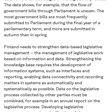
The data shows, for example, that the flow of
government bills through Parliament is uneven. The
most government bills are most frequently
submitted to Parliament during the final year of a
parliamentary term, and more are submitted in
autumn than in spring.
Finland needs to strengthen data-based legislative
management – the management of legislative work
based on information and data. Strengthening the
knowledge base requires the development of
information systems, such as interfaces and
reporting, enabling data connectivity and recording
matters in systems as automatically and
systematically as possible. Data on the legislative
process collected by other parties must be
combined, for example in an annual report on the
legislative process. Developing legislative