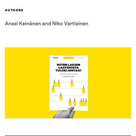
AUTHORS
Anssi Keinänen and Niko Vartiainen