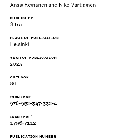
Anssi Keinänen and Niko Vartiainen
PUBLISHER
Sitra
PLACE OF PUBLICATION
Helsinki
YEAR OF PUBLICATION
2023
OUTLOOK
86
ISBN (PDF)
978-952-347-332-4
ISSN (PDF)
1796-7112
PUBLICATION NUMBER