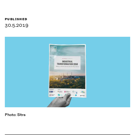
PUBLISHED
30.5.2019
Photo: Sitra