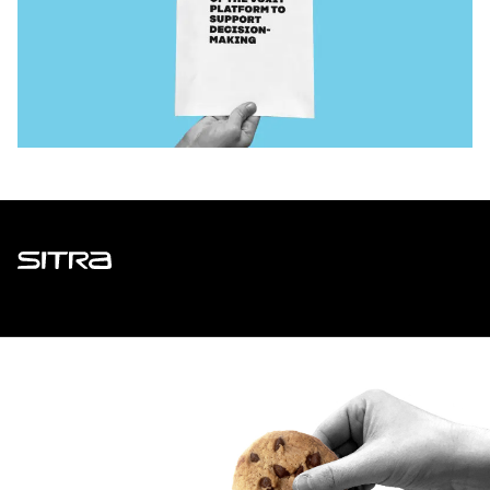
Sitra
ADDRESS
Itämerenkatu 11-13, PO Box 160,
00181 Helsinki
How to get to Sitra?
BUSINESS ID