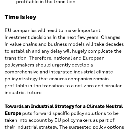
profitable in the transition.
Time is key
EU companies will need to make important
investment decisions in the next few years. Changes
in value chains and business models will take decades
to establish and any delay will hugely complicate the
transition. Therefore, national and European
policymakers should urgently develop a
comprehensive and integrated industrial climate
policy strategy that ensures companies remain
profitable in the transition to a net-zero and circular
industrial future.
Towards an Industrial Strategy for a Climate Neutral
Europe
puts forward specific policy solutions to be
taken into account by EU policymakers as part of
their industrial strategy. The suggested policy options