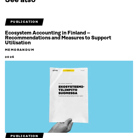
PUBLICATION
Ecosystem Accounting in Finland –
Recommendations and Measures to Support
Utilisation
MEMORANDUM
2026
PUBLICATION