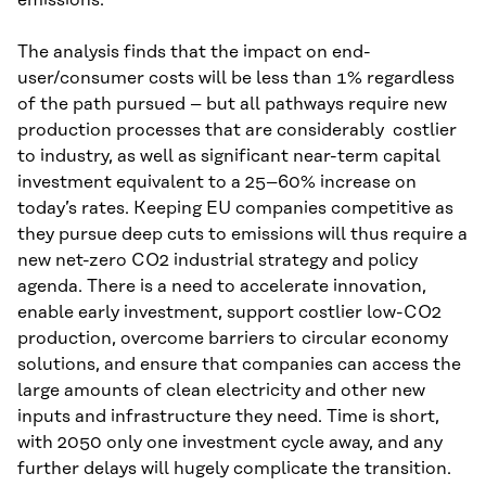
The analysis finds that the impact on end-
user/consumer costs will be less than 1% regardless
of the path pursued – but all pathways require new
production processes that are considerably costlier
to industry, as well as significant near-term capital
investment equivalent to a 25–60% increase on
today’s rates. Keeping EU companies competitive as
they pursue deep cuts to emissions will thus require a
new net-zero CO2 industrial strategy and policy
agenda. There is a need to accelerate innovation,
enable early investment, support costlier low-CO2
production, overcome barriers to circular economy
solutions, and ensure that companies can access the
large amounts of clean electricity and other new
inputs and infrastructure they need. Time is short,
with 2050 only one investment cycle away, and any
further delays will hugely complicate the transition.