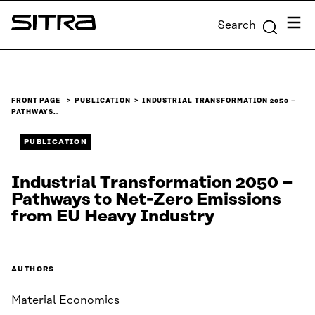
Skip to
Menu
Search
content
Sitra
↓
FRONT PAGE
PUBLICATION
INDUSTRIAL TRANSFORMATION 2050 –
PATHWAYS…
PUBLICATION
Industrial Transformation 2050 –
Pathways to Net-Zero Emissions
from EU Heavy Industry
AUTHORS
Material Economics