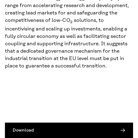
range from accelerating research and development,
creating lead markets for and safeguarding the
competitiveness of low-CO
solutions, to
2
incentivising and scaling up investments, enabling a
fully circular economy as well as facilitating sector
coupling and supporting infrastructure. It suggests
that a dedicated governance mechanism for the
industrial transition at the EU level must be put in
place to guarantee a successful transition.
Download