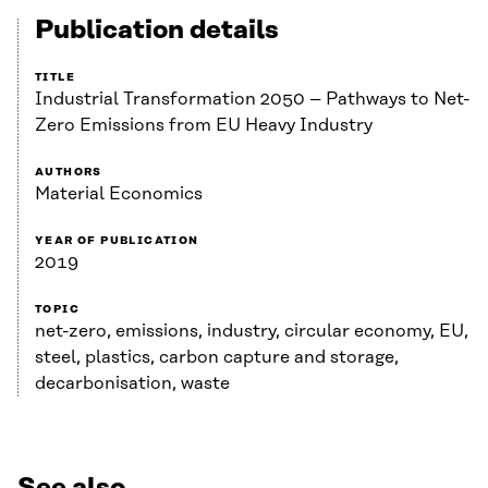
Publication details
TITLE
Industrial Transformation 2050 – Pathways to Net-
Zero Emissions from EU Heavy Industry
AUTHORS
Material Economics
YEAR OF PUBLICATION
2019
TOPIC
net-zero, emissions, industry, circular economy, EU,
steel, plastics, carbon capture and storage,
decarbonisation, waste
See also