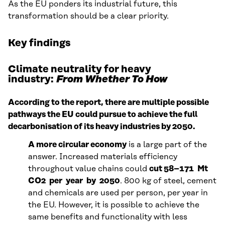
As the EU ponders its industrial future, this
transformation should be a clear priority.
Key findings
Climate neutrality for heavy
industry:
From Whether To How
According to the report, there are multiple possible
pathways the EU could pursue to achieve the full
decarbonisation of its heavy industries by 2050.
A more circular economy
is a large part of the
answer. Increased materials efficiency
throughout value chains could
cut 58–171 Mt
CO2 per year by 2050
. 800 kg of steel, cement
and chemicals are used per person, per year in
the EU. However, it is possible to achieve the
same benefits and functionality with less