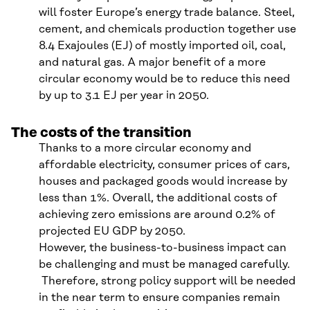
will foster Europe’s energy trade balance. Steel,
cement, and chemicals production together use
8.4 Exajoules (EJ) of mostly imported oil, coal,
and natural gas. A major benefit of a more
circular economy would be to reduce this need
by up to 3.1 EJ per year in 2050.
The costs of the transition
Thanks to a more circular economy and
affordable electricity, consumer prices of cars,
houses and packaged goods would increase by
less than 1%. Overall, the additional costs of
achieving zero emissions are around 0.2% of
projected EU GDP by 2050.
However, the business-to-business impact can
be challenging and must be managed carefully.
Therefore, strong policy support will be needed
in the near term to ensure companies remain