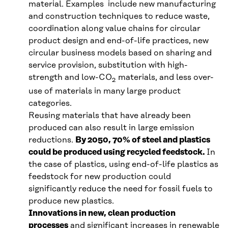
material. Examples include new manufacturing
and construction techniques to reduce waste,
coordination along value chains for circular
product design and end-of-life practices, new
circular business models based on sharing and
service provision, substitution with high-
strength and low-CO
materials, and less over-
2
use of materials in many large product
categories.
Reusing materials that have already been
produced can also result in large emission
reductions.
By 2050, 70% of steel and plastics
could be produced using recycled feedstock.
In
the case of plastics, using end-of-life plastics as
feedstock for new production could
significantly reduce the need for fossil fuels to
produce new plastics.
Innovations in new, clean production
processes
and significant increases in renewable