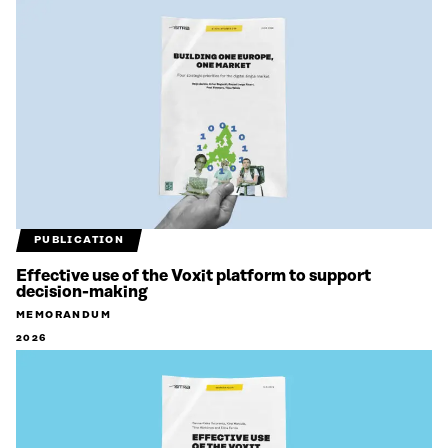
PUBLICATION
Effective use of the Voxit platform to support
decision-making
MEMORANDUM
2026