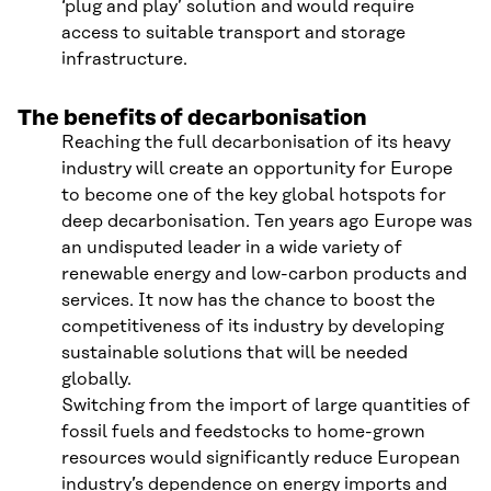
‘plug and play’ solution and would require
access to suitable transport and storage
infrastructure.
The benefits of decarbonisation
Reaching the full decarbonisation of its heavy
industry will create an opportunity for Europe
to become one of the key global hotspots for
deep decarbonisation. Ten years ago Europe was
an undisputed leader in a wide variety of
renewable energy and low-carbon products and
services. It now has the chance to boost the
competitiveness of its industry by developing
sustainable solutions that will be needed
globally.
Switching from the import of large quantities of
fossil fuels and feedstocks to home-grown
resources would significantly reduce European
industry’s dependence on energy imports and