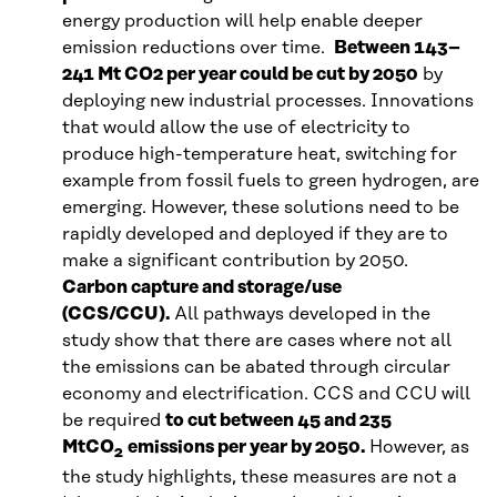
energy production will help enable deeper
emission reductions over time.
Between 143–
241 Mt CO2 per year could be cut by 2050
by
deploying new industrial processes. Innovations
that would allow the use of electricity to
produce high-temperature heat, switching for
example from fossil fuels to green hydrogen, are
emerging. However, these solutions need to be
rapidly developed and deployed if they are to
make a significant contribution by 2050.
Carbon capture and storage/use
(CCS/CCU).
All pathways developed in the
study show that there are cases where not all
the emissions can be abated through circular
economy and electrification. CCS and CCU will
be required
to cut between 45 and 235
MtCO
emissions per year by 2050.
However, as
2
the study highlights, these measures are not a