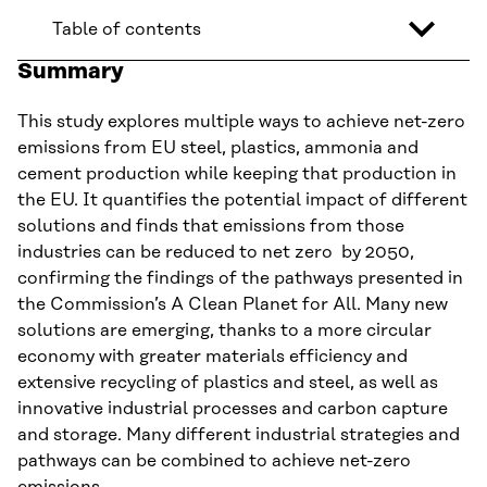
Table of contents
Summary
This study explores multiple ways to achieve net-zero
emissions from EU steel, plastics, ammonia and
cement production while keeping that production in
the EU. It quantifies the potential impact of different
solutions and finds that emissions from those
industries can be reduced to net zero by 2050,
confirming the findings of the pathways presented in
the Commission’s A Clean Planet for All. Many new
solutions are emerging, thanks to a more circular
economy with greater materials efficiency and
extensive recycling of plastics and steel, as well as
innovative industrial processes and carbon capture
and storage. Many different industrial strategies and
pathways can be combined to achieve net-zero
emissions.