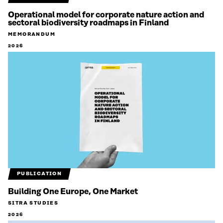
Operational model for corporate nature action and
sectoral biodiversity roadmaps in Finland
MEMORANDUM
2026
PUBLICATION
Building One Europe, One Market
SITRA STUDIES
2026