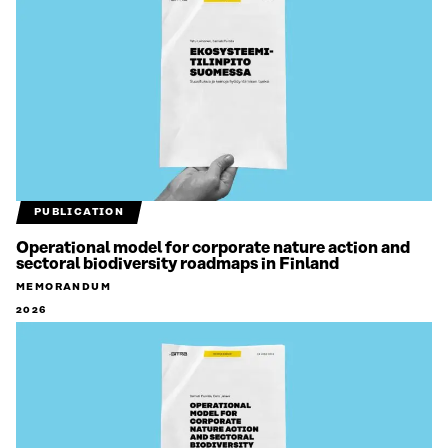
PUBLICATION
Operational model for corporate nature action and
sectoral biodiversity roadmaps in Finland
MEMORANDUM
2026