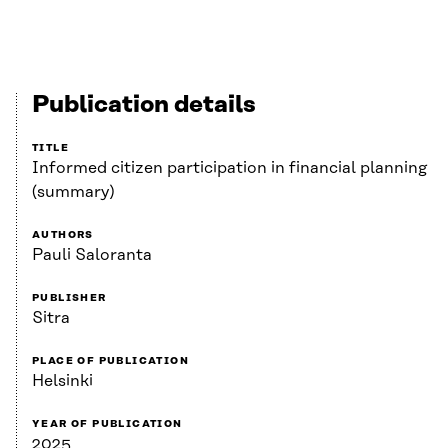
Publication details
TITLE
Informed citizen participation in financial planning
(summary)
AUTHORS
Pauli Saloranta
PUBLISHER
Sitra
PLACE OF PUBLICATION
Helsinki
YEAR OF PUBLICATION
2025