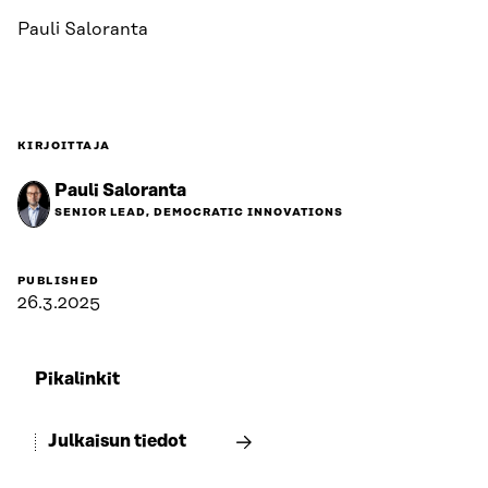
Pauli Saloranta
KIRJOITTAJA
Pauli Saloranta
SENIOR LEAD, DEMOCRATIC INNOVATIONS
PUBLISHED
26.3.2025
Pikalinkit
Julkaisun tiedot