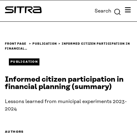
Skip to
Menu
Search
content
Sitra
↓
FRONT PAGE
PUBLICATION
INFORMED CITIZEN PARTICIPATION IN
FINANCIAL…
PUBLICATION
Informed citizen participation in
financial planning (summary)
Lessons learned from municipal experiments 2023-
2024
AUTHORS