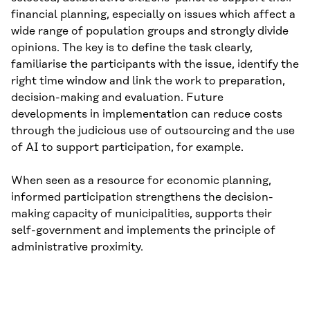
financial planning, especially on issues which affect a
wide range of population groups and strongly divide
opinions. The key is to define the task clearly,
familiarise the participants with the issue, identify the
right time window and link the work to preparation,
decision-making and evaluation. Future
developments in implementation can reduce costs
through the judicious use of outsourcing and the use
of AI to support participation, for example.
When seen as a resource for economic planning,
informed participation strengthens the decision-
making capacity of municipalities, supports their
self-government and implements the principle of
administrative proximity.