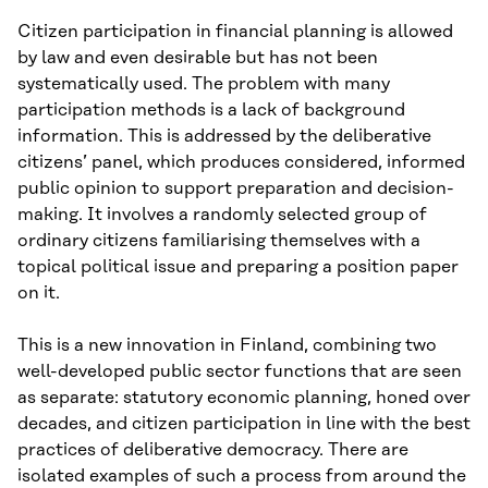
Citizen participation in financial planning is allowed
by law and even desirable but has not been
systematically used. The problem with many
participation methods is a lack of background
information. This is addressed by the deliberative
citizens’ panel, which produces considered, informed
public opinion to support preparation and decision-
making. It involves a randomly selected group of
ordinary citizens familiarising themselves with a
topical political issue and preparing a position paper
on it.
This is a new innovation in Finland, combining two
well-developed public sector functions that are seen
as separate: statutory economic planning, honed over
decades, and citizen participation in line with the best
practices of deliberative democracy. There are
isolated examples of such a process from around the