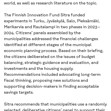
world, as well as research literature on the topic.
The Finnish Innovation Fund Sitra funded
experiments in Turku, Jyväskylä, Salo, Pieksämäki,
Merikarvia and Rautalampi in two phases in 2023–
2024. Citizens’ panels assembled by the
municipalities addressed the financial challenges
identified at different stages of the municipal
economic planning process. Based on their briefing,
the citizens deliberated on the issues of budget
balancing, strategic guidance and evaluation, and
investments and the housing supply.
Recommendations included advocating long-term
fiscal thinking, proposing new solutions and
supporting decision-makers in finding acceptable
savings targets.
Sitra recommends that municipalities use a randomly
selected, deliberative citizens’ panel to support their