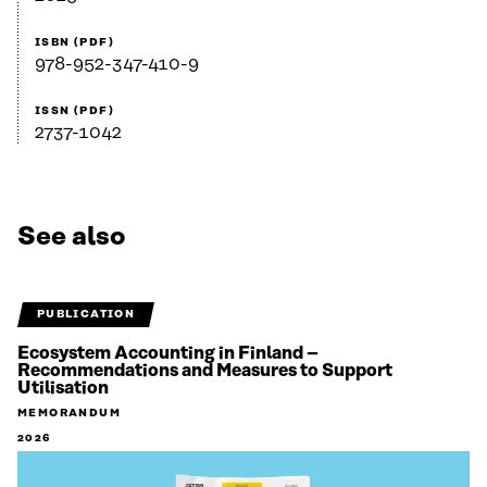
ISBN (PDF)
978-952-347-410-9
ISSN (PDF)
2737-1042
See also
PUBLICATION
Ecosystem Accounting in Finland –
Recommendations and Measures to Support
Utilisation
MEMORANDUM
2026