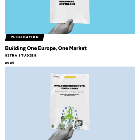
PUBLICATION
Building One Europe, One Market
SITRA STUDIES
2026