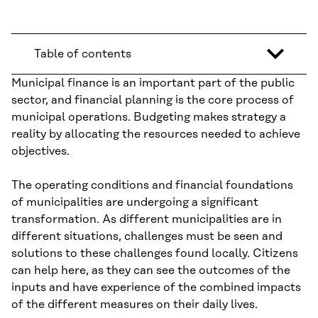
Table of contents
Municipal finance is an important part of the public
sector, and financial planning is the core process of
municipal operations. Budgeting makes strategy a
reality by allocating the resources needed to achieve
objectives.
The operating conditions and financial foundations
of municipalities are undergoing a significant
transformation. As different municipalities are in
different situations, challenges must be seen and
solutions to these challenges found locally. Citizens
can help here, as they can see the outcomes of the
inputs and have experience of the combined impacts
of the different measures on their daily lives.