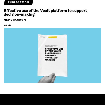
PUBLICATION
Effective use of the Voxit platform to support
decision-making
MEMORANDUM
2026