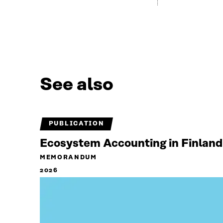
See also
PUBLICATION
Ecosystem Accounting in Finland
MEMORANDUM
2026