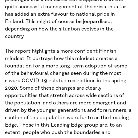
quite successful management of the crisis thus far
has added an extra flavour to national pride in
Finland. This might of course be jeopardised,
depending on how the situation evolves in the
country.
The report highlights a more confident Finnish
mindset. It portrays how this mindset creates a
foundation for a more long-term adoption of some
of the behavioural changes seen during the most
severe COVID-19-related restrictions in the spring
2020. Some of these changes are clearly
opportunities that stretch across wide sections of
the population, and others are more emergent and
driven by the younger generations and forerunners, a
section of the population we refer to as the Leading
Edge. Those in this Leading Edge group are, to an
extent, people who push the boundaries and