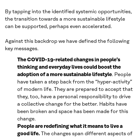
By tapping into the identified systemic opportunities,
the transition towards a more sustainable lifestyle
can be supported, perhaps even accelerated.
Against this backdrop we have defined the following
key messages.
The COVID-19-related changes in people’s
thinking and everyday lives could boost the
adoption of a more sustainable lifestyle
. People
have taken a step back from the “hyper-activity”
of modern life. They are prepared to accept that
they, too, have a personal responsibility to drive
a collective change for the better. Habits have
been broken and space has been made for this
change.
People are redefining what it means to live a
good life.
The changes span different aspects of