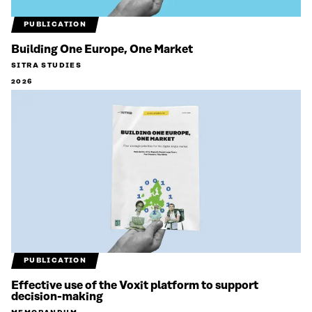
PUBLICATION
Building One Europe, One Market
SITRA STUDIES
2026
PUBLICATION
Effective use of the Voxit platform to support
decision-making