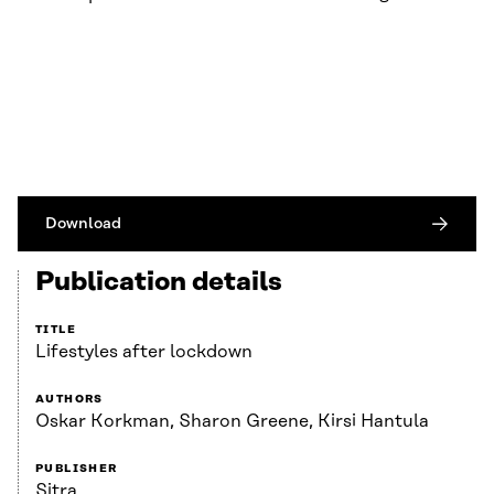
Download
Publication details
TITLE
Lifestyles after lockdown
AUTHORS
Oskar Korkman, Sharon Greene, Kirsi Hantula
PUBLISHER
Sitra