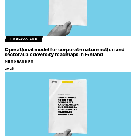
PUBLICATION
Operational model for corporate nature action and
sectoral biodiversity roadmaps in Finland
MEMORANDUM
2026