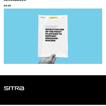
MEMORANDUM
2026
Sitra