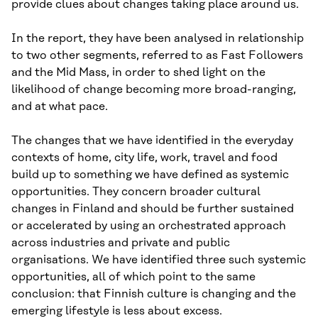
provide clues about changes taking place around us.
In the report, they have been analysed in relationship
to two other segments, referred to as Fast Followers
and the Mid Mass, in order to shed light on the
likelihood of change becoming more broad-ranging,
and at what pace.
The changes that we have identified in the everyday
contexts of home, city life, work, travel and food
build up to something we have defined as systemic
opportunities. They concern broader cultural
changes in Finland and should be further sustained
or accelerated by using an orchestrated approach
across industries and private and public
organisations. We have identified three such systemic
opportunities, all of which point to the same
conclusion: that Finnish culture is changing and the
emerging lifestyle is less about excess.