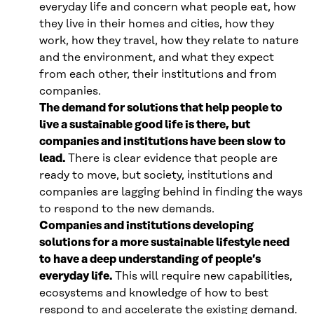
everyday life and concern what people eat, how
they live in their homes and cities, how they
work, how they travel, how they relate to nature
and the environment, and what they expect
from each other, their institutions and from
companies.
The demand for solutions that help people to
live a sustainable good life is there, but
companies and institutions have been slow to
lead.
There is clear evidence that people are
ready to move, but society, institutions and
companies are lagging behind in finding the ways
to respond to the new demands.
Companies and institutions developing
solutions for a more sustainable lifestyle need
to have a deep understanding of people’s
everyday life.
This will require new capabilities,
ecosystems and knowledge of how to best
respond to and accelerate the existing demand.