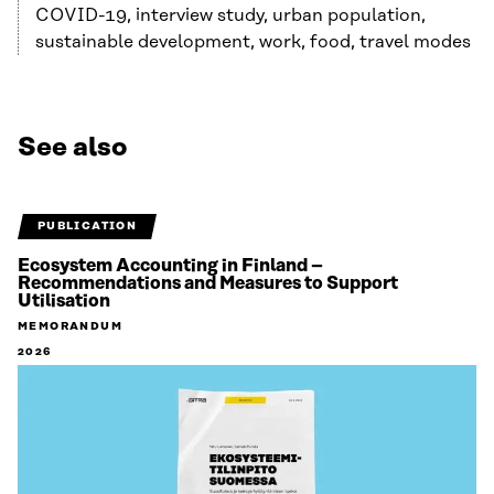
COVID-19, interview study, urban population,
sustainable development, work, food, travel modes
See also
PUBLICATION
Ecosystem Accounting in Finland –
Recommendations and Measures to Support
Utilisation
MEMORANDUM
2026