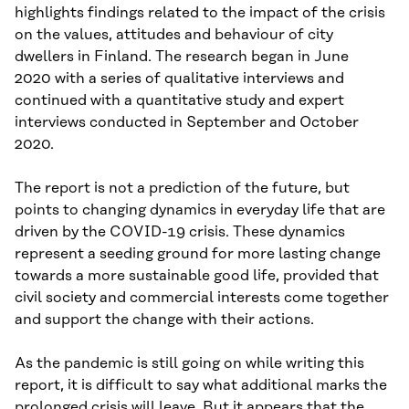
highlights findings related to the impact of the crisis
on the values, attitudes and behaviour of city
dwellers in Finland. The research began in June
2020 with a series of qualitative interviews and
continued with a quantitative study and expert
interviews conducted in September and October
2020.
The report is not a prediction of the future, but
points to changing dynamics in everyday life that are
driven by the COVID-19 crisis. These dynamics
represent a seeding ground for more lasting change
towards a more sustainable good life, provided that
civil society and commercial interests come together
and support the change with their actions.
As the pandemic is still going on while writing this
report, it is difficult to say what additional marks the
prolonged crisis will leave. But it appears that the