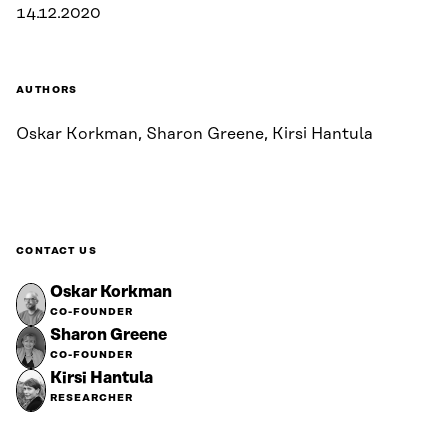
14.12.2020
AUTHORS
Oskar Korkman, Sharon Greene, Kirsi Hantula
CONTACT US
Oskar Korkman
CO-FOUNDER
Sharon Greene
CO-FOUNDER
Kirsi Hantula
RESEARCHER