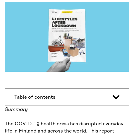
Table of contents
Summary
The COVID-19 health crisis has disrupted everyday
life in Finland and across the world. This report