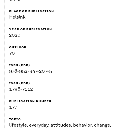
PLACE OF PUBLICATION
Helsinki
YEAR OF PUBLICATION
2020
OUTLOOK
70
ISBN (PDF)
978-952-347-207-5
ISSN (PDF)
1796-7112
PUBLICATION NUMBER
177
TOPIC
lifestyle, everyday, attitudes, behavior, change,