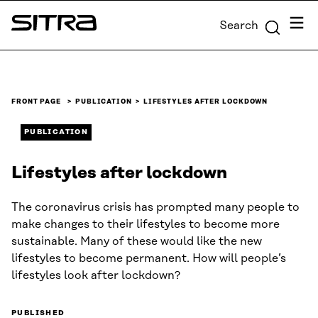
Skip to
Menu
Search
content
Sitra
↓
FRONT PAGE
PUBLICATION
LIFESTYLES AFTER LOCKDOWN
PUBLICATION
Lifestyles after lockdown
The coronavirus crisis has prompted many people to
make changes to their lifestyles to become more
sustainable. Many of these would like the new
lifestyles to become permanent. How will people’s
lifestyles look after lockdown?
PUBLISHED