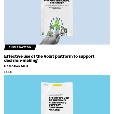
PUBLICATION
Effective use of the Voxit platform to support
decision-making
MEMORANDUM
2026