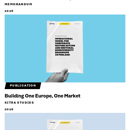
MEMORANDUM
2026
PUBLICATION
Building One Europe, One Market
SITRA STUDIES
2026