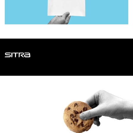
Sitra
ADDRESS
Itämerenkatu 11-13, PO Box 160,
00181 Helsinki
How to get to Sitra?
BUSINESS ID
0202132-3
TELEPHONE