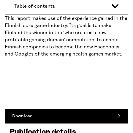
Table of contents
This report makes use of the experience gained in the
Finnish core game industry. Its goal is to make
Finland the winner in the ‘who creates a new
profitable gaming domain’ competition, to enable
Finnish companies to become the new Facebooks
and Googles of the emerging health games market.
Download
Publication details