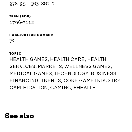
978-951-563-867-0
ISSN (PDF)
1796-7112
PUBLICATION NUMBER
72
TOPIC
HEALTH GAMES, HEALTH CARE, HEALTH
SERVICES, MARKETS, WELLNESS GAMES,
MEDICAL GAMES, TECHNOLOGY, BUSINESS,
FINANCING, TRENDS, CORE GAME INDUSTRY,
GAMIFICATION, GAMING, EHEALTH
See also