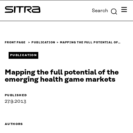
Skip to
Menu
Search
content
Sitra
↓
FRONT PAGE
PUBLICATION
MAPPING THE FULL POTENTIAL OF…
PUBLICATION
Mapping the full potential of the
emerging health game markets
PUBLISHED
27.9.2013
AUTHORS