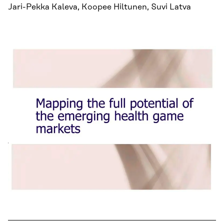
Jari-Pekka Kaleva, Koopee Hiltunen, Suvi Latva