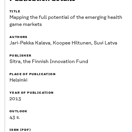
TITLE
Mapping the full potential of the emerging health
game markets
AUTHORS
Jari-Pekka Kaleva, Koopee Hiltunen, Suvi Latva
PUBLISHER
Sitra, the Finnish Innovation Fund
PLACE OF PUBLICATION
Helsinki
YEAR OF PUBLICATION
2013
OUTLOOK
43 s.
ISBN (PDF)