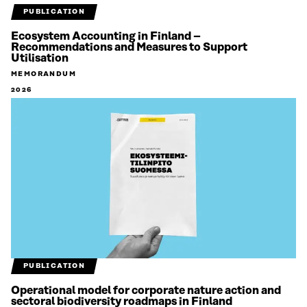
PUBLICATION
Ecosystem Accounting in Finland –
Recommendations and Measures to Support
Utilisation
MEMORANDUM
2026
PUBLICATION
Operational model for corporate nature action and
sectoral biodiversity roadmaps in Finland