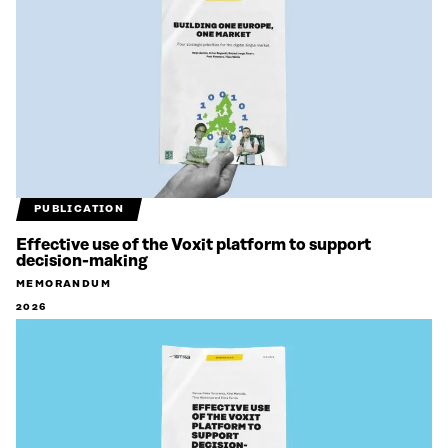
PUBLICATION
Effective use of the Voxit platform to support
decision-making
MEMORANDUM
2026