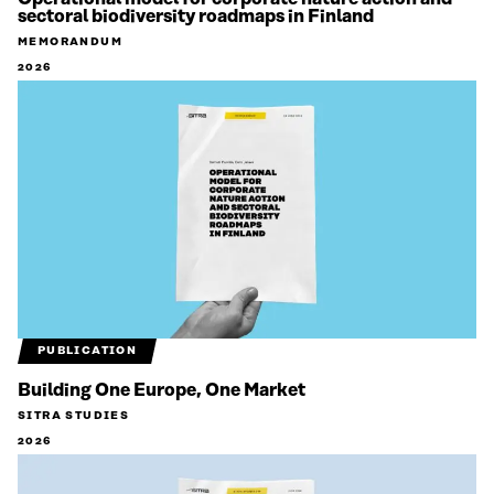
sectoral biodiversity roadmaps in Finland
MEMORANDUM
2026
PUBLICATION
Building One Europe, One Market
SITRA STUDIES
2026