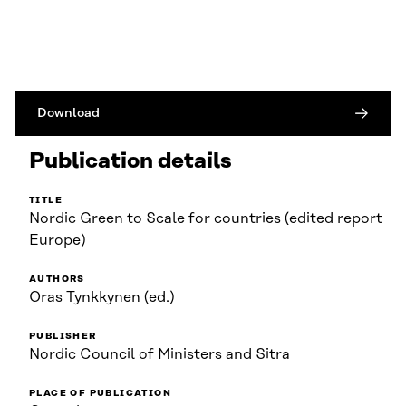
Download
Publication details
TITLE
Nordic Green to Scale for countries (edited report
Europe)
AUTHORS
Oras Tynkkynen (ed.)
PUBLISHER
Nordic Council of Ministers and Sitra
PLACE OF PUBLICATION