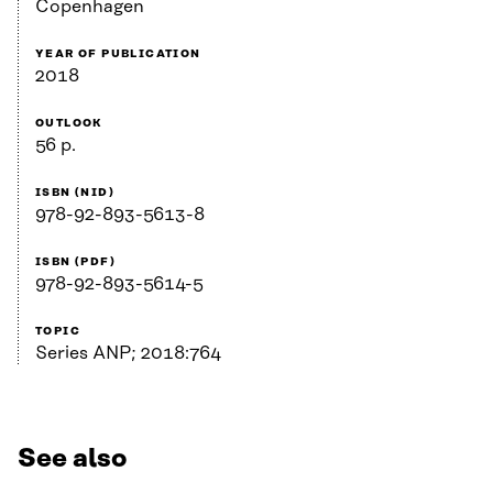
Copenhagen
YEAR OF PUBLICATION
2018
OUTLOOK
56 p.
ISBN (NID)
978-92-893-5613-8
ISBN (PDF)
978-92-893-5614-5
TOPIC
Series ANP; 2018:764
See also