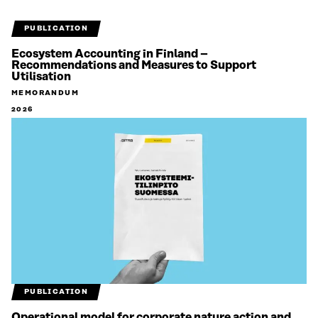
PUBLICATION
Ecosystem Accounting in Finland –
Recommendations and Measures to Support
Utilisation
MEMORANDUM
2026
PUBLICATION
Operational model for corporate nature action and