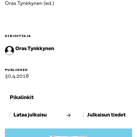
Oras Tynkkynen (ed.)
KIRJOITTAJA
Oras Tynkkynen
PUBLISHED
30.4.2018
Pikalinkit
Lataa julkaisu
Julkaisun tiedot