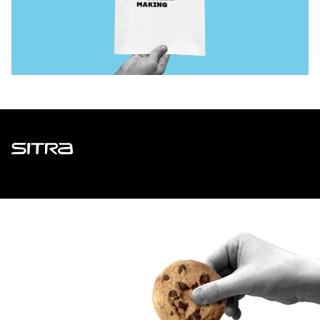
Sitra
ADDRESS
Itämerenkatu 11-13, PO Box 160,
00181 Helsinki
How to get to Sitra?
BUSINESS ID
0202132-3