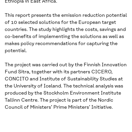
Ethiopia in East Africa.
This report presents the emission reduction potential
of 10 selected solutions for the European target
countries. The study highlights the costs, savings and
co-benefits of implementing the solutions as well as
makes policy recommendations for capturing the
potential.
The project was carried out by the Finnish Innovation
Fund Sitra, together with its partners CICERO,
CONCITO and Institute of Sustainability Studies at
the University of Iceland. The technical analysis was
produced by the Stockholm Environment Institute
Tallinn Centre. The project is part of the Nordic
Council of Ministers’ Prime Ministers’ Initiative.