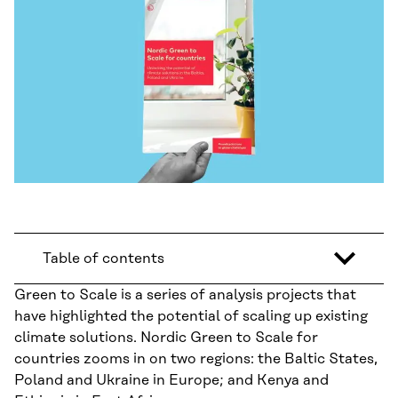
Table of contents
Green to Scale is a series of analysis projects that
have highlighted the potential of scaling up existing
climate solutions. Nordic Green to Scale for
countries zooms in on two regions: the Baltic States,
Poland and Ukraine in Europe; and Kenya and