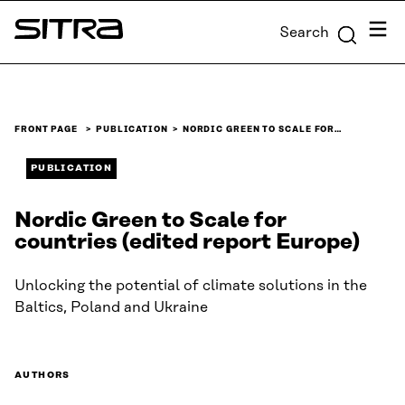
Skip to
Menu
Search
content
Sitra
↓
FRONT PAGE
PUBLICATION
NORDIC GREEN TO SCALE FOR…
PUBLICATION
Nordic Green to Scale for
countries (edited report Europe)
Unlocking the potential of climate solutions in the
Baltics, Poland and Ukraine
AUTHORS