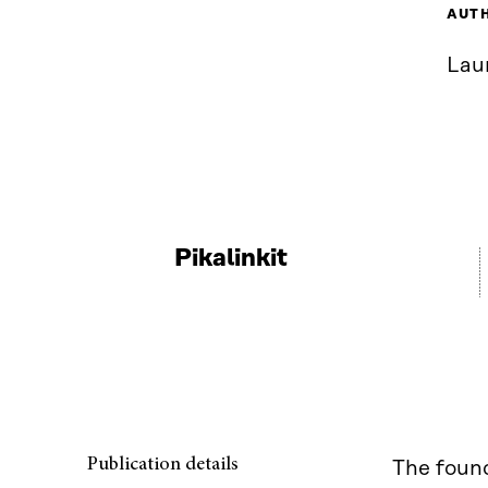
AUT
Lau
Pikalinkit
Publication details
The found