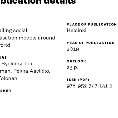
blication details
PLACE OF PUBLICATION
iling social
Helsinki
lisation models around
YEAR OF PUBLICATION
world
2019
ORS
OUTLOOK
 Byckling, Lia
23 p.
man, Pekka Aavikko,
Tolonen
ISBN (PDF)
978-952-347-141-2
ISHER