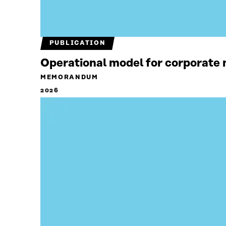
PUBLICATION
Operational model for corporate n
MEMORANDUM
2026