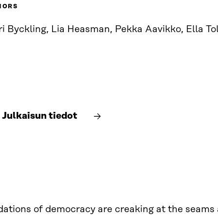
HORS
ri Byckling, Lia Heasman, Pekka Aavikko, Ella T
Julkaisun tiedot
ations of democracy are creaking at the seams a