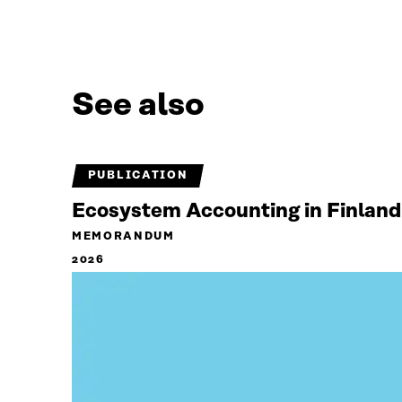
See also
PUBLICATION
Ecosystem Accounting in Finland
MEMORANDUM
2026