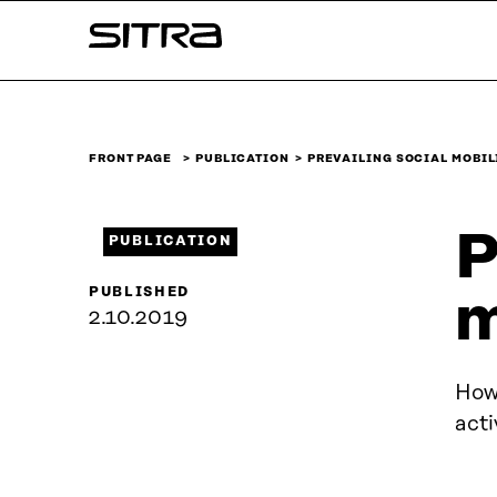
Skip to
Sitra
content
↓
FRONT PAGE
PUBLICATION
PREVAILING SOCIAL MOBI
P
PUBLICATION
PUBLISHED
m
2.10.2019
How 
acti