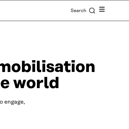
Menu
Search
 mobilisation
e world
to engage,