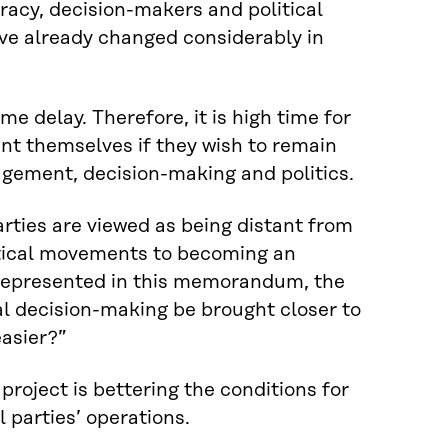
cracy, decision-makers and political
 have already changed considerably in
e delay. Therefore, it is high time for
ent themselves if they wish to remain
agement, decision-making and politics.
arties are viewed as being distant from
litical movements to becoming an
 represented in this memorandum, the
cal decision-making be brought closer to
easier?”
roject is bettering the conditions for
 parties’ operations.