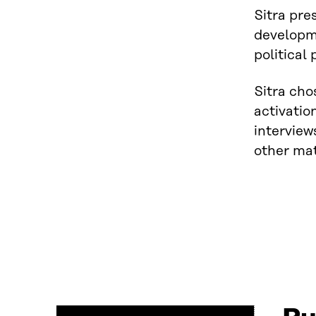
Sitra pre
developme
political
Sitra cho
activatio
interview
other mat