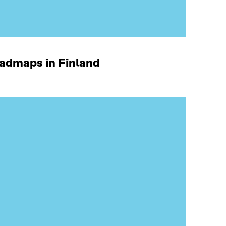
oadmaps in Finland