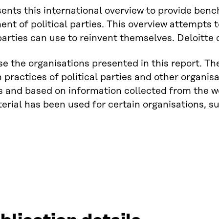
sents this international overview to provide ben
nt of political parties. This overview attempts t
 parties can use to reinvent themselves. Deloitte
se the organisations presented in this report. 
n practices of political parties and other organ
s and based on information collected from the w
erial has been used for certain organisations, suc