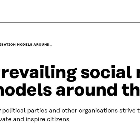
LISATION MODELS AROUND…
revailing social
odels around th
political parties and other organisations strive 
vate and inspire citizens