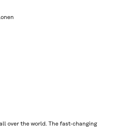
olonen
ll over the world. The fast-changing