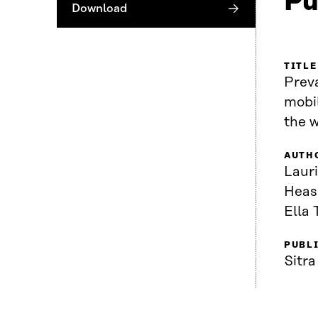
Pu
Download
TITLE
Preva
mobi
the 
AUTH
Lauri
Heas
Ella 
PUBL
Sitra