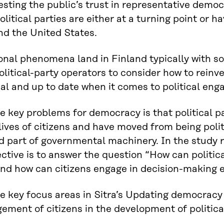
testing the public’s trust in representative demo
Political parties are either at a turning point or
d the United States.
onal phenomena land in Finland typically with som
olitical-party operators to consider how to reinv
al and up to date when it comes to political eng
e key problems for democracy is that political p
 lives of citizens and have moved from being po
d part of governmental machinery. In the study
ective is to answer the question “How can politi
and how can citizens engage in decision-making 
e key focus areas in Sitra’s Updating democracy p
ement of citizens in the development of political