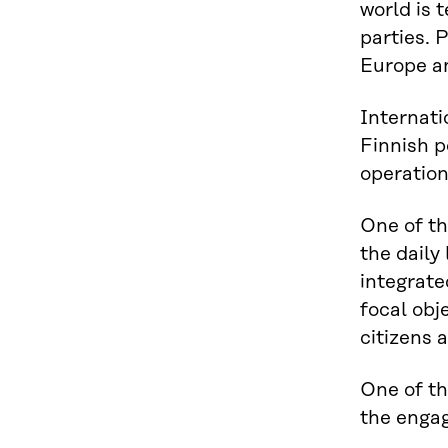
world is 
parties. 
Europe an
Internati
Finnish p
operation
One of th
the daily
integrate
focal obj
citizens 
One of th
the engag