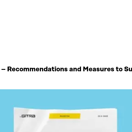
 – Recommendations and Measures to Sup