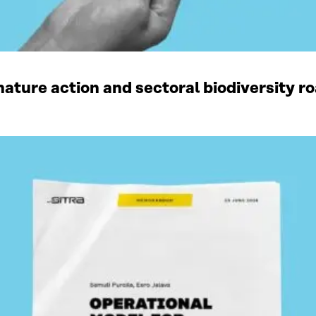
ature action and sectoral biodiversity r