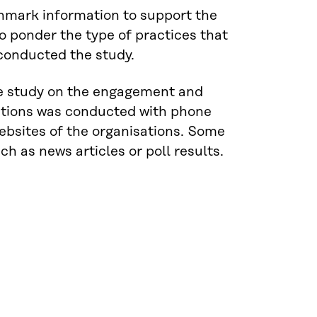
chmark information to support the
o ponder the type of practices that
 conducted the study.
The study on the engagement and
isations was conducted with phone
ebsites of the organisations. Some
h as news articles or poll results.