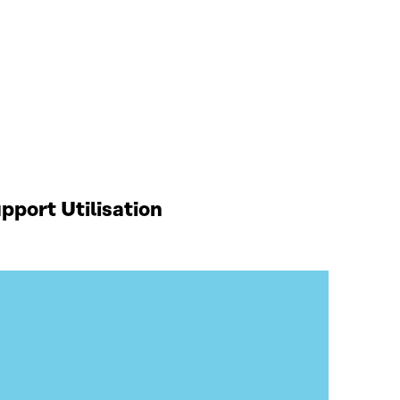
port Utilisation