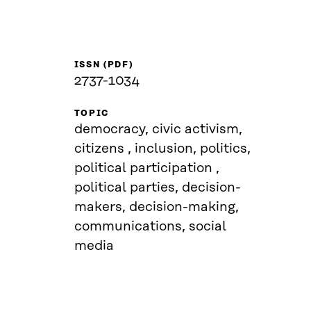
ISSN (PDF)
2737-1034
TOPIC
democracy, civic activism,
citizens , inclusion, politics,
political participation ,
political parties, decision-
makers, decision-making,
communications, social
media