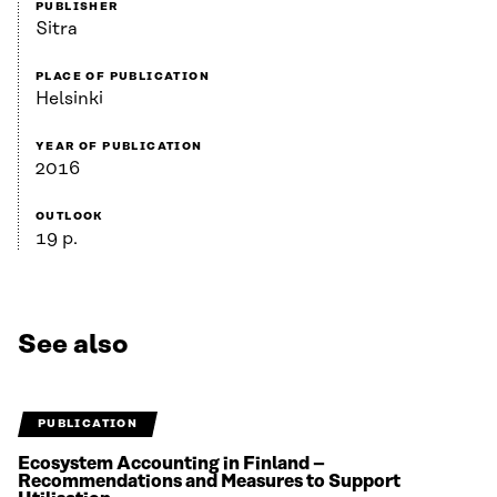
PUBLISHER
Sitra
PLACE OF PUBLICATION
Helsinki
YEAR OF PUBLICATION
2016
OUTLOOK
19 p.
See also
PUBLICATION
Ecosystem Accounting in Finland –
Recommendations and Measures to Support