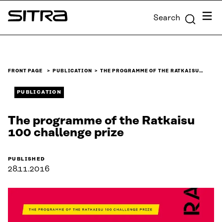
Skip to
Menu
Search
content
Sitra
↓
FRONT PAGE
PUBLICATION
THE PROGRAMME OF THE RATKAISU…
PUBLICATION
The programme of the Ratkaisu
100 challenge prize
PUBLISHED
28.11.2016