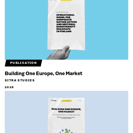
PUBLICATION
Building One Europe, One Market
SITRA STUDIES
2026