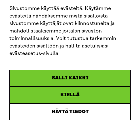
sitra@sitra.fi
Sivustomme käyttää evästeitä. Käytämme
evästeitä nähdäksemme mistä sisällöistä
sivustomme käyttäjät ovat kiinnostuneita ja
SITRA ON SOCIAL MEDIA
mahdollistaaksemme joitakin sivuston
toiminnallisuuksia. Voit tutustua tarkemmin
LinkedIn
evästeiden sisältöön ja hallita asetuksiasi
Instagram
evästeasetus-sivulla
YouTube
SALLI KAIKKI
KIELLÄ
Data protection
Cookie settings
NÄYTÄ TIEDOT
Reporting channel
Accessibility statement
Sitra’s Digital Communication and Web Services