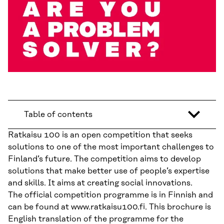
Table of contents
Ratkaisu 100 is an open competition that seeks
solutions to one of the most important challenges to
Finland’s future. The competition aims to develop
solutions that make better use of people’s expertise
and skills. It aims at creating social innovations.
The official competition programme is in Finnish and
can be found at www.ratkaisu100.fi. This brochure is
English translation of the programme for the