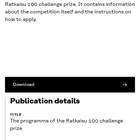
Ratkaisu 100 challenge prize. It contains information
about the competition itself and the instructions on
how to apply.
Download
Publication details
TITLE
The programme of the Ratkaisu 100 challenge
prize