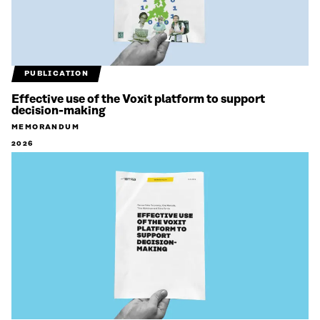
PUBLICATION
Effective use of the Voxit platform to support
decision-making
MEMORANDUM
2026