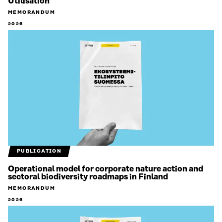
Utilisation
MEMORANDUM
2026
PUBLICATION
Operational model for corporate nature action and
sectoral biodiversity roadmaps in Finland
MEMORANDUM
2026