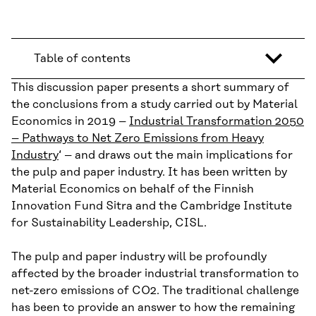
Table of contents
This discussion paper presents a short summary of
the conclusions from a study carried out by Material
Economics in 2019 –
Industrial Transformation 2050
– Pathways to Net Zero Emissions from Heavy
Industry
‘ – and draws out the main implications for
the pulp and paper industry. It has been written by
Material Economics on behalf of the Finnish
Innovation Fund Sitra and the Cambridge Institute
for Sustainability Leadership, CISL.
The pulp and paper industry will be profoundly
affected by the broader industrial transformation to
net-zero emissions of CO2. The traditional challenge
has been to provide an answer to how the remaining