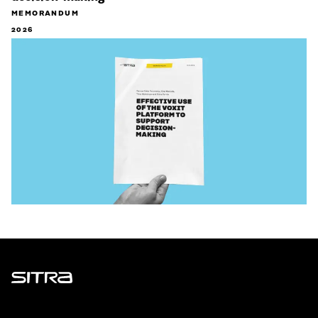
MEMORANDUM
2026
Sitra