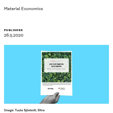
Material Economics
PUBLISHED
26.5.2020
Image: Tuula Sjöstedt, Sitra