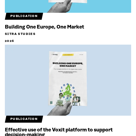
PUBLICATION
Building One Europe, One Market
SITRA STUDIES
2026
PUBLICATION
Effective use of the Voxit platform to support
decision-making