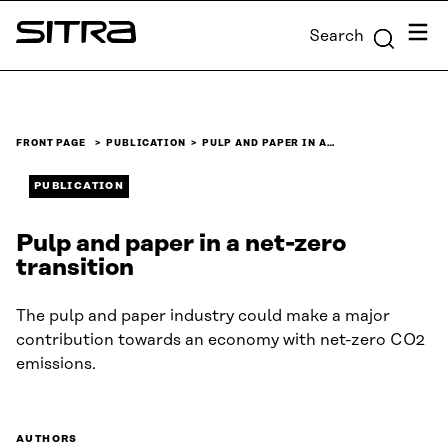
Skip to
Menu
Search
content
Sitra
↓
FRONT PAGE
PUBLICATION
PULP AND PAPER IN A…
PUBLICATION
Pulp and paper in a net-zero
transition
The pulp and paper industry could make a major
contribution towards an economy with net-zero CO2
emissions.
AUTHORS