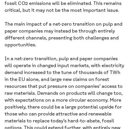
fossil CO2 emissions will be eliminated. This remains
critical, but it may not be the most important issue.
The main impact of a net-zero transition on pulp and
paper companies may instead be through entirely
different channels, presenting both challenges and
opportunities.
In a net-zero transition, pulp and paper companies
will operate in changed input markets, with electricity
demand increased to the tune of thousands of TWh
in the EU alone, and large new claims on forest
resources that put pressure on companies’ access to
raw materials. Demands on products will change too,
with expectations on a more circular economy. More
positively, there could be a large potential upside for
those who can provide attractive and renewable
materials to replace today’s hard-to-abate, fossil
options. This could extend further, with entirely new