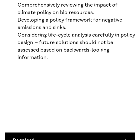
Comprehensively reviewing the impact of
climate policy on bio resources.
Developing a policy framework for negative
emissions and sinks.
Considering life-cycle analysis carefully in policy
design – future solutions should not be
assessed based on backwards-looking
information.