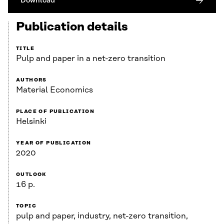
Download
Publication details
TITLE
Pulp and paper in a net-zero transition
AUTHORS
Material Economics
PLACE OF PUBLICATION
Helsinki
YEAR OF PUBLICATION
2020
OUTLOOK
16 p.
TOPIC
pulp and paper, industry, net-zero transition,