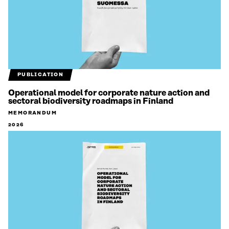
PUBLICATION
Operational model for corporate nature action and
sectoral biodiversity roadmaps in Finland
MEMORANDUM
2026