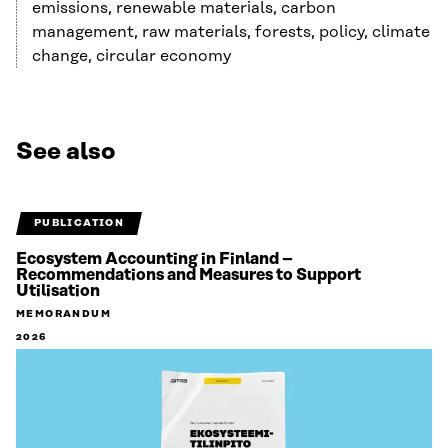
emissions, renewable materials, carbon
management, raw materials, forests, policy, climate
change, circular economy
See also
PUBLICATION
Ecosystem Accounting in Finland –
Recommendations and Measures to Support
Utilisation
MEMORANDUM
2026