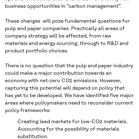
business opportunities in “carbon management”.
These changes will pose fundamental questions for
pulp and paper companies. Practically all areas of
company strategy will be affected, from raw
materials and energy sourcing, through to R&D and
product portfolio choices.
There is no question that the pulp and paper industry
could make a major contribution towards an
economy with net-zero CO2 emissions. However,
capturing this potential will depend on policy that
has yet to be developed. We have identified five major
areas where policymakers need to reconsider current
policy frameworks:
Creating lead markets for low-CO2 materials.
Accounting for the possibility of materials
substitution.