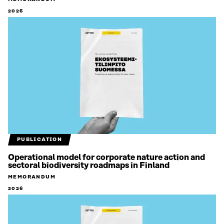
2026
PUBLICATION
Operational model for corporate nature action and
sectoral biodiversity roadmaps in Finland
MEMORANDUM
2026