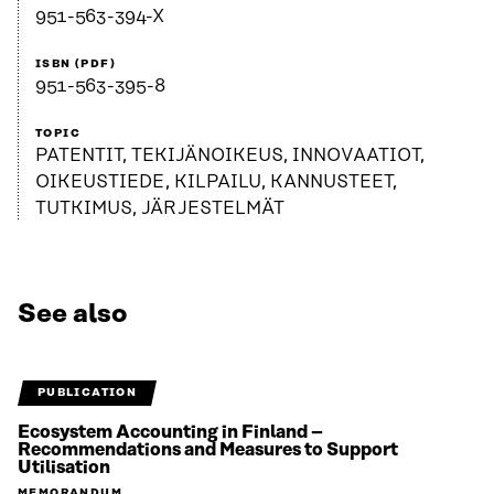
951-563-394-X
ISBN (PDF)
951-563-395-8
TOPIC
PATENTIT, TEKIJÄNOIKEUS, INNOVAATIOT,
OIKEUSTIEDE, KILPAILU, KANNUSTEET,
TUTKIMUS, JÄRJESTELMÄT
See also
PUBLICATION
Ecosystem Accounting in Finland –
Recommendations and Measures to Support
Utilisation
MEMORANDUM