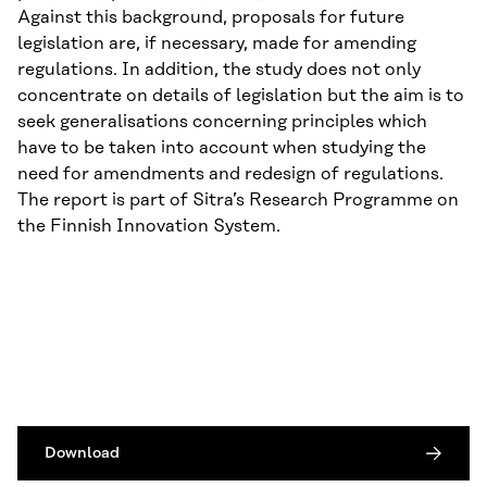
Against this background, proposals for future
legislation are, if necessary, made for amending
regulations. In addition, the study does not only
concentrate on details of legislation but the aim is to
seek generalisations concerning principles which
have to be taken into account when studying the
need for amendments and redesign of regulations.
The report is part of Sitra’s Research Programme on
the Finnish Innovation System.
Download