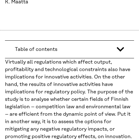
K. Määttä
Table of contents
Virtually all regulations which affect output,
profitability and technological constraints also have
implications for innovative activities. On the other
hand, the results of innovative activities have
implications for regulatory policy. The purpose of the
study is to analyse whether certain fields of Finnish
legislation – competition law and environmental law
– are efficient from the dynamic point of view. Put it
in another way, it is to assess the options for
mitigating any negative regulatory impacts, or
promoting positive regulatory effects, on innovation.