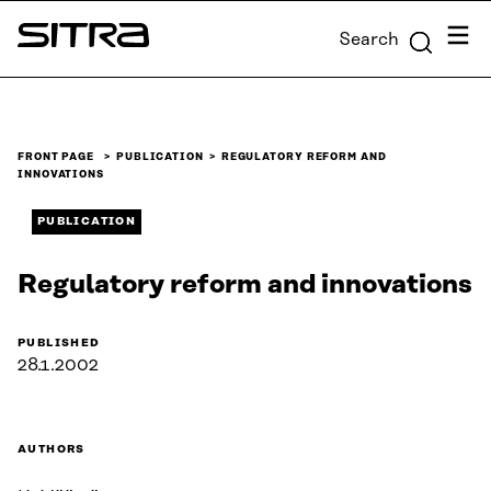
Skip to
Menu
Search
content
Sitra
↓
FRONT PAGE
PUBLICATION
REGULATORY REFORM AND
INNOVATIONS
PUBLICATION
Regulatory reform and innovations
PUBLISHED
28.1.2002
AUTHORS