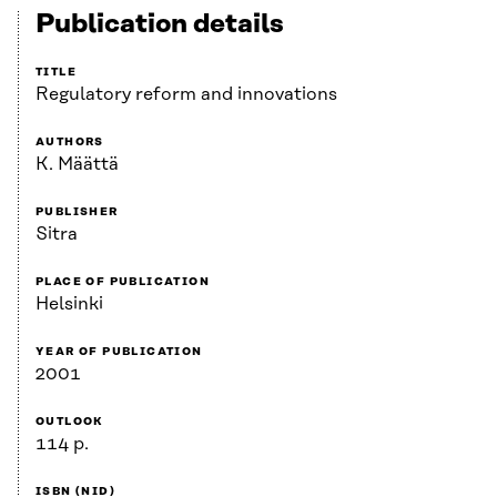
Publication details
TITLE
Regulatory reform and innovations
AUTHORS
K. Määttä
PUBLISHER
Sitra
PLACE OF PUBLICATION
Helsinki
YEAR OF PUBLICATION
2001
OUTLOOK
114 p.
ISBN (NID)