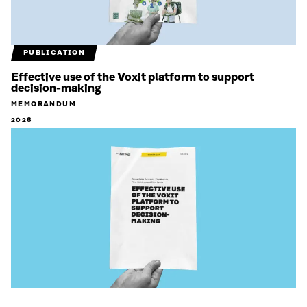
PUBLICATION
Effective use of the Voxit platform to support
decision-making
MEMORANDUM
2026