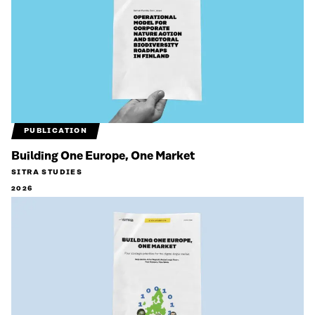
PUBLICATION
Building One Europe, One Market
SITRA STUDIES
2026