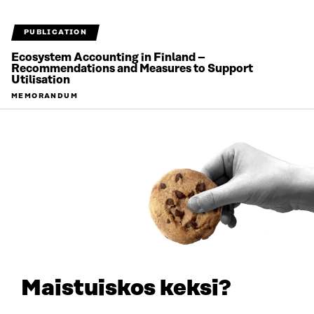
PUBLICATION
Ecosystem Accounting in Finland –
Recommendations and Measures to Support
Utilisation
MEMORANDUM
2026
Maistuiskos keksi?
PUBLICATION