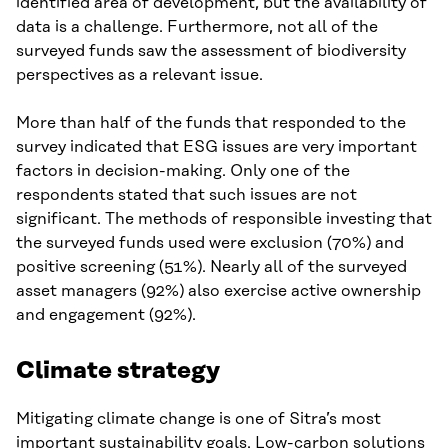
identified area of development, but the availability of
data is a challenge. Furthermore, not all of the
surveyed funds saw the assessment of biodiversity
perspectives as a relevant issue.
More than half of the funds that responded to the
survey indicated that ESG issues are very important
factors in decision-making. Only one of the
respondents stated that such issues are not
significant. The methods of responsible investing that
the surveyed funds used were exclusion (70%) and
positive screening (51%). Nearly all of the surveyed
asset managers (92%) also exercise active ownership
and engagement (92%).
Climate strategy
Mitigating climate change is one of Sitra’s most
important sustainability goals. Low-carbon solutions