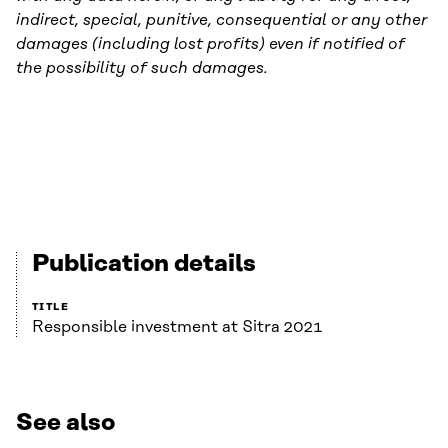
indirect, special, punitive, consequential or any other
damages (including lost profits) even if notified of
the possibility of such damages.
Publication details
TITLE
Responsible investment at Sitra 2021
See also