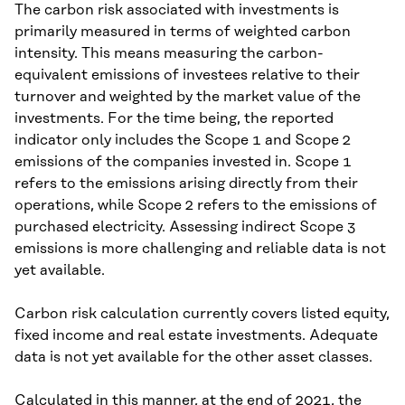
The carbon risk associated with investments is
primarily measured in terms of weighted carbon
intensity. This means measuring the carbon-
equivalent emissions of investees relative to their
turnover and weighted by the market value of the
investments. For the time being, the reported
indicator only includes the Scope 1 and Scope 2
emissions of the companies invested in. Scope 1
refers to the emissions arising directly from their
operations, while Scope 2 refers to the emissions of
purchased electricity. Assessing indirect Scope 3
emissions is more challenging and reliable data is not
yet available.
Carbon risk calculation currently covers listed equity,
fixed income and real estate investments. Adequate
data is not yet available for the other asset classes.
Calculated in this manner, at the end of 2021, the