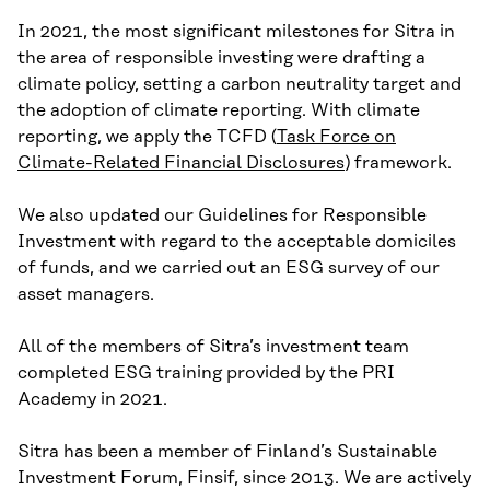
In 2021, the most significant milestones for Sitra in
the area of responsible investing were drafting a
climate policy, setting a carbon neutrality target and
the adoption of climate reporting. With climate
reporting, we apply the TCFD (
Task Force on
Climate-Related Financial Disclosures
) framework.
We also updated our Guidelines for Responsible
Investment with regard to the acceptable domiciles
of funds, and we carried out an ESG survey of our
asset managers.
All of the members of Sitra’s investment team
completed ESG training provided by the PRI
Academy in 2021.
Sitra has been a member of Finland’s Sustainable
Investment Forum, Finsif, since 2013. We are actively