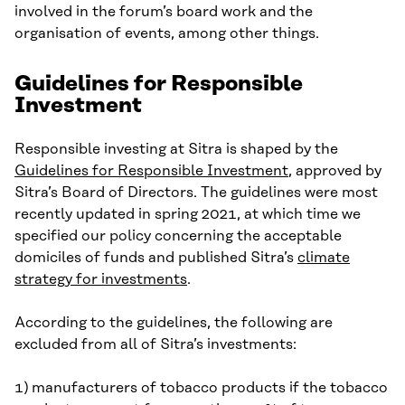
involved in the forum’s board work and the
organisation of events, among other things.
Guidelines for Responsible
Investment
Responsible investing at Sitra is shaped by the
Guidelines for Responsible Investment
, approved by
Sitra’s Board of Directors. The guidelines were most
recently updated in spring 2021, at which time we
specified our policy concerning the acceptable
domiciles of funds and published Sitra’s
climate
strategy for investments
.
According to the guidelines, the following are
excluded from all of Sitra’s investments:
1) manufacturers of tobacco products if the tobacco