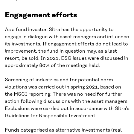
Engagement efforts
As a fund investor, Sitra has the opportunity to
engage in dialogue with asset managers and influence
its investments. If engagement efforts do not lead to
improvement, the fund in question may, as a last
resort, be sold. In 2021, ESG issues were discussed in
approximately 80% of the meetings held.
Screening of industries and for potential norm
violations was carried out in spring 2021, based on
the MSCI reporting. There was no need for further
action following discussions with the asset managers.
Exclusions were carried out in accordance with Sitra’s
Guidelines for Responsible Investment.
Funds categorised as alternative investments (real