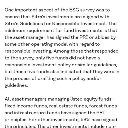
One important aspect of the ESG survey was to
ensure that Sitra’s investments are aligned with
Sitra’s Guidelines for Responsible Investment. The
minimum requirement for fund investments is that
the asset manager has signed the PRI or abides by
some other operating model with regard to
responsible investing. Among those that responded
to the survey, only five funds did not have a
responsible investment policy or similar guidelines,
but those five funds also indicated that they were in
the process of drafting such a policy and/or
guidelines.
All asset managers managing listed equity funds,
fixed income funds, real estate funds, forest funds
and infrastructure funds have signed the PRI
principles. For other investments, 68% have signed
the principles. The other investments include non-