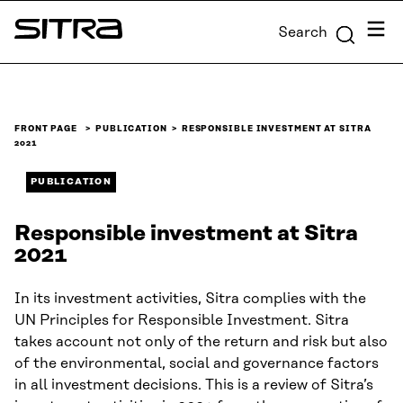
Skip to
Menu
Search
content
Sitra
↓
FRONT PAGE
PUBLICATION
RESPONSIBLE INVESTMENT AT SITRA
2021
PUBLICATION
Responsible investment at Sitra
2021
In its investment activities, Sitra complies with the
UN Principles for Responsible Investment. Sitra
takes account not only of the return and risk but also
of the environmental, social and governance factors
in all investment decisions. This is a review of Sitra’s