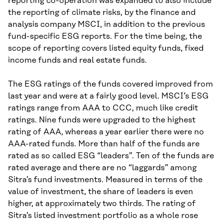
reporting co-operation was expanded to also include
the reporting of climate risks, by the finance and
analysis company MSCI, in addition to the previous
fund-specific ESG reports. For the time being, the
scope of reporting covers listed equity funds, fixed
income funds and real estate funds.
The ESG ratings of the funds covered improved from
last year and were at a fairly good level. MSCI’s ESG
ratings range from AAA to CCC, much like credit
ratings. Nine funds were upgraded to the highest
rating of AAA, whereas a year earlier there were no
AAA-rated funds. More than half of the funds are
rated as so called ESG “leaders”. Ten of the funds are
rated average and there are no “laggards” among
Sitra’s fund investments. Measured in terms of the
value of investment, the share of leaders is even
higher, at approximately two thirds. The rating of
Sitra’s listed investment portfolio as a whole rose