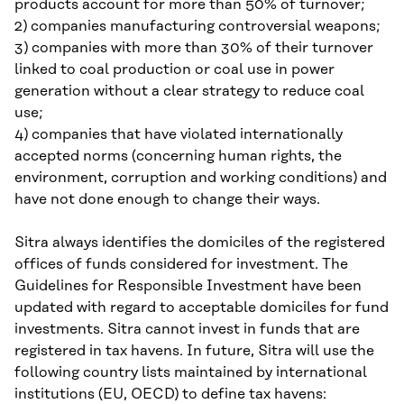
products account for more than 50% of turnover;
2) companies manufacturing controversial weapons;
3) companies with more than 30% of their turnover
linked to coal production or coal use in power
generation without a clear strategy to reduce coal
use;
4) companies that have violated internationally
accepted norms (concerning human rights, the
environment, corruption and working conditions) and
have not done enough to change their ways.
Sitra always identifies the domiciles of the registered
offices of funds considered for investment. The
Guidelines for Responsible Investment have been
updated with regard to acceptable domiciles for fund
investments. Sitra cannot invest in funds that are
registered in tax havens. In future, Sitra will use the
following country lists maintained by international
institutions (EU, OECD) to define tax havens: