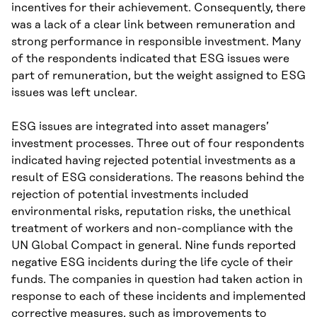
incentives for their achievement. Consequently, there
was a lack of a clear link between remuneration and
strong performance in responsible investment. Many
of the respondents indicated that ESG issues were
part of remuneration, but the weight assigned to ESG
issues was left unclear.
ESG issues are integrated into asset managers’
investment processes. Three out of four respondents
indicated having rejected potential investments as a
result of ESG considerations. The reasons behind the
rejection of potential investments included
environmental risks, reputation risks, the unethical
treatment of workers and non-compliance with the
UN Global Compact in general. Nine funds reported
negative ESG incidents during the life cycle of their
funds. The companies in question had taken action in
response to each of these incidents and implemented
corrective measures, such as improvements to