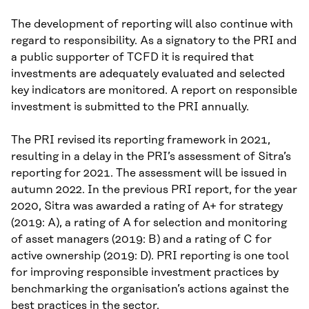
The development of reporting will also continue with
regard to responsibility. As a signatory to the PRI and
a public supporter of TCFD it is required that
investments are adequately evaluated and selected
key indicators are monitored. A report on responsible
investment is submitted to the PRI annually.
The PRI revised its reporting framework in 2021,
resulting in a delay in the PRI’s assessment of Sitra’s
reporting for 2021. The assessment will be issued in
autumn 2022. In the previous PRI report, for the year
2020, Sitra was awarded a rating of A+ for strategy
(2019: A), a rating of A for selection and monitoring
of asset managers (2019: B) and a rating of C for
active ownership (2019: D). PRI reporting is one tool
for improving responsible investment practices by
benchmarking the organisation’s actions against the
best practices in the sector.