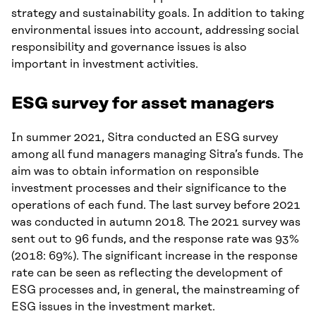
strategy and sustainability goals. In addition to taking
environmental issues into account, addressing social
responsibility and governance issues is also
important in investment activities.
ESG survey for asset managers
In summer 2021, Sitra conducted an ESG survey
among all fund managers managing Sitra’s funds. The
aim was to obtain information on responsible
investment processes and their significance to the
operations of each fund. The last survey before 2021
was conducted in autumn 2018. The 2021 survey was
sent out to 96 funds, and the response rate was 93%
(2018: 69%). The significant increase in the response
rate can be seen as reflecting the development of
ESG processes and, in general, the mainstreaming of
ESG issues in the investment market.