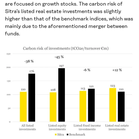
are focused on growth stocks. The carbon risk of
Sitra’s listed real estate investments was slightly
higher than that of the benchmark indices, which was
mainly due to the aforementioned merger between
funds.