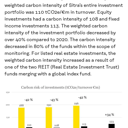
weighted carbon intensity of Sitra’s entire investment
portfolio was 110 tCO2e/€m in turnover. Equity
investments had a carbon intensity of 108 and fixed
income investments 113. The weighted carbon
intensity of the investment portfolio decreased by
over 40% compared to 2020. The carbon intensity
decreased in 80% of the funds within the scope of
monitoring. For listed real estate investments, the
weighted carbon intensity increased as a result of
one of the two REIT (Real Estate Investment Trust)
funds merging with a global index fund.