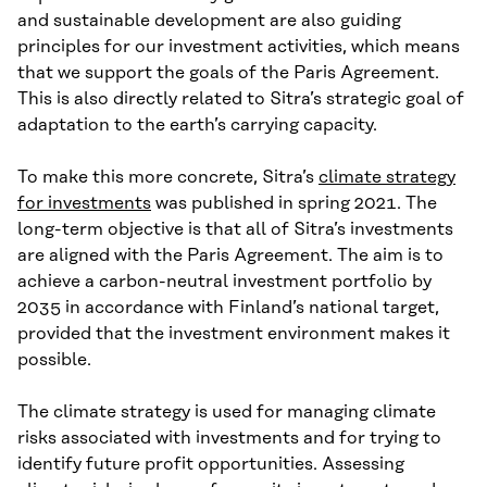
and sustainable development are also guiding
principles for our investment activities, which means
that we support the goals of the Paris Agreement.
This is also directly related to Sitra’s strategic goal of
adaptation to the earth’s carrying capacity.
To make this more concrete, Sitra’s
climate strategy
for investments
was published in spring 2021. The
long-term objective is that all of Sitra’s investments
are aligned with the Paris Agreement. The aim is to
achieve a carbon-neutral investment portfolio by
2035 in accordance with Finland’s national target,
provided that the investment environment makes it
possible.
The climate strategy is used for managing climate
risks associated with investments and for trying to
identify future profit opportunities. Assessing