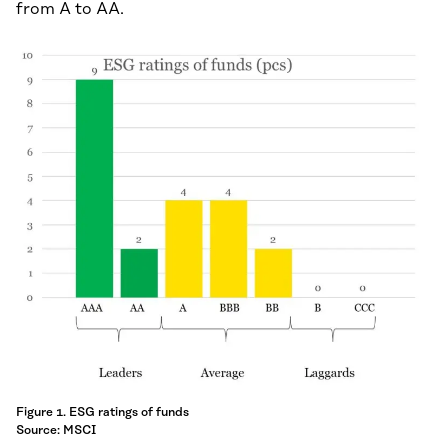
from A to AA.
Figure 1. ESG ratings of funds
Source: MSCI