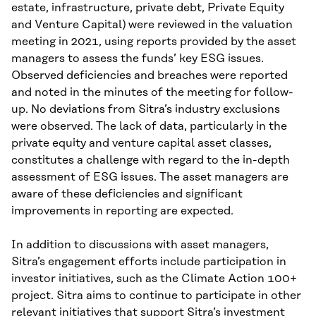
estate, infrastructure, private debt, Private Equity
and Venture Capital) were reviewed in the valuation
meeting in 2021, using reports provided by the asset
managers to assess the funds’ key ESG issues.
Observed deficiencies and breaches were reported
and noted in the minutes of the meeting for follow-
up. No deviations from Sitra’s industry exclusions
were observed. The lack of data, particularly in the
private equity and venture capital asset classes,
constitutes a challenge with regard to the in-depth
assessment of ESG issues. The asset managers are
aware of these deficiencies and significant
improvements in reporting are expected.
In addition to discussions with asset managers,
Sitra’s engagement efforts include participation in
investor initiatives, such as the Climate Action 100+
project. Sitra aims to continue to participate in other
relevant initiatives that support Sitra’s investment