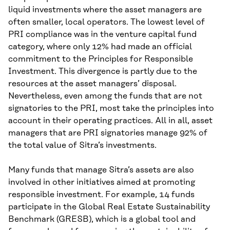
liquid investments where the asset managers are
often smaller, local operators. The lowest level of
PRI compliance was in the venture capital fund
category, where only 12% had made an official
commitment to the Principles for Responsible
Investment. This divergence is partly due to the
resources at the asset managers’ disposal.
Nevertheless, even among the funds that are not
signatories to the PRI, most take the principles into
account in their operating practices. All in all, asset
managers that are PRI signatories manage 92% of
the total value of Sitra’s investments.
Many funds that manage Sitra’s assets are also
involved in other initiatives aimed at promoting
responsible investment. For example, 14 funds
participate in the Global Real Estate Sustainability
Benchmark (GRESB), which is a global tool and