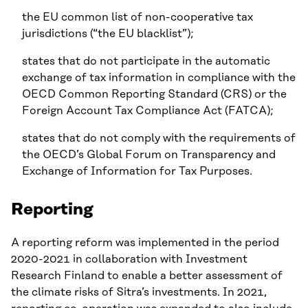
the EU common list of non-cooperative tax
jurisdictions (“the EU blacklist”);
states that do not participate in the automatic
exchange of tax information in compliance with the
OECD Common Reporting Standard (CRS) or the
Foreign Account Tax Compliance Act (FATCA);
states that do not comply with the requirements of
the OECD’s Global Forum on Transparency and
Exchange of Information for Tax Purposes.
Reporting
A reporting reform was implemented in the period
2020-2021 in collaboration with Investment
Research Finland to enable a better assessment of
the climate risks of Sitra’s investments. In 2021,