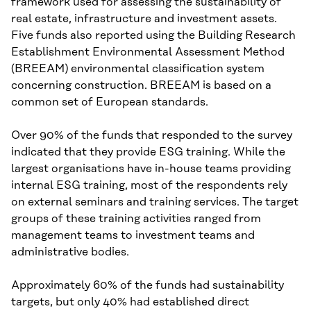
framework used for assessing the sustainability of
real estate, infrastructure and investment assets.
Five funds also reported using the Building Research
Establishment Environmental Assessment Method
(BREEAM) environmental classification system
concerning construction. BREEAM is based on a
common set of European standards.
Over 90% of the funds that responded to the survey
indicated that they provide ESG training. While the
largest organisations have in-house teams providing
internal ESG training, most of the respondents rely
on external seminars and training services. The target
groups of these training activities ranged from
management teams to investment teams and
administrative bodies.
Approximately 60% of the funds had sustainability
targets, but only 40% had established direct