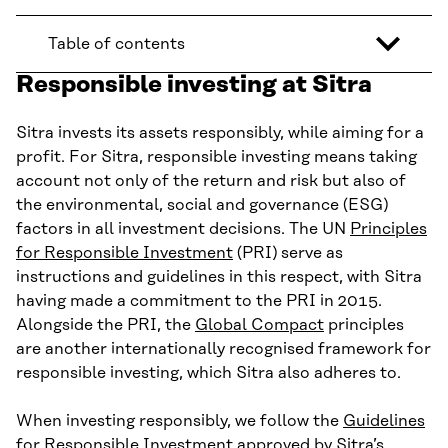
Table of contents
Responsible investing at Sitra
Sitra invests its assets responsibly, while aiming for a
profit. For Sitra, responsible investing means taking
account not only of the return and risk but also of
the environmental, social and governance (ESG)
factors in all investment decisions. The UN
Principles
for Responsible Investment
(PRI) serve as
instructions and guidelines in this respect, with Sitra
having made a commitment to the PRI in 2015.
Alongside the PRI, the
Global Compact
principles
are another internationally recognised framework for
responsible investing, which Sitra also adheres to.
When investing responsibly, we follow the
Guidelines
for Responsible Investment
approved by Sitra’s