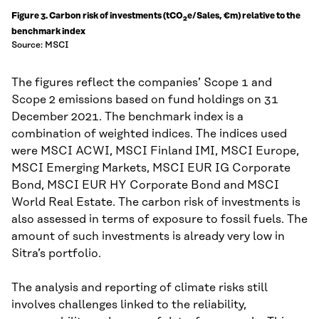
Figure 3. Carbon risk of investments (tCO
e/Sales, €m) relative to the
2
benchmark index
Source: MSCI
The figures reflect the companies’ Scope 1 and
Scope 2 emissions based on fund holdings on 31
December 2021. The benchmark index is a
combination of weighted indices. The indices used
were MSCI ACWI, MSCI Finland IMI, MSCI Europe,
MSCI Emerging Markets, MSCI EUR IG Corporate
Bond, MSCI EUR HY Corporate Bond and MSCI
World Real Estate. The carbon risk of investments is
also assessed in terms of exposure to fossil fuels. The
amount of such investments is already very low in
Sitra’s portfolio.
The analysis and reporting of climate risks still
involves challenges linked to the reliability,