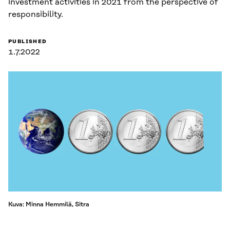
investment activities in 2021 from the perspective of
responsibility.
PUBLISHED
1.7.2022
Kuva: Minna Hemmilä, Sitra