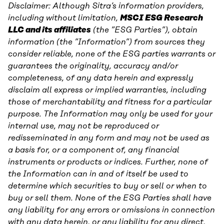
Disclaimer: Although Sitra’s information providers,
including without limitation,
MSCI ESG Research
LLC and its affiliates
(the ”ESG Parties”), obtain
information (the ”Information”) from sources they
consider reliable, none of the ESG parties warrants or
guarantees the originality, accuracy and/or
completeness, of any data herein and expressly
disclaim all express or implied warranties, including
those of merchantability and fitness for a particular
purpose. The Information may only be used for your
internal use, may not be reproduced or
redisseminated in any form and may not be used as
a basis for, or a component of, any financial
instruments or products or indices. Further, none of
the Information can in and of itself be used to
determine which securities to buy or sell or when to
buy or sell them. None of the ESG Parties shall have
any liability for any errors or omissions in connection
with any data herein, or any liability for any direct,