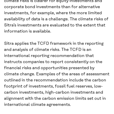
climate risks is clearer for equity investments and
corporate bond investments than for alternative
investments, for example, where the more limited
availability of data is a challenge. The climate risks of
Sitra’s investments are evaluated to the extent that
information is available.
Sitra applies the TCFD framework in the reporting
and analysis of climate risks. The TCFD is an
international reporting recommendation that
instructs companies to report consistently on the
financial risks and opportunities presented by
climate change. Examples of the areas of assessment
outlined in the recommendation include the carbon
footprint of investments, fossil fuel reserves, low-
carbon investments, high-carbon investments and
alignment with the carbon emission limits set out in
international climate agreements.