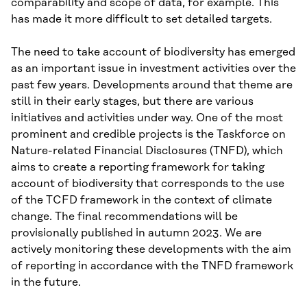
comparability and scope of data, for example. This
has made it more difficult to set detailed targets.
The need to take account of biodiversity has emerged
as an important issue in investment activities over the
past few years. Developments around that theme are
still in their early stages, but there are various
initiatives and activities under way. One of the most
prominent and credible projects is the Taskforce on
Nature-related Financial Disclosures (TNFD), which
aims to create a reporting framework for taking
account of biodiversity that corresponds to the use
of the TCFD framework in the context of climate
change. The final recommendations will be
provisionally published in autumn 2023. We are
actively monitoring these developments with the aim
of reporting in accordance with the TNFD framework
in the future.