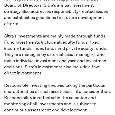
Board of Directors. Sitra’s annual investment
strategy also addresses responsibility-related issues
and establishes guidelines for future development
efforts.
Sitra’s investments are mainly made through funds.
Fund investments include all equity funds, fixed
income funds, index funds and private equity funds.
They are managed by external asset managers who
make individual investment analyses and investment
decisions. Sitra’s investments also include a few
direct investments.
Responsible investing involves taking the particular
characteristics of each asset class into consideration.
Responsibility is reflected in the selection and
monitoring of all investments and is subject to
continuous assessment and development.