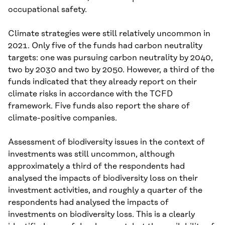
occupational safety.
Climate strategies were still relatively uncommon in
2021. Only five of the funds had carbon neutrality
targets: one was pursuing carbon neutrality by 2040,
two by 2030 and two by 2050. However, a third of the
funds indicated that they already report on their
climate risks in accordance with the TCFD
framework. Five funds also report the share of
climate-positive companies.
Assessment of biodiversity issues in the context of
investments was still uncommon, although
approximately a third of the respondents had
analysed the impacts of biodiversity loss on their
investment activities, and roughly a quarter of the
respondents had analysed the impacts of
investments on biodiversity loss. This is a clearly