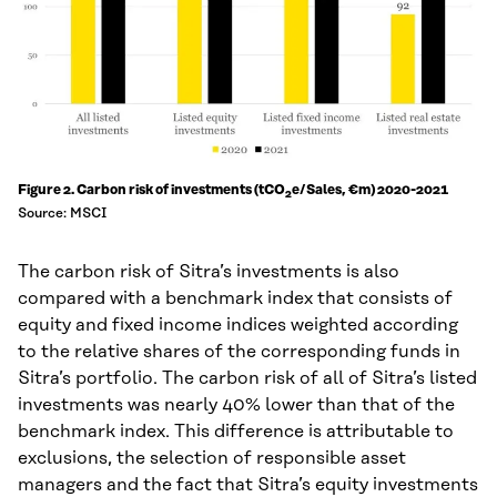
Figure 2. Carbon risk of investments (tCO
e/Sales, €m) 2020-2021
2
Source: MSCI
The carbon risk of Sitra’s investments is also
compared with a benchmark index that consists of
equity and fixed income indices weighted according
to the relative shares of the corresponding funds in
Sitra’s portfolio. The carbon risk of all of Sitra’s listed
investments was nearly 40% lower than that of the
benchmark index. This difference is attributable to
exclusions, the selection of responsible asset
managers and the fact that Sitra’s equity investments