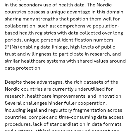
in the secondary use of health data. The Nordic
countries possess a unique advantage in this domain,
sharing many strengths that position them well for
collaboration, such as: comprehensive population-
based health registries with data collected over long
periods, unique personal identification numbers
(PINs) enabling data linkage, high levels of public
trust and willingness to participate in research, and
similar healthcare systems with shared values around
data protection.
Despite these advantages, the rich datasets of the
Nordic countries are currently underutilised for
research, healthcare improvements, and innovation.
Several challenges hinder fuller cooperation,
including legal and regulatory fragmentation across
countries, complex and time-consuming data access
procedures, lack of standardisation in data formats