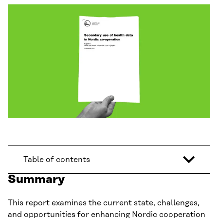
Table of contents
Summary
This report examines the current state, challenges,
and opportunities for enhancing Nordic cooperation