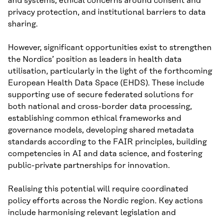
and systems, ethical concerns around consent and
privacy protection, and institutional barriers to data
sharing.
However, significant opportunities exist to strengthen
the Nordics’ position as leaders in health data
utilisation, particularly in the light of the forthcoming
European Health Data Space (EHDS). These include
supporting use of secure federated solutions for
both national and cross-border data processing,
establishing common ethical frameworks and
governance models, developing shared metadata
standards according to the FAIR principles, building
competencies in AI and data science, and fostering
public-private partnerships for innovation.
Realising this potential will require coordinated
policy efforts across the Nordic region. Key actions
include harmonising relevant legislation and