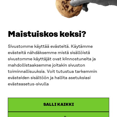
0202132-3
TELEPHONE
+358 294 618 991
EMAIL
Maistuiskos keksi?
firstname.lastname@sitra.fi
sitra@sitra.fi
Sivustomme käyttää evästeitä. Käytämme
evästeitä nähdäksemme mistä sisällöistä
sivustomme käyttäjät ovat kiinnostuneita ja
SITRA ON SOCIAL MEDIA
mahdollistaaksemme joitakin sivuston
toiminnallisuuksia. Voit tutustua tarkemmin
LinkedIn
evästeiden sisältöön ja hallita asetuksiasi
Instagram
evästeasetus-sivulla
YouTube
SALLI KAIKKI