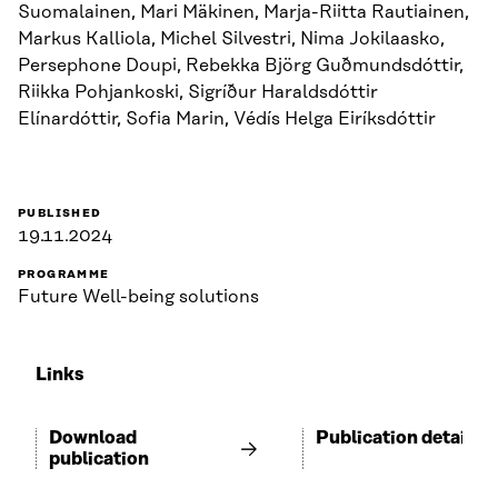
Suomalainen, Mari Mäkinen, Marja-Riitta Rautiainen,
Markus Kalliola, Michel Silvestri, Nima Jokilaasko,
Persephone Doupi, Rebekka Björg Guðmundsdóttir,
Riikka Pohjankoski, Sigríður Haraldsdóttir
Elínardóttir, Sofia Marin, Védís Helga Eiríksdóttir
PUBLISHED
19.11.2024
PROGRAMME
Future Well-being solutions
Links
Download
Publication details
publication