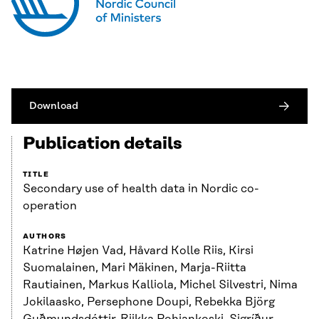
Download
Publication details
TITLE
Secondary use of health data in Nordic co-
operation
AUTHORS
Katrine Højen Vad, Håvard Kolle Riis, Kirsi
Suomalainen, Mari Mäkinen, Marja-Riitta
Rautiainen, Markus Kalliola, Michel Silvestri, Nima
Jokilaasko, Persephone Doupi, Rebekka Björg
Guðmundsdóttir, Riikka Pohjankoski, Sigríður