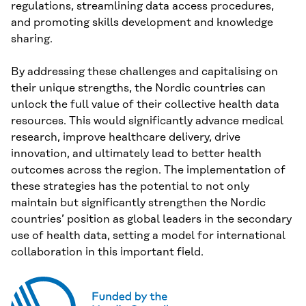
regulations, streamlining data access procedures,
and promoting skills development and knowledge
sharing.
By addressing these challenges and capitalising on
their unique strengths, the Nordic countries can
unlock the full value of their collective health data
resources. This would significantly advance medical
research, improve healthcare delivery, drive
innovation, and ultimately lead to better health
outcomes across the region. The implementation of
these strategies has the potential to not only
maintain but significantly strengthen the Nordic
countries’ position as global leaders in the secondary
use of health data, setting a model for international
collaboration in this important field.