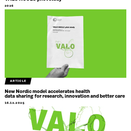
2026
ARTICLE
New Nordic model accelerates health
data sharing for research, innovation and better care
16.12.2025