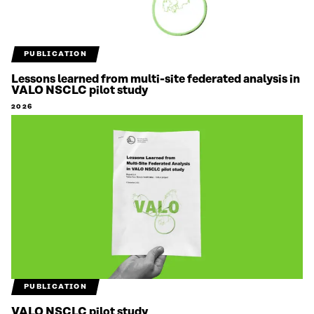
PUBLICATION
Lessons learned from multi-site federated analysis in
VALO NSCLC pilot study
2026
PUBLICATION
VALO NSCLC pilot study