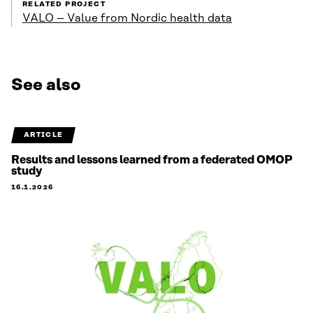
RELATED PROJECT
VALO – Value from Nordic health data
See also
ARTICLE
Results and lessons learned from a federated OMOP
study
16.1.2026