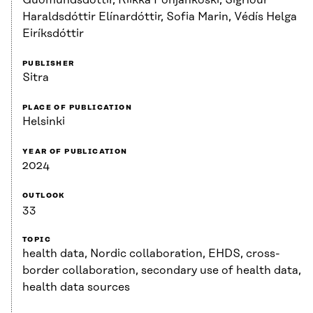
Haraldsdóttir Elínardóttir, Sofia Marin, Védís Helga
Eiríksdóttir
PUBLISHER
Sitra
PLACE OF PUBLICATION
Helsinki
YEAR OF PUBLICATION
2024
OUTLOOK
33
TOPIC
health data, Nordic collaboration, EHDS, cross-
border collaboration, secondary use of health data,
health data sources