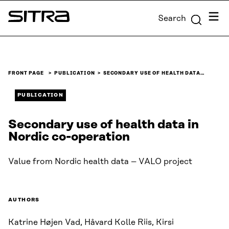
Skip to
Menu
Search
content
Sitra
↓
FRONT PAGE
PUBLICATION
SECONDARY USE OF HEALTH DATA…
PUBLICATION
Secondary use of health data in
Nordic co-operation
Value from Nordic health data – VALO project
AUTHORS
Katrine Højen Vad, Håvard Kolle Riis, Kirsi