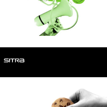
Sitra
ADDRESS
Itämerenkatu 11-13, PO Box 160,
00181 Helsinki
How to get to Sitra?
BUSINESS ID