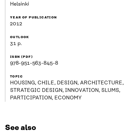
Helsinki
YEAR OF PUBLICATION
2012
OUTLOOK
31 p.
ISBN (PDF)
978-951-563-845-8
TOPIC
HOUSING, CHILE, DESIGN, ARCHITECTURE,
STRATEGIC DESIGN, INNOVATION, SLUMS,
PARTICIPATION, ECONOMY
See also