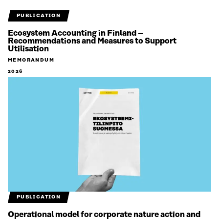
PUBLICATION
Ecosystem Accounting in Finland –
Recommendations and Measures to Support
Utilisation
MEMORANDUM
2026
PUBLICATION
Operational model for corporate nature action and