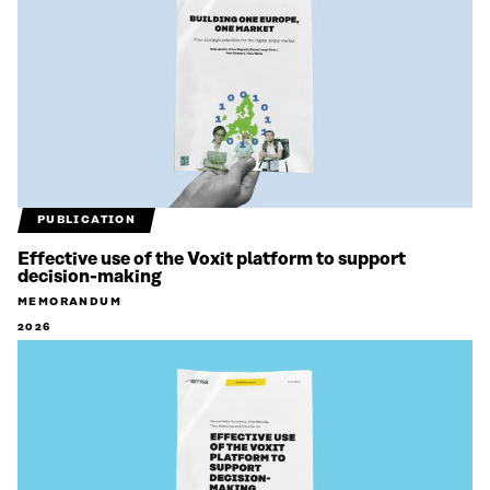
PUBLICATION
Effective use of the Voxit platform to support
decision-making
MEMORANDUM
2026