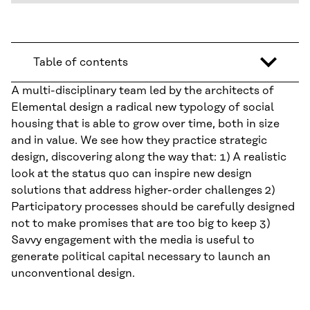
Table of contents
A multi-disciplinary team led by the architects of
Elemental design a radical new typology of social
housing that is able to grow over time, both in size
and in value. We see how they practice strategic
design, discovering along the way that: 1) A realistic
look at the status quo can inspire new design
solutions that address higher-order challenges 2)
Participatory processes should be carefully designed
not to make promises that are too big to keep 3)
Savvy engagement with the media is useful to
generate political capital necessary to launch an
unconventional design.