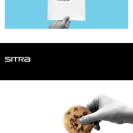
Sitra
ADDRESS
Itämerenkatu 11-13, PO Box 160,
00181 Helsinki
How to get to Sitra?
BUSINESS ID
0202132-3