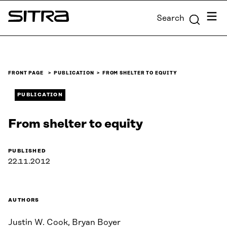
Skip to
Menu
Search
content
Sitra
↓
FRONT PAGE
PUBLICATION
FROM SHELTER TO EQUITY
PUBLICATION
From shelter to equity
PUBLISHED
22.11.2012
AUTHORS
Justin W. Cook, Bryan Boyer