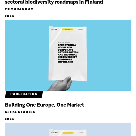
sectoral biodiversity roadmaps in Finland
MEMORANDUM
2026
PUBLICATION
Building One Europe, One Market
SITRA STUDIES
2026