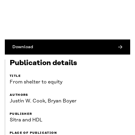
Download
Publication details
TITLE
From shelter to equity
AUTHORS
Justin W. Cook, Bryan Boyer
PUBLISHER
Sitra and HDL
PLACE OF PUBLICATION