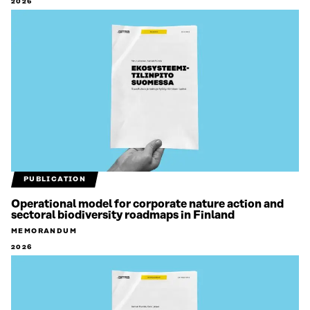
2026
PUBLICATION
Operational model for corporate nature action and
sectoral biodiversity roadmaps in Finland
MEMORANDUM
2026