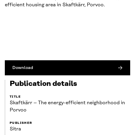
efficient housing area in Skaftkärr, Porvoo.
Download
Publication details
TITLE
Skaftkärr – The energy-efficient neighborhood in
Porvoo
PUBLISHER
Sitra