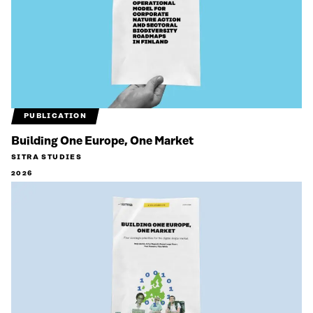
PUBLICATION
Building One Europe, One Market
SITRA STUDIES
2026