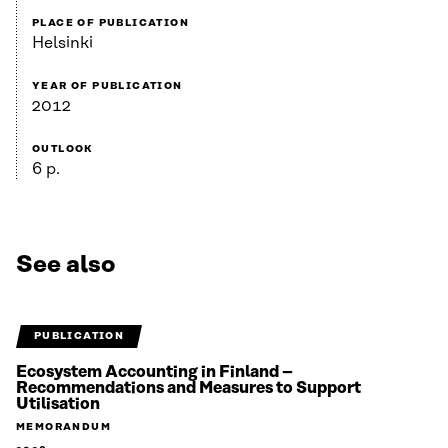
PLACE OF PUBLICATION
Helsinki
YEAR OF PUBLICATION
2012
OUTLOOK
6 p.
See also
PUBLICATION
Ecosystem Accounting in Finland –
Recommendations and Measures to Support
Utilisation
MEMORANDUM