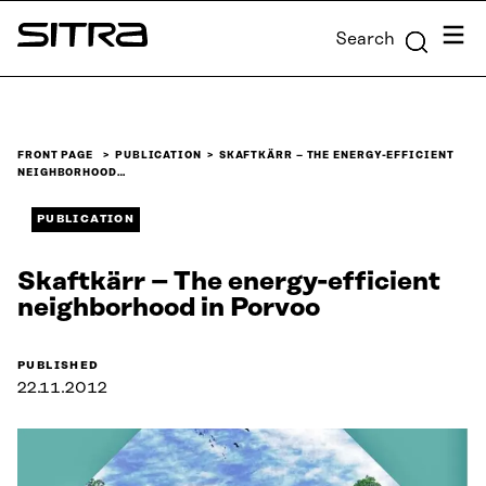
Skip to
Menu
Search
content
Sitra
↓
FRONT PAGE
PUBLICATION
SKAFTKÄRR – THE ENERGY-EFFICIENT
NEIGHBORHOOD…
PUBLICATION
Skaftkärr – The energy-efficient
neighborhood in Porvoo
PUBLISHED
22.11.2012