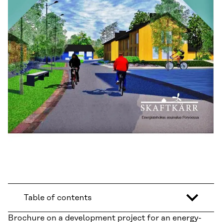
Table of contents
Brochure on a development project for an energy-