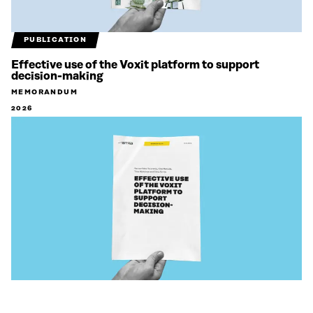
PUBLICATION
Effective use of the Voxit platform to support
decision-making
MEMORANDUM
2026