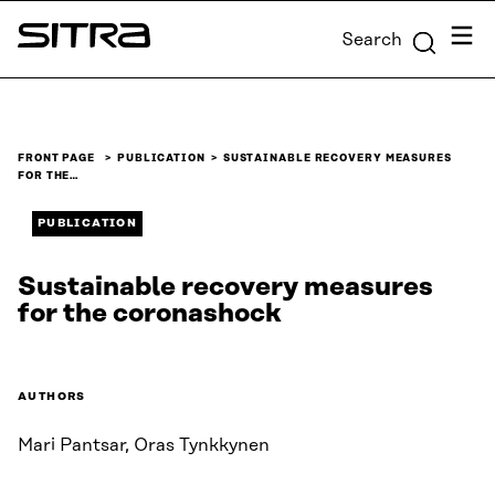
Skip to
Menu
Search
content
Sitra
↓
FRONT PAGE
PUBLICATION
SUSTAINABLE RECOVERY MEASURES
FOR THE…
PUBLICATION
Sustainable recovery measures
for the coronashock
AUTHORS
Mari Pantsar, Oras Tynkkynen