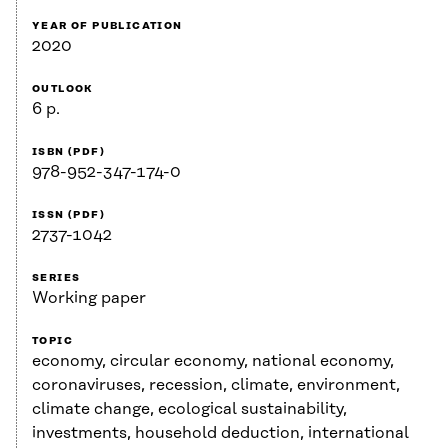
YEAR OF PUBLICATION
2020
OUTLOOK
6 p.
ISBN (PDF)
978-952-347-174-0
ISSN (PDF)
2737-1042
SERIES
Working paper
TOPIC
economy, circular economy, national economy,
coronaviruses, recession, climate, environment,
climate change, ecological sustainability,
investments, household deduction, international