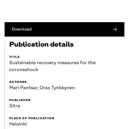
Download
Publication details
TITLE
Sustainable recovery measures for the
coronashock
AUTHORS
Mari Pantsar, Oras Tynkkynen
PUBLISHER
Sitra
PLACE OF PUBLICATION
Helsinki