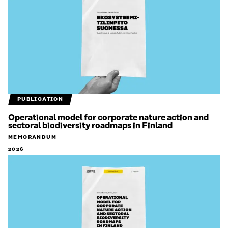
PUBLICATION
Operational model for corporate nature action and
sectoral biodiversity roadmaps in Finland
MEMORANDUM
2026