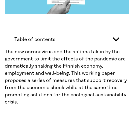
Table of contents
The new coronavirus and the actions taken by the
government to limit the effects of the pandemic are
dramatically shaking the Finnish economy,
employment and well-being. This working paper
proposes a series of measures that support recovery
from the economic shock while at the same time
promoting solutions for the ecological sustainability
crisis.