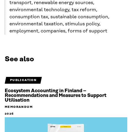
transport, renewable energy sources,
environmental technology, tax reform,
consumption tax, sustainable consumption,
environmental taxation, stimulus policy,
employment, companies, forms of support
See also
PUBLICATION
Ecosystem Accounting in Finland –
Recommendations and Measures to Support
Utilisation
MEMORANDUM
2026