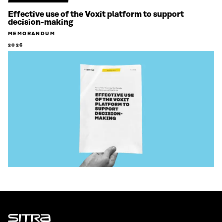
Effective use of the Voxit platform to support
decision-making
MEMORANDUM
2026