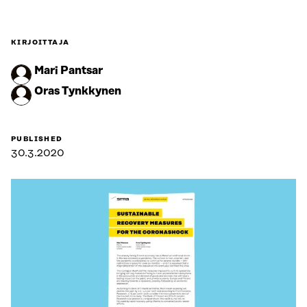
KIRJOITTAJA
Mari Pantsar
Oras Tynkkynen
PUBLISHED
30.3.2020