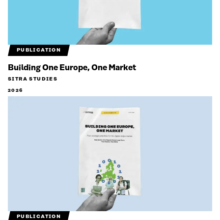
PUBLICATION
Building One Europe, One Market
SITRA STUDIES
2026
PUBLICATION