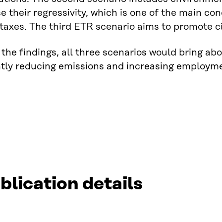
e their regressivity, which is one of the main c
taxes. The third ETR scenario aims to promote c
the findings, all three scenarios would bring abo
antly reducing emissions and increasing employ
blication details