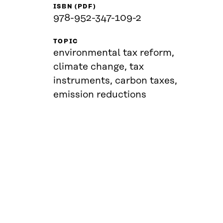
ISBN (PDF)
978-952-347-109-2
TOPIC
environmental tax reform,
climate change, tax
instruments, carbon taxes,
emission reductions