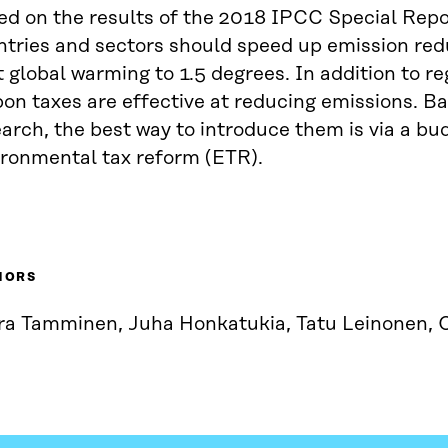
d on the results of the 2018 IPCC Special Repor
ntries and sectors should speed up emission red
t global warming to 1.5 degrees. In addition to re
on taxes are effective at reducing emissions. B
arch, the best way to introduce them is via a bu
ironmental tax reform (ETR).
HORS
ra Tamminen, Juha Honkatukia, Tatu Leinonen, 