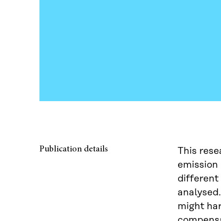
Publication details
This rese
emission 
different
analysed.
might har
compensa