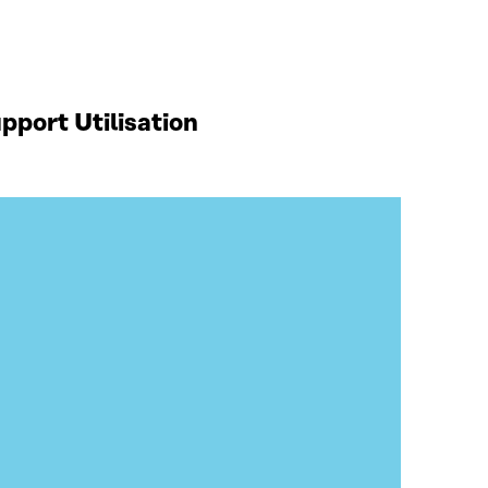
port Utilisation