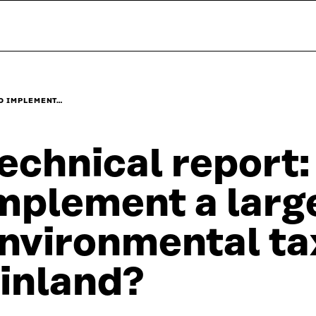
O IMPLEMENT…
echnical report:
mplement a larg
nvironmental ta
inland?