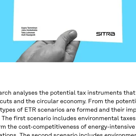
arch analyses the potential tax instruments that
cuts and the circular economy. From the potentia
 types of ETR scenarios are formed and their i
 The first scenario includes environmental taxes
m the cost-competitiveness of energy-intensive 
tions. The second scenario includes environmen