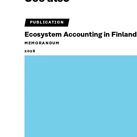
PUBLICATION
Ecosystem Accounting in Finland
MEMORANDUM
2026