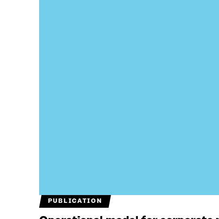
PUBLICATION