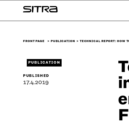
Skip to
Sitra
content
↓
FRONT PAGE
PUBLICATION
TECHNICAL REPORT: HOW T
T
PUBLICATION
PUBLISHED
i
17.4.2019
e
F