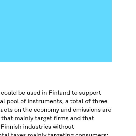
 could be used in Finland to support
l pool of instruments, a total of three
mpacts on the economy and emissions are
 that mainly target firms and that
Finnish industries without
tal taxes mainly targeting consumers;