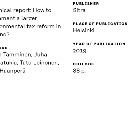
PUBLISHER
ical report: How to
Sitra
ement a larger
PLACE OF PUBLICATION
ronmental tax reform in
Helsinki
and?
YEAR OF PUBLICATION
ORS
2019
a Tamminen, Juha
atukia, Tatu Leinonen,
OUTLOOK
 Haanperä
88 p.