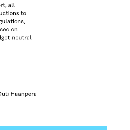
t, all
uctions to
gulations,
ased on
dget-neutral
Outi Haanperä