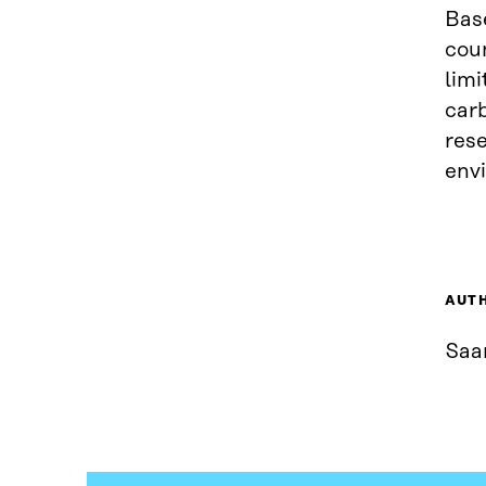
Base
cou
limi
carb
rese
env
AUT
Saa