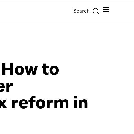
Menu
Search
 How to
er
x reform in