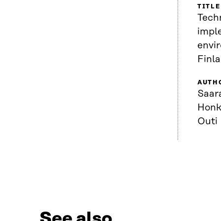
TITLE
Techn
impl
envi
Finl
AUTH
Saar
Honk
Outi
See also