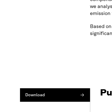
we analys
emission 
Based on 
signific
Pu
Download