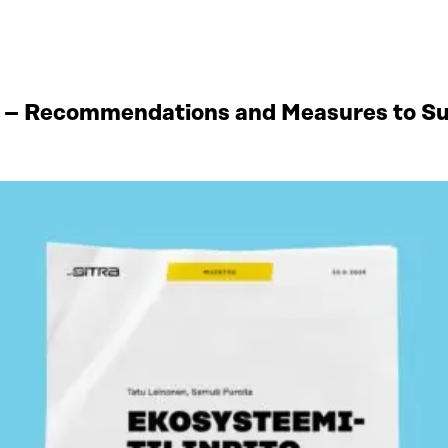
 – Recommendations and Measures to Sup