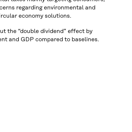
oncerns regarding environmental and
ircular economy solutions.
ut the “double dividend” effect by
ment and GDP compared to baselines.